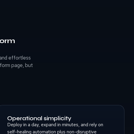
form
nd effortless
tform page, but
Operational simplicity
Deploy in a day, expand in minutes, and rely on
self-healing automation plus non-disruptive