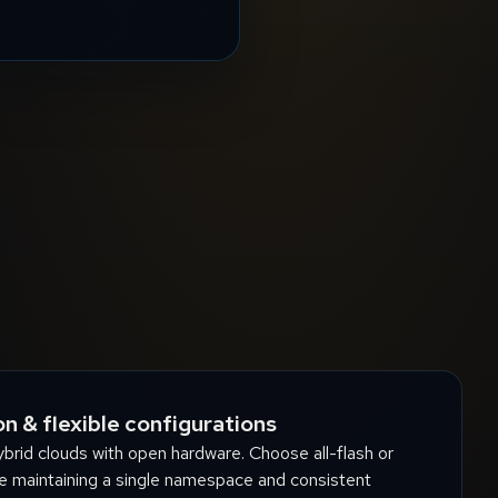
n & flexible configurations
brid clouds with open hardware. Choose all-flash or
e maintaining a single namespace and consistent