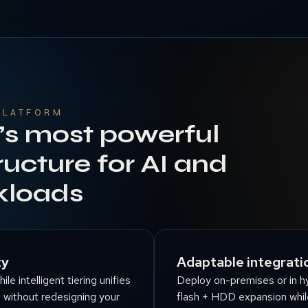
PLATFORM
’s most powerful
ructure for AI and
kloads
ty
Adaptable integratio
e intelligent tiering unifies
Deploy on-premises or in hy
n without redesigning your
flash + HDD expansion whil