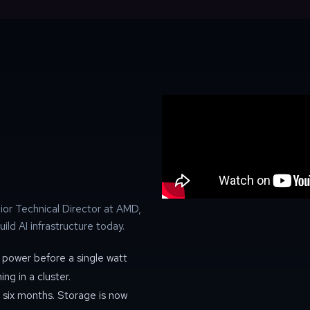
or Technical Director at AMD,
uild AI infrastructure today.
power before a single watt
g in a cluster.
 six months. Storage is now