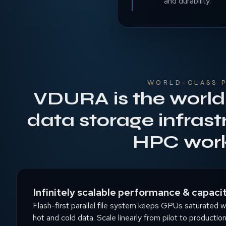
and durability.
WORLD-CLASS 
VDURA is the world
data storage infrast
HPC wor
Infinitely scalable performance & capaci
Flash-first parallel file system keeps GPUs saturated whil
hot and cold data. Scale linearly from pilot to productio