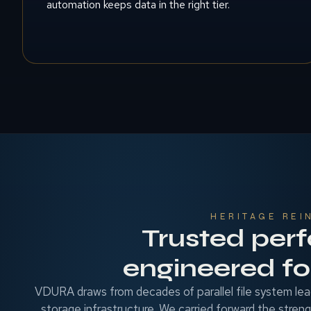
automation keeps data in the right tier.
HERITAGE REI
Trusted per
engineered for
VDURA draws from decades of parallel file system lea
storage infrastructure. We carried forward the stren