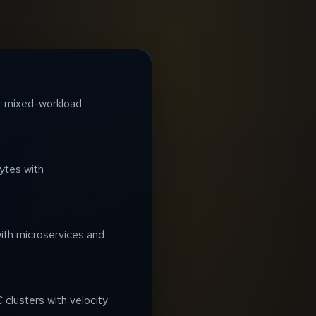
for mixed-workload
ytes with
ith microservices and
 clusters with velocity