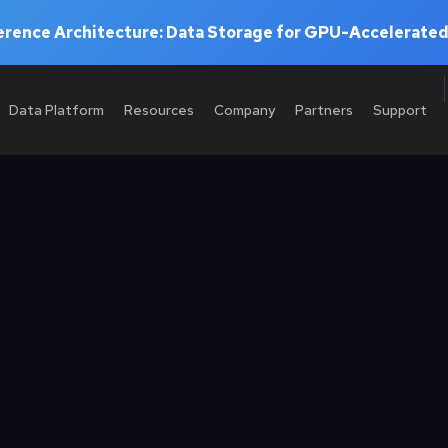
rence Architecture: Data Storage for GPU-Accelerated
Data Platform
Resources
Company
Partners
Support