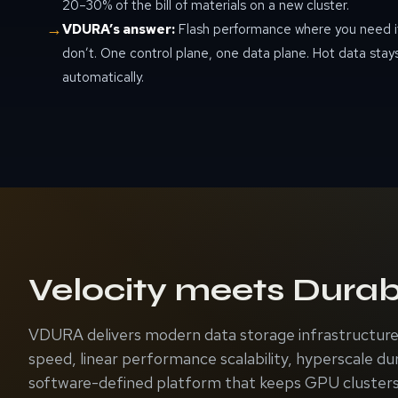
20–30% of the bill of materials on a new cluster.
→
VDURA’s answer:
Flash performance where you need i
don’t. One control plane, one data plane. Hot data stays
automatically.
Velocity meets Durabi
VDURA delivers modern data storage infrastructure 
speed, linear performance scalability, hyperscale dur
software-defined platform that keeps GPU clusters