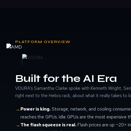
PLATFORM OVERVIEW
Built for the AI Era
VDURA’s Samantha Clarke spoke with Kenneth Wright, Seni
right next to the Helios rack, about what it really takes to b
→
Power is king.
Storage, network, and cooling consume 
reaches the GPUs. Idle GPUs are the most expensive thin
→
The flash squeeze is real.
Flash prices are up ~20× in