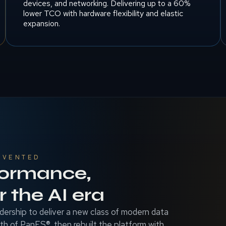
devices, and networking. Delivering up to a 60%
lower TCO with hardware flexibility and elastic
expansion.
NVENTED
formance,
 the AI era
dership to deliver a new class of modern data
gth of PanFS®, then rebuilt the platform with