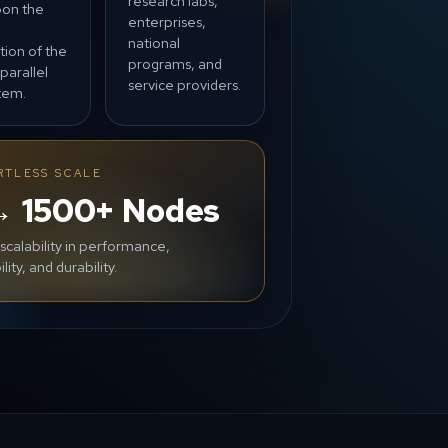
research labs,
pon the
enterprises,
n
national
tion of the
programs, and
parallel
service providers.
stem.
RTLESS SCALE
→ 1500+ Nodes
 scalability in performance,
ility, and durability.