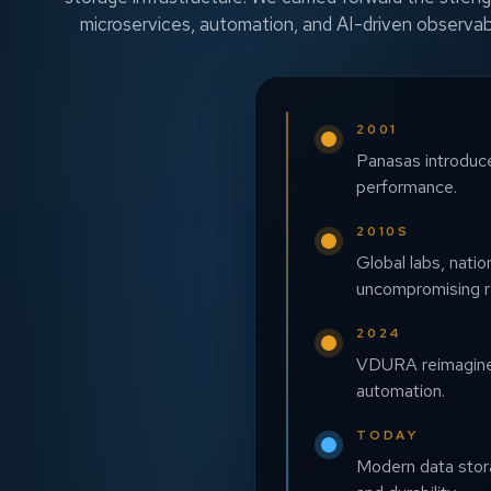
microservices, automation, and AI-driven observab
2001
Panasas introduces
performance.
2010S
Global labs, nati
uncompromising rel
2024
VDURA reimagines 
automation.
TODAY
Modern data storag