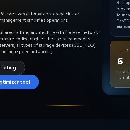
Built u
prove
Policy-driven automated storage cluster
founda
management simplifies operations.
PanFS 
file sy
Shared nothing architecture with file level network
erasure coding enables the use of commodity
servers, all types of storage devices (SSD, HDD)
EFFO
and high speed networking.
6 
riefing
Linear
availab
ptimizer tool