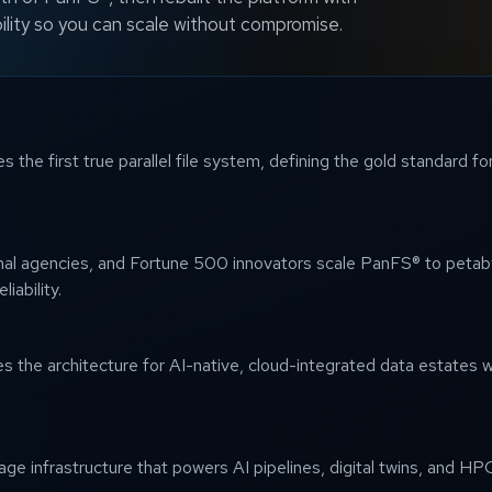
ility so you can scale without compromise.
 the first true parallel file system, defining the gold standard 
onal agencies, and Fortune 500 innovators scale PanFS® to petab
iability.
the architecture for AI-native, cloud-integrated data estates w
e infrastructure that powers AI pipelines, digital twins, and HPC