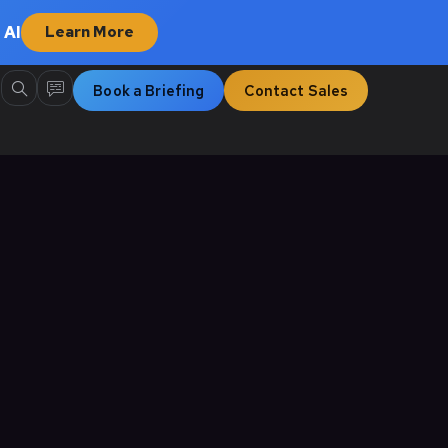
 AI
Learn More
Book a Briefing
Contact Sales