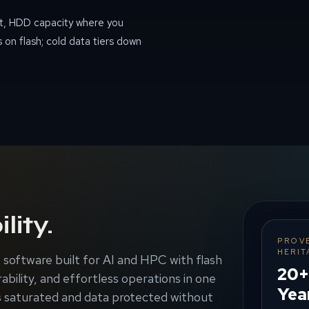
t, HDD capacity where you
 on flash; cold data tiers down
lity.
PROV
HERIT
software built for AI and HPC with flash
20+
ability, and effortless operations in one
Yea
 saturated and data protected without