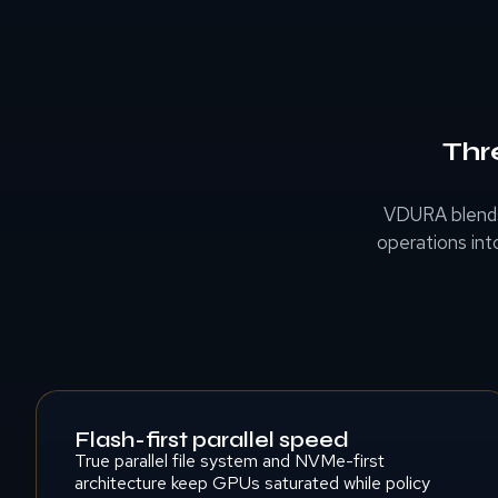
Thr
VDURA blends
operations int
Flash-first parallel speed
True parallel file system and NVMe-first
architecture keep GPUs saturated while policy