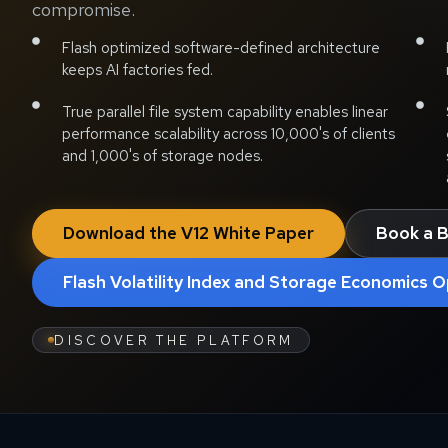
compromise.
Flash optimized software-defined architecture
keeps AI factories fed.
True parallel file system capability enables linear
performance scalability across 10,000's of clients
and 1,000's of storage nodes.
Download the V12 White Paper
Book a B
Flash Volatility Index and Storage Economics O
DISCOVER THE PLATFORM