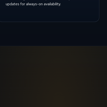
updates for always-on availability.