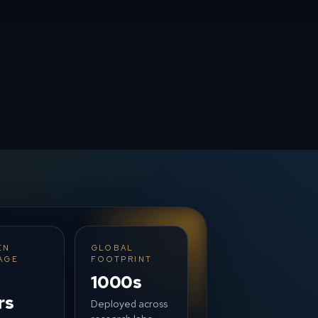
EN
GLOBAL
AGE
FOOTPRINT
1000s
rs
Deployed across