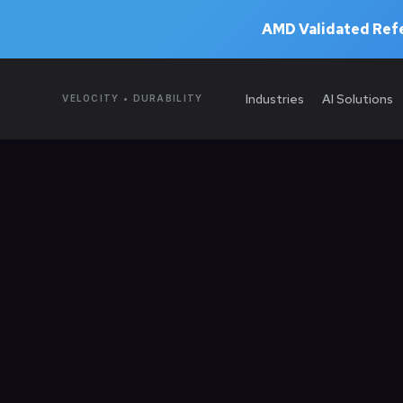
AMD Validated Refe
Industries
AI Solutions
VELOCITY • DURABILITY