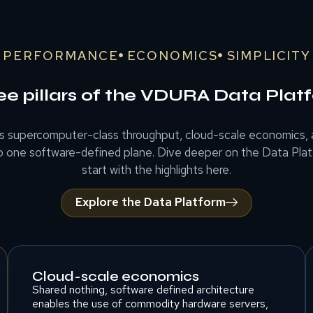
PERFORMANCE
ECONOMICS
SIMPLICITY
ee pillars of the VDURA Data Plat
 supercomputer-class throughput, cloud-scale economics, a
o one software-defined plane. Dive deeper on the Data Pla
start with the highlights here.
Explore the Data Platform
Cloud-scale economics
Shared nothing, software defined architecture
enables the use of commodity hardware servers,