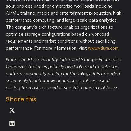
solutions designed for enterprise workloads including
AI/ML training, media and entertainment production, high-
performance computing, and large-scale data analytics.
The company’s architecture enables organizations to
optimize storage configurations based on workload
requirements and market conditions without sacrificing
performance. For more information, visit
www.vdura.com
.
Note: The Flash Volatility Index and Storage Economics
Optimizer Tool uses publicly available market data and
uniform commodity pricing methodology. It is intended
as an analytical framework and does not represent
pricing forecasts or vendor-specific commercial terms.
Share this