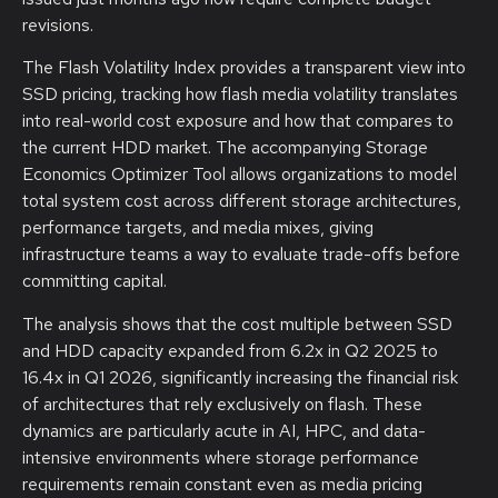
revisions.
The Flash Volatility Index provides a transparent view into
SSD pricing, tracking how flash media volatility translates
into real-world cost exposure and how that compares to
the current HDD market. The accompanying Storage
Economics Optimizer Tool allows organizations to model
total system cost across different storage architectures,
performance targets, and media mixes, giving
infrastructure teams a way to evaluate trade-offs before
committing capital.
The analysis shows that the cost multiple between SSD
and HDD capacity expanded from 6.2x in Q2 2025 to
16.4x in Q1 2026, significantly increasing the financial risk
of architectures that rely exclusively on flash. These
dynamics are particularly acute in AI, HPC, and data-
intensive environments where storage performance
requirements remain constant even as media pricing