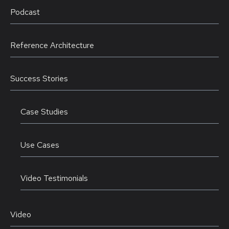
Podcast
Reference Architecture
Success Stories
Case Studies
Use Cases
Video Testimonials
Video