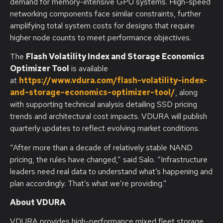
demand for memory-intensive GPU systems. High-speed
networking components face similar constraints, further
amplifying total system costs for designs that require
higher node counts to meet performance objectives.
The
Flash Volatility Index and Storage Economics
Optimizer Tool
is available
at
https://www.vdura.com/flash-volatility-index-
and-storage-economics-optimizer-tool/
, along
with supporting technical analysis detailing SSD pricing
trends and architectural cost impacts. VDURA will publish
quarterly updates to reflect evolving market conditions.
“After more than a decade of relatively stable NAND
pricing, the rules have changed,” said Salo. “Infrastructure
leaders need real data to understand what’s happening and
plan accordingly. That’s what we’re providing.”
About VDURA
VDURA provides high-performance mixed fleet storage