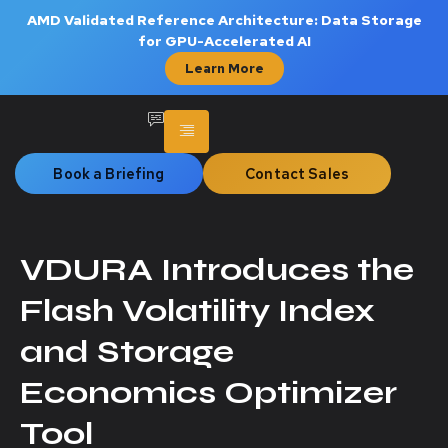
AMD Validated Reference Architecture: Data Storage
for GPU-Accelerated AI
Learn More
Book a Briefing
Contact Sales
VDURA Introduces the
Flash Volatility Index
and Storage
Economics Optimizer
Tool