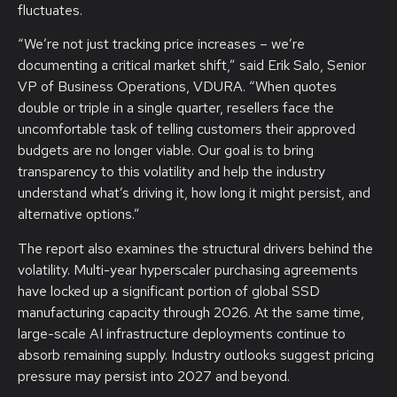
fluctuates.
“We’re not just tracking price increases – we’re
documenting a critical market shift,” said Erik Salo, Senior
VP of Business Operations, VDURA. “When quotes
double or triple in a single quarter, resellers face the
uncomfortable task of telling customers their approved
budgets are no longer viable. Our goal is to bring
transparency to this volatility and help the industry
understand what’s driving it, how long it might persist, and
alternative options.”
The report also examines the structural drivers behind the
volatility. Multi-year hyperscaler purchasing agreements
have locked up a significant portion of global SSD
manufacturing capacity through 2026. At the same time,
large-scale AI infrastructure deployments continue to
absorb remaining supply. Industry outlooks suggest pricing
pressure may persist into 2027 and beyond.