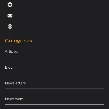
Categories
Articles
Blog
Newsletters
Newsroom