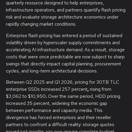
quarterly resource designed to help enterprises,
infrastructure operators, and partners quantify flash pricing
risk and evaluate storage architecture economics under
rapidly changing market conditions.
Enterprise flash pricing has entered a period of sustained
volatility driven by hyperscaler supply commitments and
accelerating AI infrastructure demand. As a result, storage
costs that were once predictable are now subject to sharp
swings that directly impact capital planning, procurement
cycles, and long-term architectural decisions.
Between Q2 2025 and Q1 2026, pricing for 30TB TLC
enterprise SSDs increased 257 percent
,
rising from
$3,062 to $10,950
.
Over the same period, HDD pricing
increased 35 percent, widening the economic gap
between performance and capacity media. This
divergence has forced enterprises and their reseller
partners to confront a difficult reality: storage quotes
issued just months ago now require complete budget