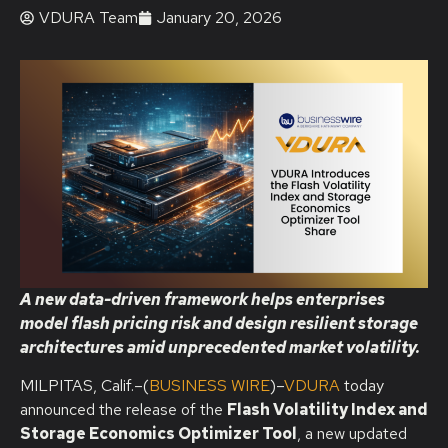
VDURA Team
January 20, 2026
A new data-driven framework helps enterprises
model flash pricing risk and design resilient storage
architectures amid unprecedented market volatility.
MILPITAS, Calif.–(
BUSINESS WIRE
)–
VDURA
today
announced the release of the
Flash Volatility Index and
Storage Economics Optimizer Tool
, a new updated