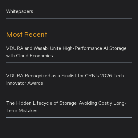
Whitepapers
Most Recent
VDURA and Wasabi Unite High-Performance AI Storage
with Cloud Economics
VDURA Recognized as a Finalist for CRN’s 2026 Tech
Innovator Awards
The Hidden Lifecycle of Storage: Avoiding Costly Long-
Term Mistakes