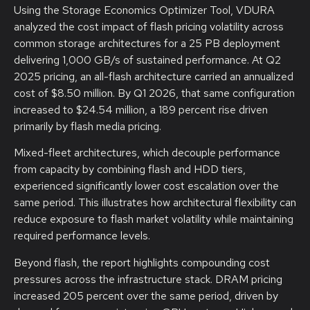
Using the Storage Economics Optimizer Tool, VDURA
analyzed the cost impact of flash pricing volatility across
common storage architectures for a 25 PB deployment
delivering 1,000 GB/s of sustained performance. At Q2
2025 pricing, an all-flash architecture carried an annualized
cost of $8.50 million. By Q1 2026, that same configuration
increased to $24.54 million, a 189 percent rise driven
primarily by flash media pricing.
Mixed-fleet architectures, which decouple performance
from capacity by combining flash and HDD tiers,
experienced significantly lower cost escalation over the
same period. This illustrates how architectural flexibility can
reduce exposure to flash market volatility while maintaining
required performance levels.
Beyond flash, the report highlights compounding cost
pressures across the infrastructure stack. DRAM pricing
increased 205 percent over the same period, driven by