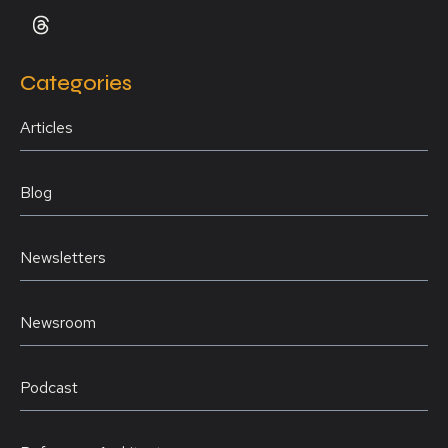
Categories
Articles
Blog
Newsletters
Newsroom
Podcast