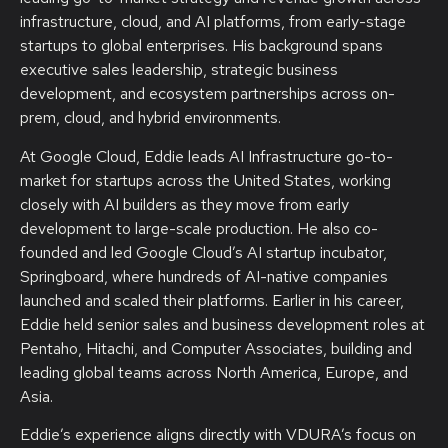
infrastructure, cloud, and AI platforms, from early-stage
startups to global enterprises. His background spans
executive sales leadership, strategic business
development, and ecosystem partnerships across on-
prem, cloud, and hybrid environments.
At Google Cloud, Eddie leads AI Infrastructure go-to-
market for startups across the United States, working
closely with AI builders as they move from early
development to large-scale production. He also co-
founded and led Google Cloud’s AI startup incubator,
Springboard, where hundreds of AI-native companies
launched and scaled their platforms. Earlier in his career,
Eddie held senior sales and business development roles at
Pentaho, Hitachi, and Computer Associates, building and
leading global teams across North America, Europe, and
Asia.
Eddie’s experience aligns directly with VDURA’s focus on