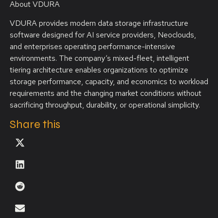
About VDURA
VDURA provides modern data storage infrastructure
software designed for AI service providers, Neoclouds,
and enterprises operating performance-intensive
environments. The company’s mixed-fleet, intelligent
tiering architecture enables organizations to optimize
storage performance, capacity, and economics to workload
requirements and the changing market conditions without
sacrificing throughput, durability, or operational simplicity.
Share this