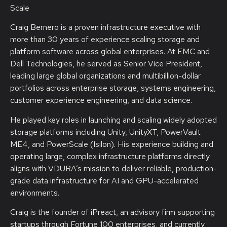
Scale
Craig Bernero is a proven infrastructure executive with
more than 30 years of experience scaling storage and
platform software across global enterprises. At EMC and
Dell Technologies, he served as Senior Vice President,
leading large global organizations and multibillion-dollar
portfolios across enterprise storage, systems engineering,
customer experience engineering, and data science.
He played key roles in launching and scaling widely adopted
storage platforms including Unity, UnityXT, PowerVault
ME4, and PowerScale (Isilon). His experience building and
operating large, complex infrastructure platforms directly
aligns with VDURA’s mission to deliver reliable, production-
grade data infrastructure for AI and GPU-accelerated
environments.
Craig is the founder of iPreact, an advisory firm supporting
startups through Fortune 100 enterprises, and currently