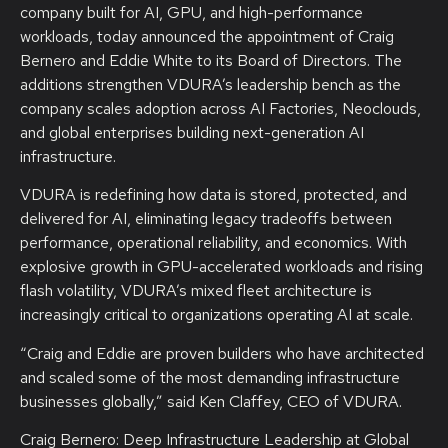
company built for AI, GPU, and high-performance
workloads, today announced the appointment of Craig
Bernero and Eddie White to its Board of Directors. The
additions strengthen VDURA’s leadership bench as the
company scales adoption across AI Factories, Neoclouds,
and global enterprises building next-generation AI
infrastructure.
VDURA is redefining how data is stored, protected, and
delivered for AI, eliminating legacy tradeoffs between
performance, operational reliability, and economics. With
explosive growth in GPU-accelerated workloads and rising
flash volatility, VDURA’s mixed fleet architecture is
increasingly critical to organizations operating AI at scale.
“Craig and Eddie are proven builders who have architected
and scaled some of the most demanding infrastructure
businesses globally,” said Ken Claffey, CEO of VDURA.
Craig Bernero: Deep Infrastructure Leadership at Global