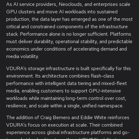
As AI service providers, Neoclouds, and enterprises scale
GPU clusters and move AI workloads into sustained
production, the data layer has emerged as one of the most
critical and constrained components of the infrastructure
stack. Performance alone is no longer sufficient. Platforms
must deliver durability, operational stability, and predictable
economics under conditions of accelerating demand and
media volatility.
VDURA’s storage infrastructure is built specifically for this
environment. Its architecture combines flash-class
performance with intelligent data tiering and mixed-fleet
media, enabling customers to support GPU-intensive
workloads while maintaining long-term control over cost,
resilience, and scale within a single, unified namespace.
The addition of Craig Bernero and Eddie White reinforces
VDURA’s focus on execution at scale. Their combined
experience across global infrastructure platforms and go-