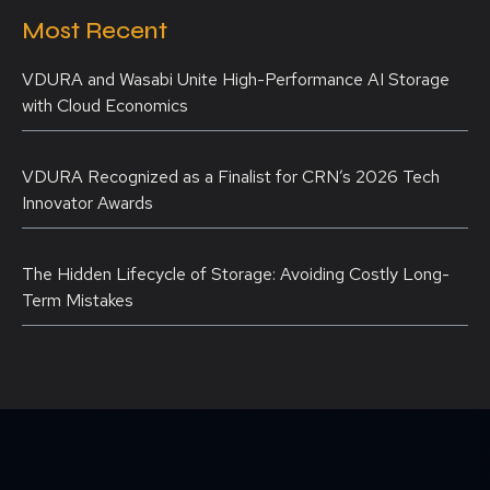
Most Recent
VDURA and Wasabi Unite High-Performance AI Storage
with Cloud Economics
VDURA Recognized as a Finalist for CRN’s 2026 Tech
Innovator Awards
The Hidden Lifecycle of Storage: Avoiding Costly Long-
Term Mistakes