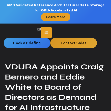
AMD Validated Reference Architecture: Data Storage
for GPU-Accelerated AI
Learn More
Book a Briefing
Contact Sales
VDURA Appoints Craig
Bernero and Eddie
White to Board of
Directors as Demand
for AI Infrastructure