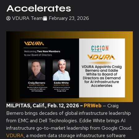
Accelerates
VDURA Team
February 23, 2026
MILPITAS, Calif.
,
Feb. 12, 2026
–
PRWeb
— Craig
Bernero brings decades of global infrastructure leadership
from EMC and Dell Technologies. Eddie White brings AI
infrastructure go-to-market leadership from Google Cloud.
VDURA
, a modern data storage infrastructure software