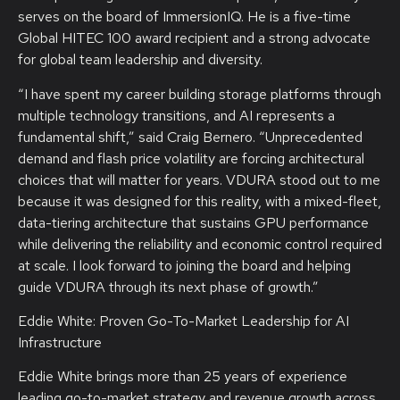
serves on the board of ImmersionIQ. He is a five-time
Global HITEC 100 award recipient and a strong advocate
for global team leadership and diversity.
“I have spent my career building storage platforms through
multiple technology transitions, and AI represents a
fundamental shift,” said Craig Bernero. “Unprecedented
demand and flash price volatility are forcing architectural
choices that will matter for years. VDURA stood out to me
because it was designed for this reality, with a mixed-fleet,
data-tiering architecture that sustains GPU performance
while delivering the reliability and economic control required
at scale. I look forward to joining the board and helping
guide VDURA through its next phase of growth.”
Eddie White: Proven Go-To-Market Leadership for AI
Infrastructure
Eddie White brings more than 25 years of experience
leading go-to-market strategy and revenue growth across