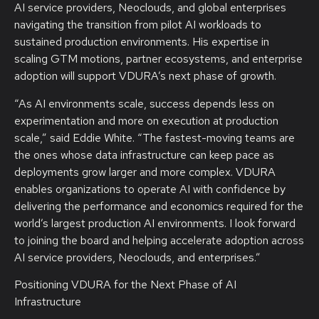
AI service providers, Neoclouds, and global enterprises
navigating the transition from pilot AI workloads to
sustained production environments. His expertise in
scaling GTM motions, partner ecosystems, and enterprise
adoption will support VDURA’s next phase of growth.
“As AI environments scale, success depends less on
experimentation and more on execution at production
scale,” said Eddie White. “The fastest-moving teams are
the ones whose data infrastructure can keep pace as
deployments grow larger and more complex. VDURA
enables organizations to operate AI with confidence by
delivering the performance and economics required for the
world’s largest production AI environments. I look forward
to joining the board and helping accelerate adoption across
AI service providers, Neoclouds, and enterprises.”
Positioning VDURA for the Next Phase of AI
Infrastructure