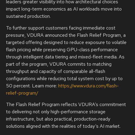
leaders greater visibility into how architectural choices
impact long-term economics as AI workloads move into
sustained production.
To further support customers facing immediate cost
pressure, VDURA announced the Flash Relief Program, a
targeted offering designed to reduce exposure to volatile
flash pricing while preserving GPU-class performance
through intelligent data tiering and mixed-fleet media. As
part of the program, VDURA commits to matching
throughput and capacity of comparable all-flash
configurations while reducing total system cost by up to
50 percent. Learn more:
https://www.vdura.com/flash-
relief-program/
The Flash Relief Program reflects VDURA’s commitment
to delivering not only high-performance storage
infrastructure, but also practical, production-ready
solutions aligned with the realities of today’s AI market.