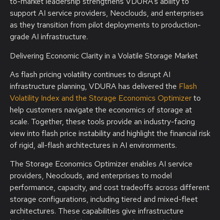
to-market leadership strengthens VDURA’s ability to
support AI service providers, Neoclouds, and enterprises
as they transition from pilot deployments to production-
grade AI infrastructure.
Delivering Economic Clarity in a Volatile Storage Market
As flash pricing volatility continues to disrupt AI
infrastructure planning, VDURA has delivered the
Flash
Volatility Index
and the Storage Economics Optimizer
to
help customers navigate the economics of storage at
scale. Together, these tools provide an industry-facing
view into flash price instability and highlight the financial risk
of rigid, all-flash architectures in AI environments.
The Storage Economics Optimizer enables AI service
providers, Neoclouds, and enterprises to model
performance, capacity, and cost tradeoffs across different
storage configurations, including tiered and mixed-fleet
architectures. These capabilities give infrastructure