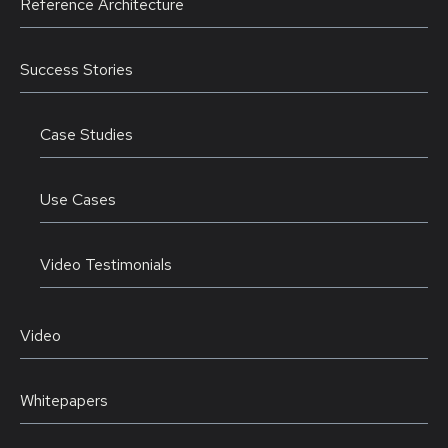
Reference Architecture
Success Stories
Case Studies
Use Cases
Video Testimonials
Video
Whitepapers