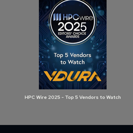
HPC Wire 2025 - Top 5 Vendors to Watch