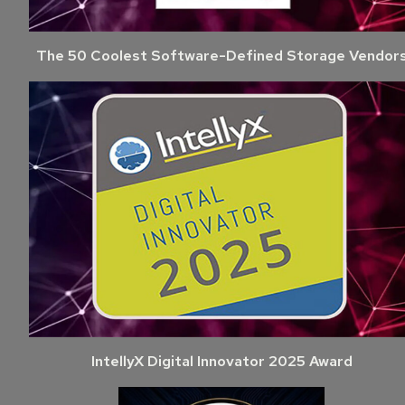
The 50 Coolest Software-Defined Storage Vendor
IntellyX Digital Innovator 2025 Award