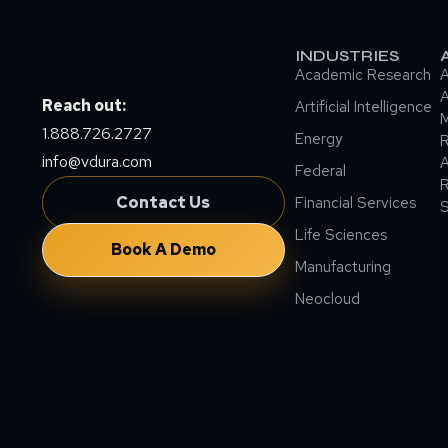
INDUSTRIES
Academic Research
A
A
Reach out:
Artificial Intelligence
M
1.888.726.2727
Energy
info@vdura.com
A
Federal
R
Contact Us
Financial Services
Life Sciences
Book A Demo
Manufacturing
Neocloud