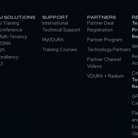
AI SOLUTIONS
SUPPORT
PARTNERS
R
I Training
International
Partner Deal
Te
I Inference
Technical Support
Registration
Pr
ulti-Tenancy
Re
MyVDURA
Partner Program
RDMA
Wh
Training Courses
Technology Partners
PI
Re
esiliency
Partner Channel
Ar
S3
Videos
Ce
VDURA + Radium
To
Re
GP
Ca
Fla
an
Ec
Op