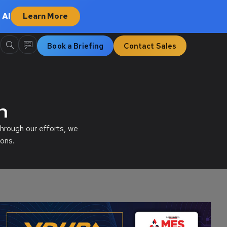
 AI
Learn More
Book a Briefing
Contact Sales
n
hrough our efforts, we
ons.