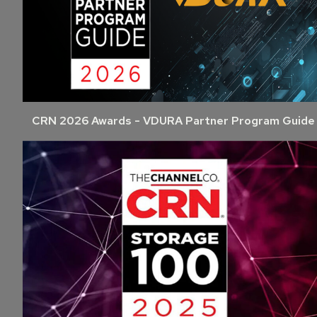
CRN 2026 Awards - VDURA Partner Program Guide