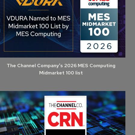
The Channel Company's 2026 MES Computing
Midmarket 100 list