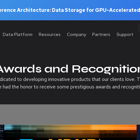
rence Architecture: Data Storage for GPU-Accelerated
Data Platform
Resources
Company
Partners
Support
Awards and Recognitio
cated to developing innovative products that our clients love. T
e had the honor to receive some prestigious awards and recogniti