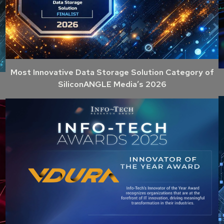
Most Innovative Data Storage Solution Category of
SiliconANGLE Media’s 2026