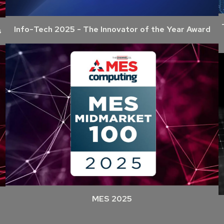
Info-Tech 2025 - The Innovator of the Year Award
s
MES 2025