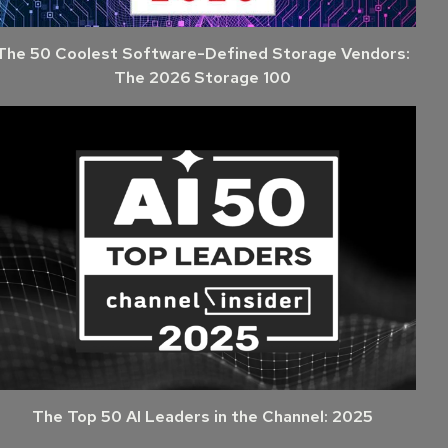
The 50 Coolest Software-Defined Storage Vendors:
The 2026 Storage 100
The Top 50 AI Leaders in the Channel: 2025