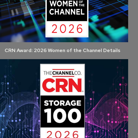
CRN Award: 2026 Women of the Channel Details