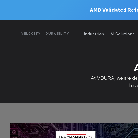
AMD Validated Refe
Industries
AI Solutions
VELOCITY • DURABILITY
At VDURA, we are dedi
hav