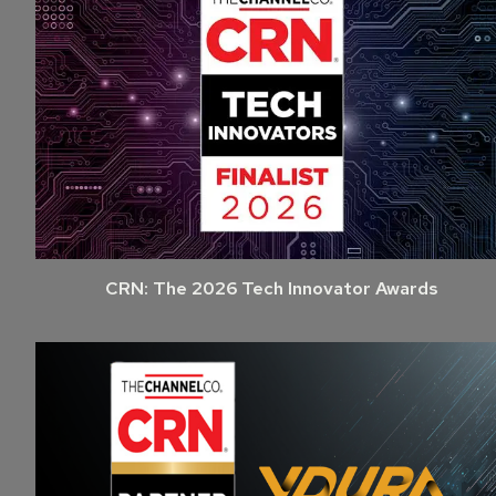
CRN: The 2026 Tech Innovator Awards