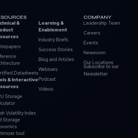
ESOURCES
COMPANY
chnical &
Learning &
Leadership Team
oduct
Enablement
Careers
sources
Industry Briefs
Events
itepapers
Success Stories
Newsroom
ference
Blog and Articles
Our Locations
chitecture
Subscribe to our
Webinars
rtified Datasheets
Newsletter
Podcast
ols & Interactive
sources
Videos
U Storage
lculator
sh Volatility Index
d Storage
onomics
timizer tool