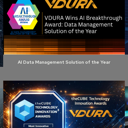
AI Data Management Solution of the Year