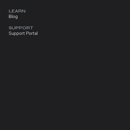
LEARN
Blog
SUPPORT
Support Portal