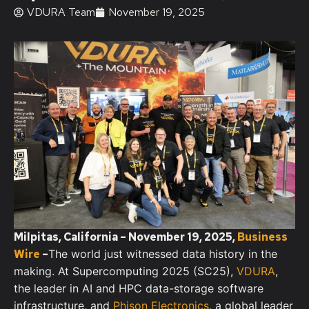
VDURA Team
November 19, 2025
Milpitas, California – November 19, 2025,
Business
Wire
–
The world just witnessed data history in the
making. At Supercomputing 2025 (SC25),
VDURA
,
the leader in AI and HPC data-storage software
infrastructure, and
Phison Electronics
, a global leader