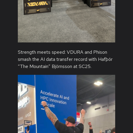
Strength meets speed: VDURA and Phison
smash the AI data transfer record with Hafþór
“The Mountain” Björnsson at SC25.