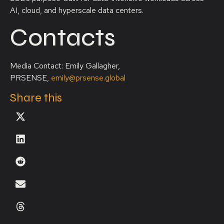
AI, cloud, and hyperscale data centers.
Contacts
Media Contact: Emily Gallagher,
PRSENSE,
emily@prsense.global
Share this