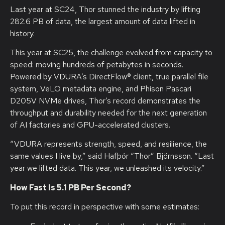
Last year at SC24, Thor stunned the industry by lifting
282.6 PB of data, the largest amount of data lifted in
history.
This year at SC25, the challenge evolved from capacity to
speed: moving hundreds of petabytes in seconds.
Powered by VDURA’s DirectFlow® client, true parallel file
system, VeLO metadata engine, and Phison Pascari
D205V NVMe drives, Thor’s record demonstrates the
throughput and durability needed for the next generation
of AI factories and GPU-accelerated clusters.
“VDURA represents strength, speed, and resilience, the
same values I live by,” said Hafþór “Thor” Björnsson. “Last
year we lifted data. This year, we unleashed its velocity.”
How Fast Is 5.1 PB Per Second?
To put this record in perspective with some estimates: