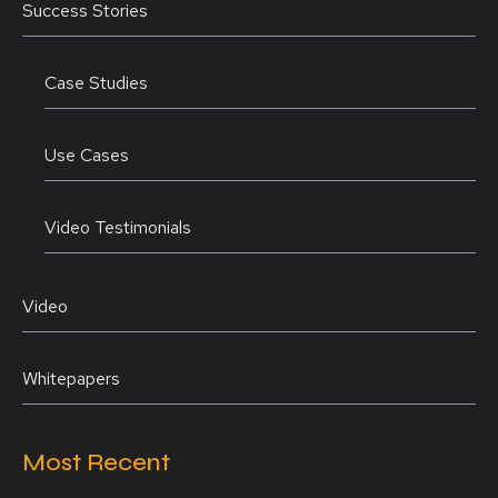
Success Stories
Case Studies
Use Cases
Video Testimonials
Video
Whitepapers
Most Recent