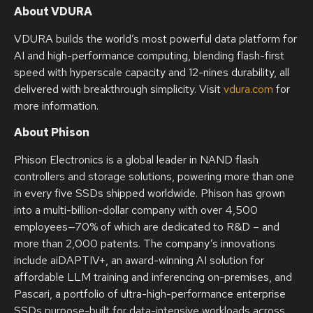
About VDURA
VDURA builds the world’s most powerful data platform for
AI and high-performance computing, blending flash-first
speed with hyperscale capacity and 12-nines durability, all
delivered with breakthrough simplicity. Visit
vdura.com
for
more information.
About Phison
Phison Electronics is a global leader in NAND flash
controllers and storage solutions, powering more than one
in every five SSDs shipped worldwide. Phison has grown
into a multi-billion-dollar company with over 4,500
employees—70% of which are dedicated to R&D – and
more than 2,000 patents. The company’s innovations
include aiDAPTIV+, an award-winning AI solution for
affordable LLM training and inferencing on-premises, and
Pascari, a portfolio of ultra-high-performance enterprise
SSDs purpose-built for data-intensive workloads across