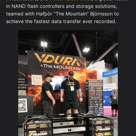
in NAND flash controllers and storage solutions,
teamed with Hafþór “The Mountain” Björnsson to
achieve the fastest data transfer ever recorded.