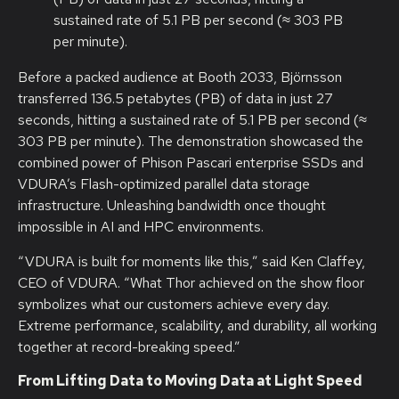
sustained rate of 5.1 PB per second (≈ 303 PB
per minute).
Before a packed audience at Booth 2033, Björnsson
transferred 136.5 petabytes (PB) of data in just 27
seconds, hitting a sustained rate of 5.1 PB per second (≈
303 PB per minute). The demonstration showcased the
combined power of Phison Pascari enterprise SSDs and
VDURA’s Flash-optimized parallel data storage
infrastructure. Unleashing bandwidth once thought
impossible in AI and HPC environments.
“VDURA is built for moments like this,” said Ken Claffey,
CEO of VDURA. “What Thor achieved on the show floor
symbolizes what our customers achieve every day.
Extreme performance, scalability, and durability, all working
together at record-breaking speed.”
From Lifting Data to Moving Data at Light Speed