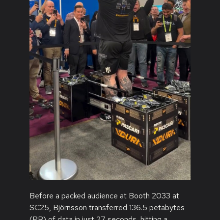
Before a packed audience at Booth 2033 at
SC25, Björnsson transferred 136.5 petabytes
(PB) of data in just 27 seconds, hitting a