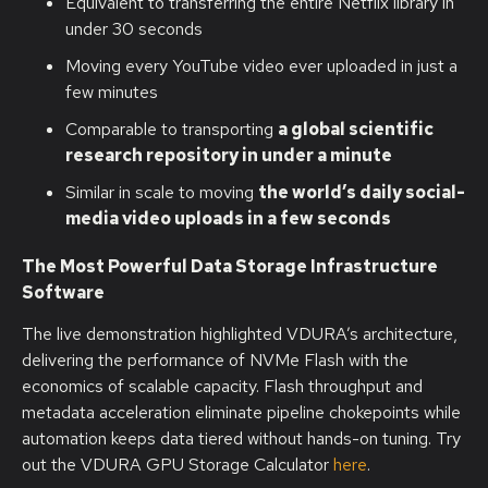
Equivalent to transferring the entire Netflix library in
under 30 seconds
Moving every YouTube video ever uploaded in just a
few minutes
Comparable to transporting
a global scientific
research repository in under a minute
Similar in scale to moving
the world’s daily social-
media video uploads in a few seconds
The Most Powerful Data Storage Infrastructure
Software
The live demonstration highlighted VDURA’s architecture,
delivering the performance of NVMe Flash with the
economics of scalable capacity. Flash throughput and
metadata acceleration eliminate pipeline chokepoints while
automation keeps data tiered without hands-on tuning. Try
out the VDURA GPU Storage Calculator
here
.