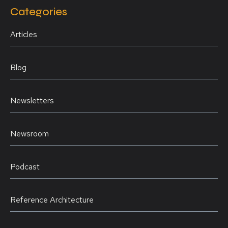
Categories
Articles
Blog
Newsletters
Newsroom
Podcast
Reference Architecture