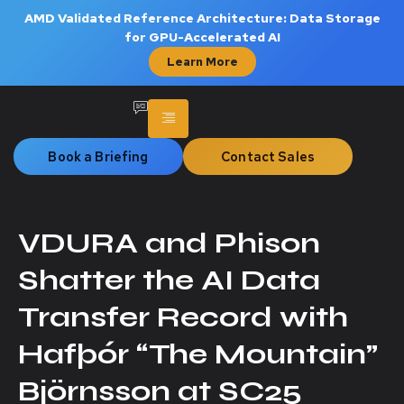
AMD Validated Reference Architecture: Data Storage
for GPU-Accelerated AI
Learn More
Book a Briefing
Contact Sales
VDURA and Phison
Shatter the AI Data
Transfer Record with
Hafþór “The Mountain”
Björnsson at SC25