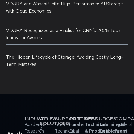
VDURA and Wasabi Unite High-Performance AI Storage
with Cloud Economics
VDURA Recognized as a Finalist for CRN’s 2026 Tech
Innovator Awards
The Hidden Lifecycle of Storage: Avoiding Costly Long-
Term Mistakes
INDUSTRIES
AI
SUPPORT
PARTNERS
RESOURCES
COMPA
SOLUTIONS
Academic
International
Partner
Technical
Learning &
Leadersh
AI
Research
Technical
Deal
& Product
Enablement
Team
Reach