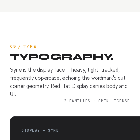
05 / TYPE
TYPOGRAPHY.
Syne is the display face — heavy, tight-tracked,
frequently uppercase, echoing the wordmark's cut-
corner geometry. Red Hat Display carries body and
UI.
2 FAMILIES · OPEN LICENSE
DISPLAY — SYNE