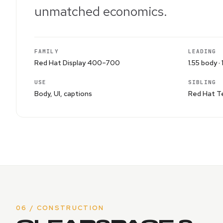
unmatched economics.
FAMILY
LEADING
Red Hat Display 400–700
1.55 body · 
USE
SIBLING
Body, UI, captions
Red Hat Te
06 / CONSTRUCTION