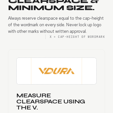
CLEARSPACE &
MINIMUM SIZE.
Always reserve clearspace equal to the cap-height
of the wordmark on every side. Never lock up logo
with other marks without written approval.
X = CAP-HEIGHT OF WORDMARK
MEASURE
CLEARSPACE USING
THE V.