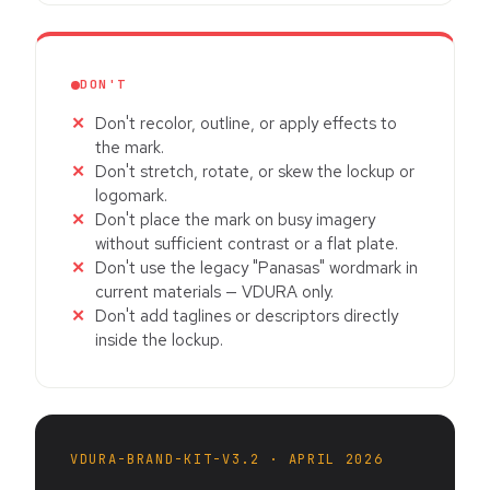
DON'T
Don't recolor, outline, or apply effects to
the mark.
Don't stretch, rotate, or skew the lockup or
logomark.
Don't place the mark on busy imagery
without sufficient contrast or a flat plate.
Don't use the legacy "Panasas" wordmark in
current materials — VDURA only.
Don't add taglines or descriptors directly
inside the lockup.
VDURA-BRAND-KIT-V3.2 · APRIL 2026