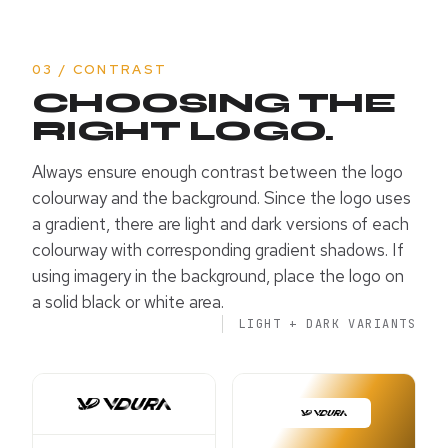
03 / CONTRAST
CHOOSING THE
RIGHT LOGO.
Always ensure enough contrast between the logo
colourway and the background. Since the logo uses
a gradient, there are light and dark versions of each
colourway with corresponding gradient shadows. If
using imagery in the background, place the logo on
a solid black or white area.
LIGHT + DARK VARIANTS