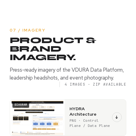
07 / IMAGERY
PRODUCT &
BRAND
IMAGERY.
Press-ready imagery of the VDURA Data Platform,
leadership headshots, and event photography.
4 IMAGES · ZIP AVAILABLE
DIAGRAM
HYDRA
Architecture
↓
PNG · Control
Plane / Data Plane