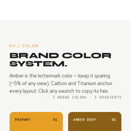
04 / COLOR
BRAND COLOR
SYSTEM.
Amber is the lettermark color — keep it sparing
(~5% of any view). Carbon and Titanium anchor
every layout. Click any swatch to copy its hex.
7 BRAND COLORS · 3 GRADIENTS
PRIMARY
01
AMBER DEEP
02