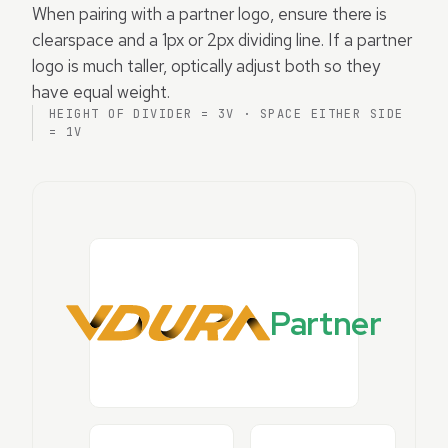
When pairing with a partner logo, ensure there is
clearspace and a 1px or 2px dividing line. If a partner
logo is much taller, optically adjust both so they
have equal weight.
HEIGHT OF DIVIDER = 3V · SPACE EITHER SIDE
= 1V
Partner