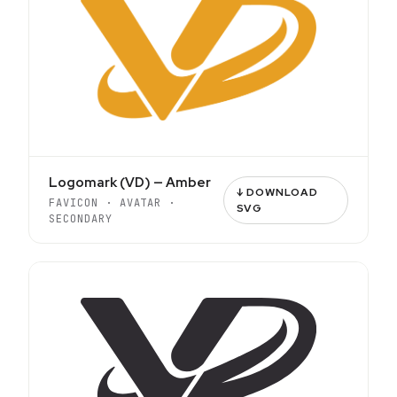
Logomark (VD) — Amber
↓ DOWNLOAD
FAVICON · AVATAR ·
SVG
SECONDARY