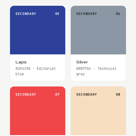
SECONDARY
05
SECONDARY
06
Lapis
Silver
#2D419A · Editorial
#8B97A4 · Technical
blue
gray
SECONDARY
07
SECONDARY
08