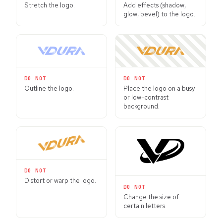
Stretch the logo.
Add effects (shadow,
glow, bevel) to the logo.
DO NOT
DO NOT
Outline the logo.
Place the logo on a busy
or low-contrast
background.
DO NOT
Distort or warp the logo.
DO NOT
Change the size of
certain letters.