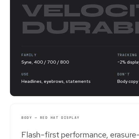
VELOCI
DURABI
FAMILY
TRACKING
Syne, 400 / 700 / 800
−2% displa
USE
DON'T
Headlines, eyebrows, statements
Body copy 
BODY — RED HAT DISPLAY
Flash-first performance, erasure-