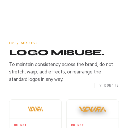
08 / MISUSE
LOGO MISUSE.
To maintain consistency across the brand, do not
stretch, warp, add effects, or rearrange the
standard logos in any way.
7 DON'TS
DO NOT
DO NOT