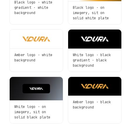
Black logo · white
Black logo · on
gradient · white
imagery, sit on
background
solid white plate
Amber logo · white
White logo · black
background
gradient · black
background
Amber logo · black
White logo · on
background
imagery, sit on
solid black plate