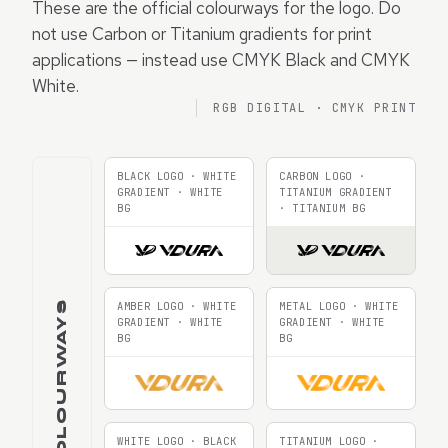
These are the official colourways for the logo. Do
not use Carbon or Titanium gradients for print
applications — instead use CMYK Black and CMYK
White.
RGB DIGITAL · CMYK PRINT
BLACK LOGO · WHITE
CARBON LOGO ·
GRADIENT · WHITE
TITANIUM GRADIENT
BG
· TITANIUM BG
RGB COLOURWAYS
AMBER LOGO · WHITE
METAL LOGO · WHITE
GRADIENT · WHITE
GRADIENT · WHITE
BG
BG
WHITE LOGO · BLACK
TITANIUM LOGO ·