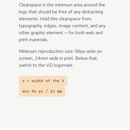
Clearspace is the minimum area around the
logo that should be free of any distracting
elements. Hold this clearspace from
typography, edges, image content, and any
other graphic element — for both web and
print materials.
Minimum reproduction size: 96px wide on
screen, 24mm wide in print. Below that,
switch to the VD logomark.
x = width of the V
min 96 px / 24 mm