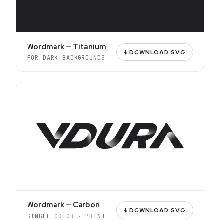
Wordmark — Titanium
↓ DOWNLOAD SVG
FOR DARK BACKGROUNDS
Wordmark — Carbon
↓ DOWNLOAD SVG
SINGLE-COLOR · PRINT