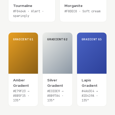
Tourmaline
Morganite
#F0464A · Alert ·
#F8DEC0 · Soft cream
sparingly
GRADIENT
G1
GRADIENT
G2
GRADIENT
G3
Amber
Silver
Lapis
Gradient
Gradient
Gradient
#E79F23 →
#ECEDE9 →
#4A63C4 →
#8B5F15 ·
#8B97A4 ·
#2D419A ·
135°
135°
135°