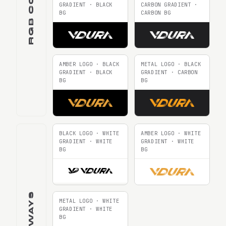
GRADIENT · BLACK
CARBON GRADIENT ·
BG
CARBON BG
AMBER LOGO · BLACK
METAL LOGO · BLACK
GRADIENT · BLACK
GRADIENT · CARBON
BG
BG
BLACK LOGO · WHITE
AMBER LOGO · WHITE
GRADIENT · WHITE
GRADIENT · WHITE
BG
BG
METAL LOGO · WHITE
GRADIENT · WHITE
BG