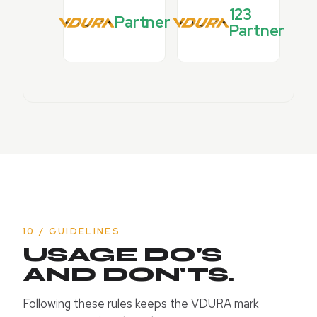
123
Partner
Partner
10 / GUIDELINES
USAGE DO'S
AND DON'TS.
Following these rules keeps the VDURA mark