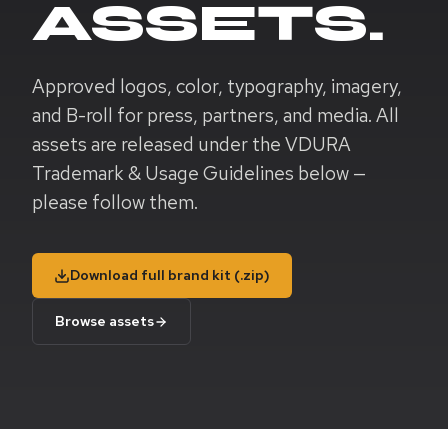
ASSETS.
Approved logos, color, typography, imagery,
and B-roll for press, partners, and media. All
assets are released under the VDURA
Trademark & Usage Guidelines below —
please follow them.
Download full brand kit (.zip)
Browse assets