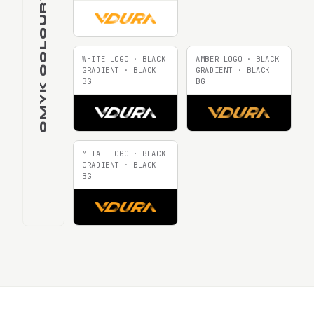
CMYK COLOURWAYS
WHITE LOGO · BLACK
AMBER LOGO · BLACK
GRADIENT · BLACK
GRADIENT · BLACK
BG
BG
METAL LOGO · BLACK
GRADIENT · BLACK
BG