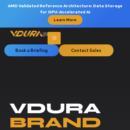
AMD Validated Reference Architecture: Data Storage
for GPU-Accelerated AI
Learn More
Book a Briefing
Contact Sales
VDURA
BRAND