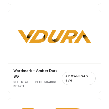
Wordmark — Amber Dark
BG
↓ DOWNLOAD
SVG
OFFICIAL · WITH SHADOW
DETAIL