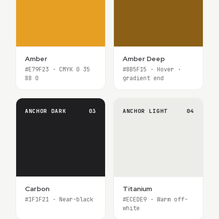
Amber
Amber Deep
#E79F23 · CMYK 0 35
#8B5F15 · Hover ·
88 0
gradient end
ANCHOR DARK
03
ANCHOR LIGHT
04
Carbon
Titanium
#1F1F21 · Near-black
#ECEDE9 · Warm off-
white