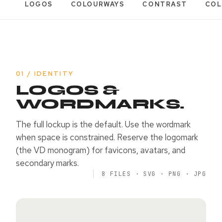
LOGOS
COLOURWAYS
CONTRAST
COL
01 / IDENTITY
LOGOS &
WORDMARKS.
The full lockup is the default. Use the wordmark
when space is constrained. Reserve the logomark
(the VD monogram) for favicons, avatars, and
secondary marks.
8 FILES · SVG · PNG · JPG