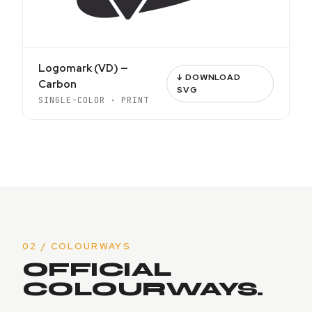
Logomark (VD) —
↓ DOWNLOAD
Carbon
SVG
SINGLE-COLOR · PRINT
02 / COLOURWAYS
OFFICIAL
COLOURWAYS.