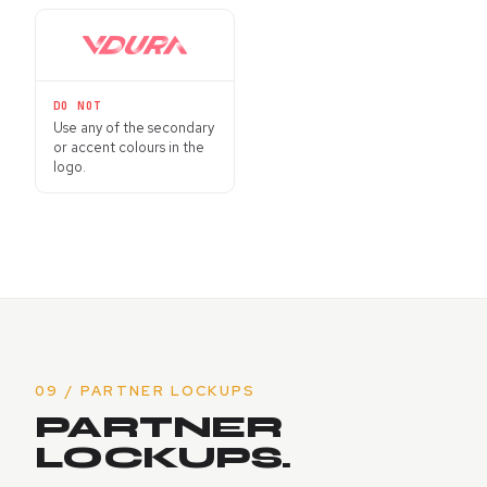
DO NOT
Use any of the secondary
or accent colours in the
logo.
09 / PARTNER LOCKUPS
PARTNER
LOCKUPS.