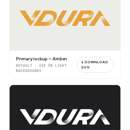
Primary lockup — Amber
↓ DOWNLOAD
DEFAULT · USE ON LIGHT
SVG
BACKGROUNDS