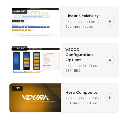
DIAGRAM
Linear Scalability
↓
PNG · Director &
Storage Nodes
DIAGRAM
V5000
Configuration
Options
↓
PNG · 100% Flash →
98% HDD
HERO
Hero Composite
↓
PNG · 1920 × 1080
· Amber gradient