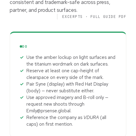
consistent and trademark-safe across press,
partner, and product surfaces.
EXCERPTS · FULL GUIDE PDF
DO
Use the amber lockup on light surfaces and
the titanium wordmark on dark surfaces.
Reserve at least one cap-height of
clearspace on every side of the mark.
Pair Syne (display) with Red Hat Display
(body) — never substitute either.
Use approved imagery and B-roll only —
request new shoots through
Emily@prsense.global.
Reference the company as
VDURA
(all
caps) on first mention.