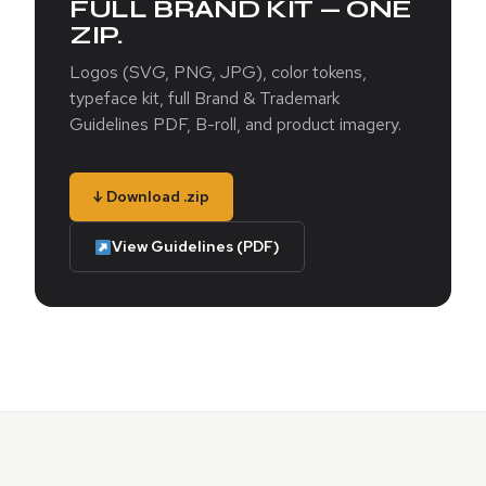
FULL BRAND KIT — ONE
ZIP.
Logos (SVG, PNG, JPG), color tokens,
typeface kit, full Brand & Trademark
Guidelines PDF, B-roll, and product imagery.
↓ Download .zip
View Guidelines (PDF)