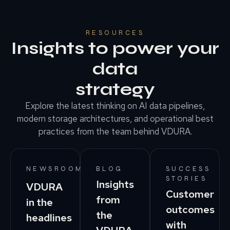
RESOURCES
Insights to power your
data
strategy
Explore the latest thinking on AI data pipelines,
modern storage architectures, and operational best
practices from the team behind VDURA.
NEWSROOM
BLOG
SUCCESS
STORIES
Insights
VDURA
Customer
from
in the
outcomes
the
headlines
with