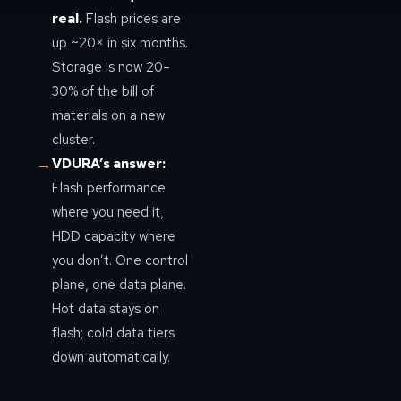
real.
Flash prices are
up ~20× in six months.
Storage is now 20–
30% of the bill of
materials on a new
cluster.
→
VDURA’s answer:
Flash performance
where you need it,
HDD capacity where
you don’t. One control
plane, one data plane.
Hot data stays on
flash; cold data tiers
down automatically.