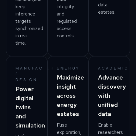
data
keep
integrity
estates.
inference
and
targets
regulated
synchronized
access
in real
controls.
time.
MANUFACTURING
ENERGY
ACADEMIC
&
Maximize
Advance
DESIGN
insight
discovery
Power
across
with
digital
energy
unified
twins
estates
data
and
simulation
Fuse
Enable
exploration,
researchers