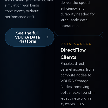
deliver the speed,
simulation workloads
efficiency, and
concurrently without
durability needed for
performance drift.
large-scale data
operations.
See the full
VDURA Data
Platform
DATA ACCESS
DirectFlow
Clients
Enables direct,
parallel access from
compute nodes to
VDURA Storage
Nodes, removing
bottlenecks found in
legacy network file
systems. Fully