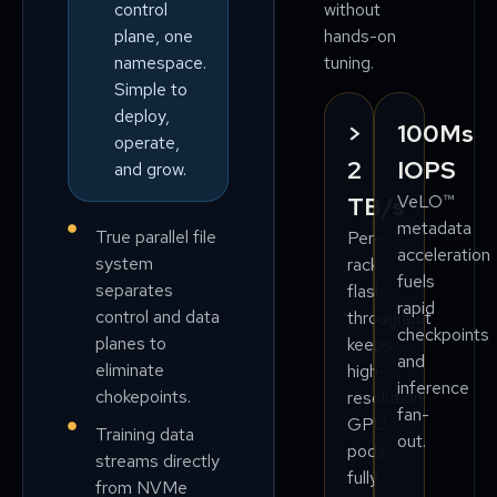
without
control
hands-on
plane, one
tuning.
namespace.
Simple to
deploy,
>
100Ms
operate,
2
IOPS
and grow.
VeLO™
TB/s
metadata
True parallel file
Per-
acceleration
system
rack
fuels
separates
flash
rapid
control and data
throughput
checkpoints
planes to
keeps
and
eliminate
high-
inference
chokepoints.
resolution
fan-
GPU
Training data
out.
pods
streams directly
fully
from NVMe