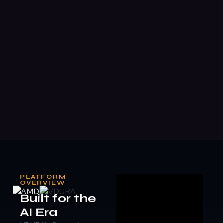
PLATFORM
OVERVIEW
Built for the
AI Era