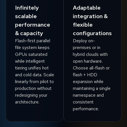
Infinitely
Adaptable
scalable
integration &
performance
flexible
& capacity
configurations
Flash-first parallel
Deploy on-
file system keeps
premises or in
GPUs saturated
hybrid clouds with
while intelligent
open hardware.
tiering unifies hot
Choose all-flash or
and cold data. Scale
flash + HDD
linearly from pilot to
expansion while
production without
maintaining a single
redesigning your
namespace and
architecture.
consistent
performance.