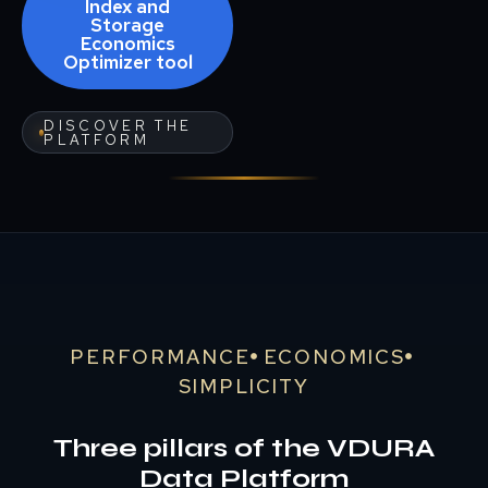
Index and
Storage
Economics
Optimizer tool
DISCOVER THE
PLATFORM
PERFORMANCE
ECONOMICS
SIMPLICITY
Three pillars of the VDURA
Data Platform