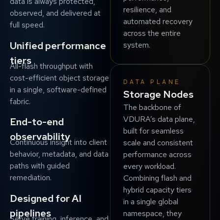
data is always protected,
resilience, and
observed, and delivered at
automated recovery
full speed.
across the entire
Unified performance
system.
tiers
All-flash throughput with
cost-efficient object storage
DATA PLANE
in a single, software-defined
Storage Nodes
fabric.
The backbone of
VDURA’s data plane,
End-to-end
built for seamless
observability
Continuous insight into client
scale and consistent
behavior, metadata, and data
performance across
paths with guided
every workload.
remediation.
Combining flash and
hybrid capacity tiers
Designed for AI
in a single global
pipelines
namespace, they
Serve training, inference, and