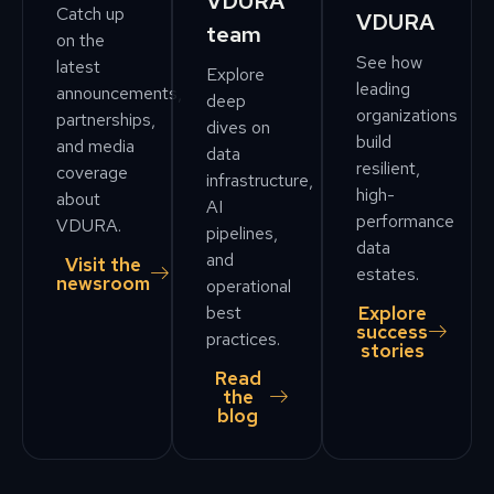
VDURA
Catch up
VDURA
team
on the
See how
latest
Explore
leading
announcements,
deep
organizations
partnerships,
dives on
build
and media
data
resilient,
coverage
infrastructure,
high-
about
AI
performance
VDURA.
pipelines,
data
and
Visit the
estates.
newsroom
operational
Explore
best
success
practices.
stories
Read
the
blog