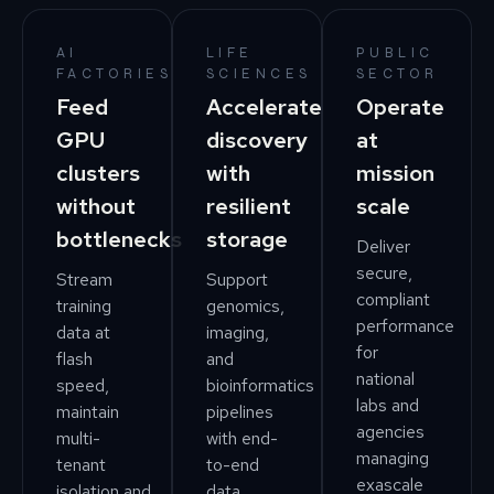
AI
LIFE
PUBLIC
FACTORIES
SCIENCES
SECTOR
Feed
Accelerate
Operate
GPU
discovery
at
clusters
with
mission
without
resilient
scale
bottlenecks
storage
Deliver
secure,
Stream
Support
compliant
training
genomics,
performance
data at
imaging,
for
flash
and
national
speed,
bioinformatics
labs and
maintain
pipelines
agencies
multi-
with end-
managing
tenant
to-end
exascale
isolation,and
data