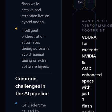
saturated.
flash while
archive and
retention live on
CONDENSED
hybrid nodes.
PERFORMANC
Intelligent
FOOTPRINT
orchestration
VDURA
automates
far
tiering so teams
exceeds
avoid manual
NVIDIA
tuning or extra
&
software layers.
AMD
enhanced
Common
specs
challenges in
with
the AI pipeline
just
3
GPU idle time
flash
caused by