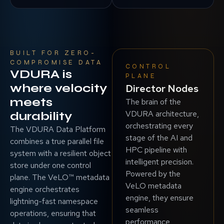
BUILT FOR ZERO-
COMPROMISE DATA
CONTROL
VDURA is
PLANE
where velocity
Director Nodes
meets
The brain of the
VDURA architecture,
durability
orchestrating every
The VDURA Data Platform
stage of the AI and
combines a true parallel file
HPC pipeline with
system with a resilient object
intelligent precision.
store under one control
Powered by the
plane. The VeLO™ metadata
VeLO metadata
engine orchestrates
engine, they ensure
lightning-fast namespace
seamless
operations, ensuring that
performance,