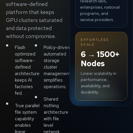
research labs,
software-defined
enterprises, national
platform that keeps
programs, and
GPU clusters saturated
service providers.
and data protected
without compromise.
EFFORTLESS
SCALE
Flash
Policy-driven
6 → 1500+
optimized
automated
software-
storage
Nodes
defined
cluster
Linear scalability in
architecture
management
performance,
keeps AI
simplifies
availability, and
factories
operations.
durability.
fed.
Shared
True parallel
nothing
file system
architecture
capability
with file
enables
level
linear
network