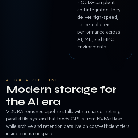
POSIX-compliant
and integrated, they
deliver high-speed,
cache-coherent
performance across
AI, ML, and HPC
environments.
AI DATA PIPELINE
Modern storage for
the AI era
VDURA removes pipeline stalls with a shared-nothing,
parallel file system that feeds GPUs from NVMe flash
while archive and retention data live on cost-efficient tiers
inside one namespace.