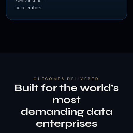
AMD Instinct™
accelerators.
OUTCOMES DELIVERED
Built for the world’s
most
demanding data
enterprises