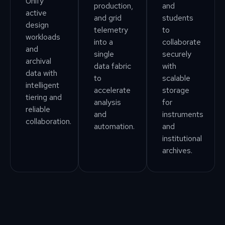
Unify
production,
and
active
and grid
students
design
telemetry
to
workloads
into a
collaborate
and
single
securely
archival
data fabric
with
data with
to
scalable
intelligent
accelerate
storage
tiering and
analysis
for
reliable
and
instruments
collaboration.
automation.
and
institutional
archives.