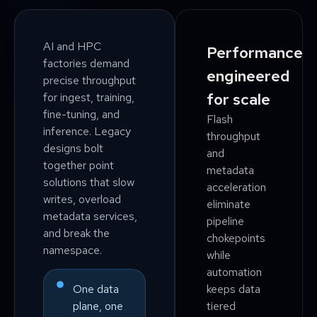
AI and HPC
Performance
factories demand
engineered
precise throughput
for scale
for ingest, training,
fine-tuning, and
Flash
inference. Legacy
throughput
designs bolt
and
together point
metadata
solutions that slow
acceleration
writes, overload
eliminate
metadata services,
pipeline
and break the
chokepoints
namespace.
while
automation
keeps data
One data
tiered
plane, one