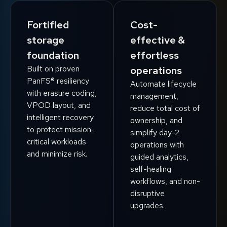
Fortified
Cost-
storage
effective &
foundation
effortless
Built on proven
operations
PanFS® resiliency
Automate lifecycle
with erasure coding,
management,
VPOD layout, and
reduce total cost of
intelligent recovery
ownership, and
to protect mission-
simplify day-2
critical workloads
operations with
and minimize risk.
guided analytics,
self-healing
workflows, and non-
disruptive
upgrades.