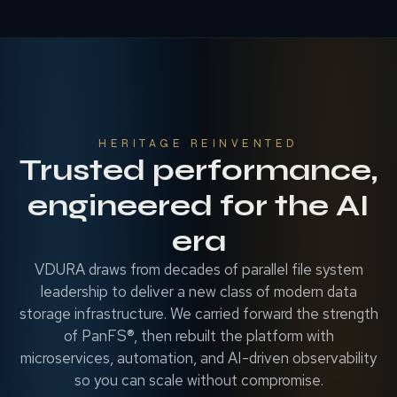
HERITAGE REINVENTED
Trusted performance,
engineered for the AI
era
VDURA draws from decades of parallel file system
leadership to deliver a new class of modern data
storage infrastructure. We carried forward the strength
of PanFS®, then rebuilt the platform with
microservices, automation, and AI-driven observability
so you can scale without compromise.