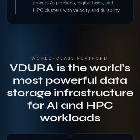
powers AI pipelines, digital twins, and
HPC clusters with velocity and durability.
WORLD-CLASS PLATFORM
VDURA is the world’s
most powerful data
storage infrastructure
for AI and HPC
workloads