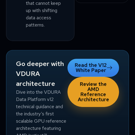
that cannot keep
up with shifting
data access
patterns.
Go deeper with
Read the V12
White Paper
VDURA
architecture
Review the
AMD
Dive into the VDURA
Reference
Data Platform v12
Architecture
technical guidance and
the industry’s first
scalable GPU reference
architecture featuring