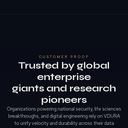
CUSTOMER PROOF
Trusted by global
enterprise
giants and research
pioneers
Organizations powering national security, life sciences
breakthroughs, and digital engineering rely on VDURA
to unify velocity and durability across their data