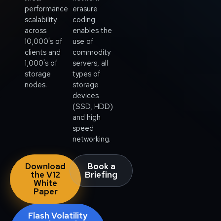
performance
erasure
scalability
coding
across
enables the
10,000's of
use of
clients and
commodity
1,000's of
servers, all
storage
types of
nodes.
storage
devices
(SSD, HDD)
and high
speed
networking.
Download
Book a
the V12
Briefing
White
Paper
Flash Volatility