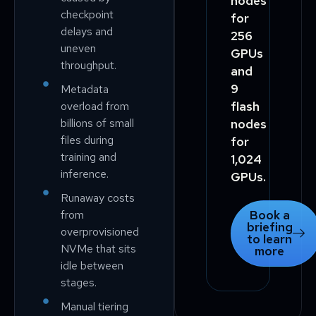
nodes
checkpoint
for
delays and
256
uneven
GPUs
throughput.
and
9
Metadata
overload from
flash
billions of small
nodes
files during
for
training and
1,024
inference.
GPUs.
Runaway costs
from
Book a
briefing
overprovisioned
to learn
NVMe that sits
more
idle between
stages.
Manual tiering