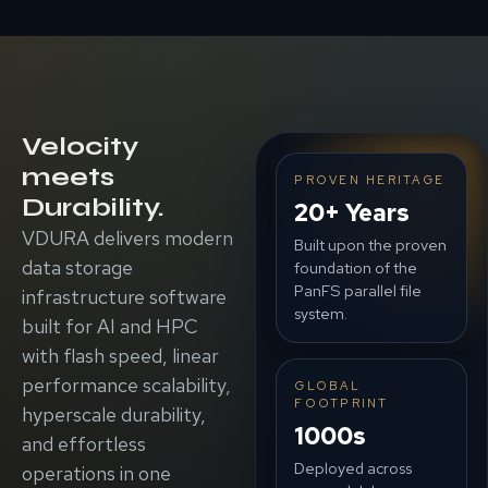
Velocity
meets
PROVEN HERITAGE
Durability.
20+ Years
VDURA delivers modern
Built upon the proven
data storage
foundation of the
PanFS parallel file
infrastructure software
system.
built for AI and HPC
with flash speed, linear
performance scalability,
GLOBAL
FOOTPRINT
hyperscale durability,
1000s
and effortless
Deployed across
operations in one