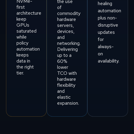
NVMe-
the use
healing
first
of
automation
architecture
commodity
plus non-
keep
hardware
GPUs
disruptive
servers,
saturated
devices,
updates
while
and
for
policy
networking.
always-
automation
Delivering
on
keeps
up to a
data in
availability.
60%
the right
lower
tier.
TCO with
hardware
flexibility
and
elastic
expansion.