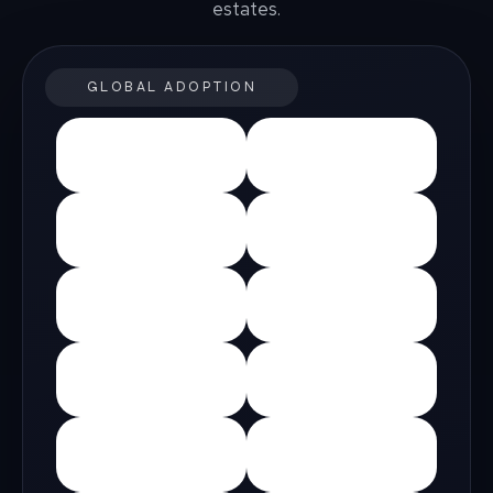
estates.
GLOBAL ADOPTION