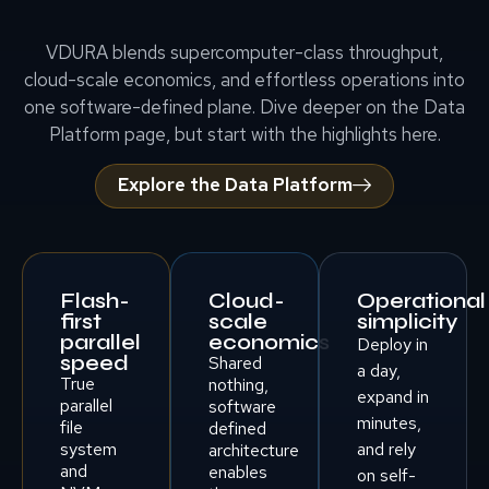
VDURA blends supercomputer-class throughput,
cloud-scale economics, and effortless operations into
one software-defined plane. Dive deeper on the Data
Platform page, but start with the highlights here.
Explore the Data Platform
Flash-
Cloud-
Operational
first
scale
simplicity
parallel
economics
Deploy in
speed
Shared
a day,
True
nothing,
expand in
parallel
software
minutes,
file
defined
system
and rely
architecture
and
enables
on self-