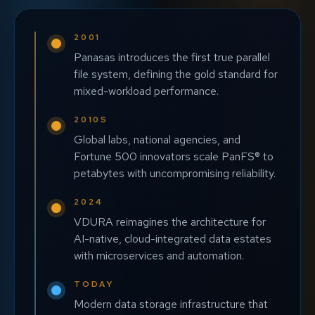
2001
Panasas introduces the first true parallel
file system, defining the gold standard for
mixed-workload performance.
2010S
Global labs, national agencies, and
Fortune 500 innovators scale PanFS® to
petabytes with uncompromising reliability.
2024
VDURA reimagines the architecture for
AI-native, cloud-integrated data estates
with microservices and automation.
TODAY
Modern data storage infrastructure that