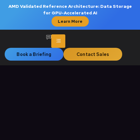
AMD Validated Reference Architecture: Data Storage
for GPU-Accelerated AI
Learn More
Book a Briefing
Contact Sales