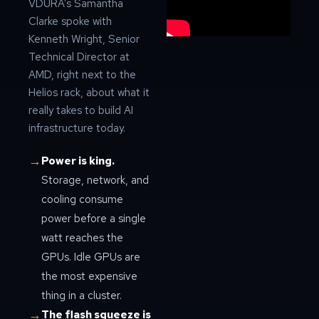
VDURA’s Samantha
Clarke spoke with
Kenneth Wright, Senior
Technical Director at
AMD, right next to the
Helios rack, about what it
really takes to build AI
infrastructure today.
→
Power is king.
Storage, network, and
cooling consume
power before a single
watt reaches the
GPUs. Idle GPUs are
the most expensive
thing in a cluster.
→
The flash squeeze is