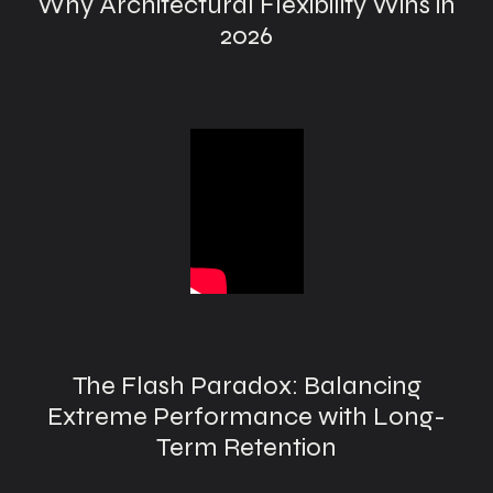
Why Architectural Flexibility Wins in
2026
The Flash Paradox: Balancing
Extreme Performance with Long-
Term Retention