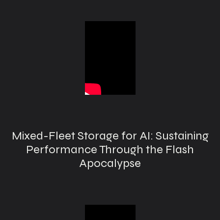
Mixed-Fleet Storage for AI: Sustaining
Performance Through the Flash
Apocalypse