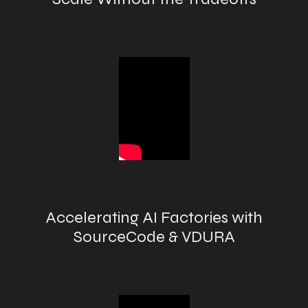
Accelerating AI Factories with
SourceCode & VDURA