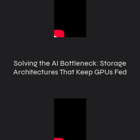
Solving the AI Bottleneck: Storage
Architectures That Keep GPUs Fed