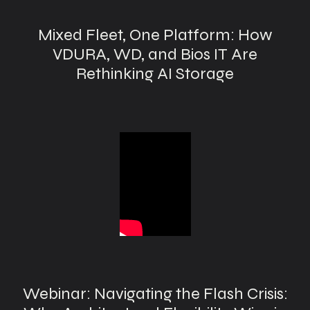
Mixed Fleet, One Platform: How
VDURA, WD, and Bios IT Are
Rethinking AI Storage
Webinar: Navigating the Flash Crisis: