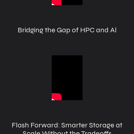
Bridging the Gap of HPC and Al
Flash Forward: Smarter Storage at
Scale Without the Tradeoffs