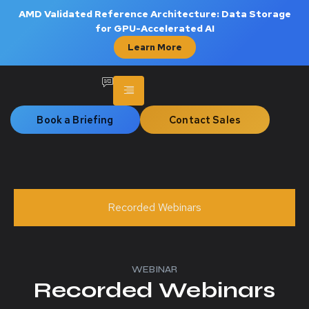
AMD Validated Reference Architecture: Data Storage
for GPU-Accelerated AI
Learn More
Book a Briefing
Contact Sales
Recorded Webinars
WEBINAR
Recorded Webinars