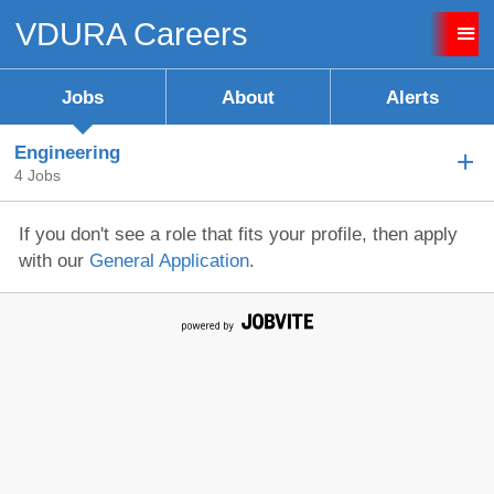
VDURA Careers
Sign up unsuccessful.
Sign up successful!
Jobs
About
Alerts
Engineering
4 Jobs
If you don't see a role that fits your profile, then apply
with our
General Application
.