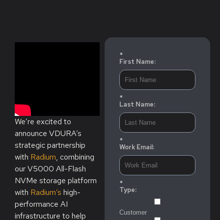
*
First Name:
*
Last Name:
We’re excited to
announce VDURA’s
*
strategic partnership
Work Email:
with
Radium
, combining
our V5000 All-Flash
NVMe storage platform
*
Type:
with
Radium’s
high-
performance AI
Customer
infrastructure to help