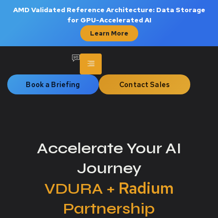
AMD Validated Reference Architecture: Data Storage
for GPU-Accelerated AI
Learn More
Book a Briefing
Contact Sales
Accelerate Your AI
Journey
Radium
VDURA +
Partnership