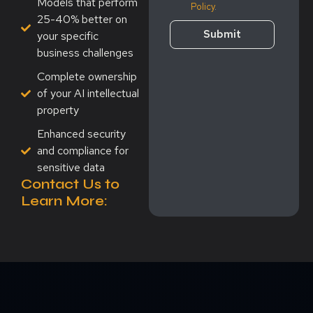
Models that perform
Policy
.
25-40% better on
Submit
your specific
business challenges
Complete ownership
of your AI intellectual
property
Enhanced security
and compliance for
sensitive data
Contact Us to
Learn More: