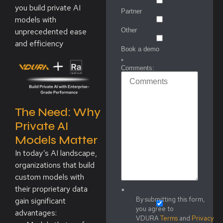
you build private AI
Partner
models with
unprecedented ease
Other
and efficiency
Book a demo
*
Comments:
The Need: Why
Private AI
Models Matter
In today’s AI landscape,
organizations that build
custom models with
their proprietary data
*
By submitting this form,
gain significant
you agree to
advantages:
VDURA
Terms
and
Privacy