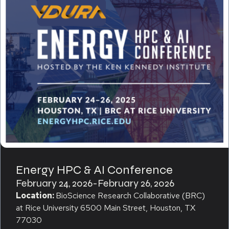
Energy HPC & AI Conference
February 24, 2026
-
February 26, 2026
Location:
BioScience Research Collaborative (BRC)
at Rice University 6500 Main Street, Houston, TX
77030