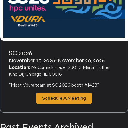
SC 2026
November 15, 2026
-
November 20, 2026
Location:
McCormick Place, 2301 S Martin Luther
Kind Dr, Chicago, IL 60616
“Meet Vdura team at SC 2026 booth #1423″
Schedule A Meeting
Past Events Archived