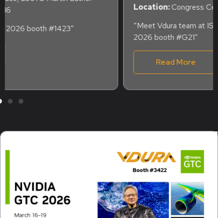
Location:
Congress Center Hamburg, Germany
“Meet Vdura team at ISC HIGH PERFORMANCE
2026 booth #G21″
Read More