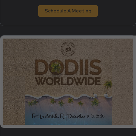
Schedule A Meeting