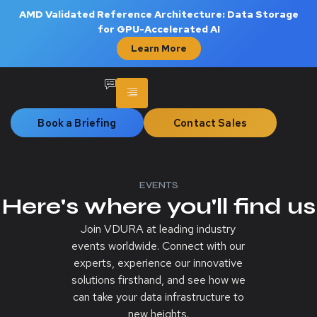
AMD Validated Reference Architecture: Data Storage
for GPU-Accelerated AI
Learn More
Book a Briefing
Contact Sales
EVENTS
Here's where you'll find us
Join VDURA at leading industry
events worldwide. Connect with our
experts, experience our innovative
solutions firsthand, and see how we
can take your data infrastructure to
new heights.