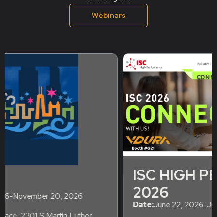
Webinars
ISC HIGH PERFORMANCE
2026
Date:
June 22, 2026
-
June 26, 2026