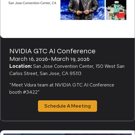
NVIDIA GTC AI Conference
March 16, 2026
-
March 19, 2026
Location:
San Jose Convention Center, 150 West San
Carlos Street, San Jose, CA 95113
“Meet Vdura team at NVIDIA GTC AI Conference
booth #3422″
Schedule A Meeting