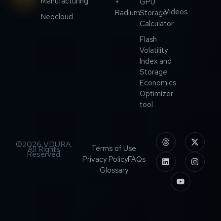
Manufacturing
+
GPU
Videos
Radium
Storage
Neocloud
Calculator
Flash
Volatility
Index and
Storage
Economics
Optimizer
tool
©2026 VDURA.
Terms of Use
All Rights
Reserved.
Privacy Policy
FAQs
Glossary