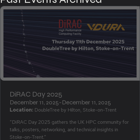
DiRAC Day 2025
December 11, 2025
-
December 11, 2025
Location:
DoubleTree by Hilton, Stoke-on-Trent
“DiRAC Day 2025 gathers the UK HPC community for
talks, posters, networking, and technical insights in
Stoke-on-Trent.”