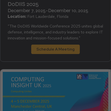
DoDIIS 2025
December 7, 2025
-
December 10, 2025
Location:
Fort Lauderdale, Florida
“The DoDIIS Worldwide Conference 2025 unites global
defense, intelligence, and industry leaders to explore IT
innovation and mission-focused solutions.”
Schedule A Meeting