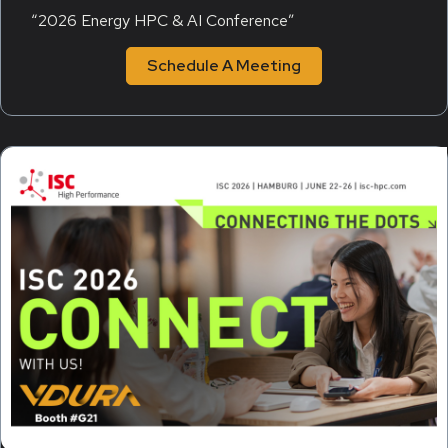
“2026 Energy HPC & AI Conference”
Schedule A Meeting