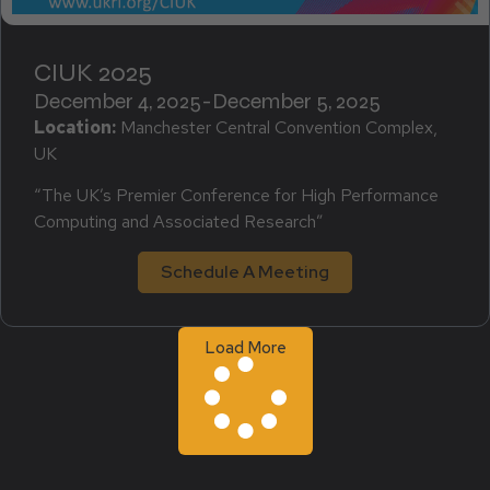
CIUK 2025
December 4, 2025
-
December 5, 2025
Location:
Manchester Central Convention Complex,
UK
“The UK’s Premier Conference for High Performance
Computing and Associated Research”
Schedule A Meeting
Load More