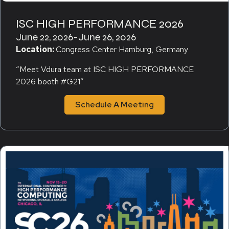
ISC HIGH PERFORMANCE 2026
June 22, 2026
-
June 26, 2026
Location:
Congress Center Hamburg, Germany
“Meet Vdura team at ISC HIGH PERFORMANCE
2026 booth #G21″
Schedule A Meeting