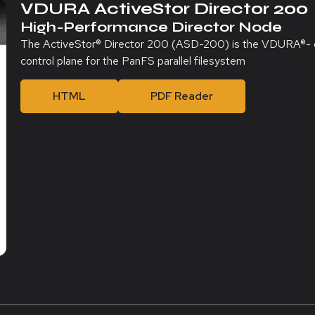
VDURA ActiveStor Director 200
High-Performance Director Node
The ActiveStor® Director 200 (ASD-200) is the VDURA®- cert
control plane for the PanFS parallel filesystem
HTML
PDF Reader