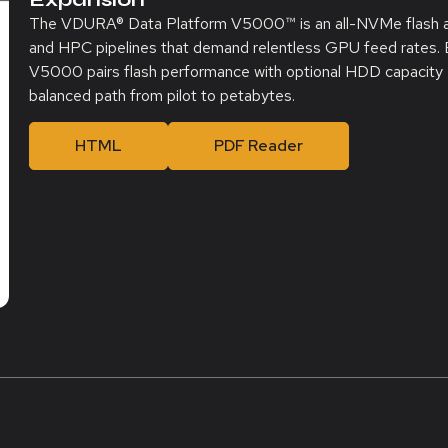
The VDURA® Data Platform V5000
™
is an all-NVMe flash 
and HPC pipelines that demand relentless GPU feed rates. B
V5000 pairs flash performance with optional HDD capacity e
balanced path from pilot to petabytes.
HTML
PDF Reader