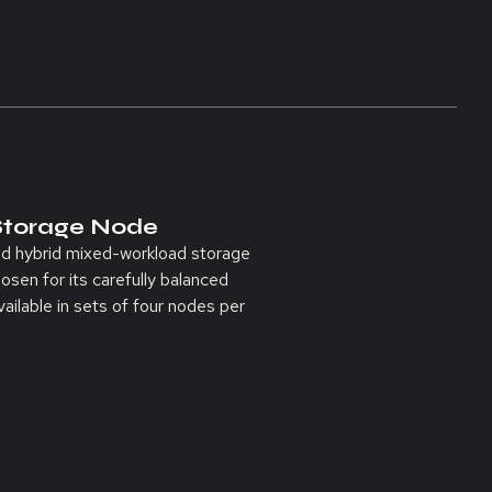
Storage Node
ed hybrid mixed-workload storage
osen for its carefully balanced
ailable in sets of four nodes per