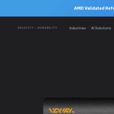
AMD Validated Refe
Industries
AI Solutions
VELOCITY • DURABILITY