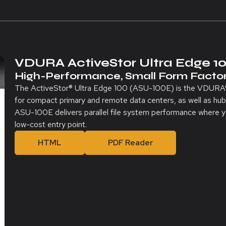
VDURA ActiveStor Ultra Edge 1
High-Performance, Small Form Factor
The ActiveStor® Ultra Edge 100 (ASU-100E) is the VDURA®-
for compact primary and remote data centers, as well as 
ASU-100E delivers parallel file system performance where you
low-cost entry point.
HTML
PDF Reader