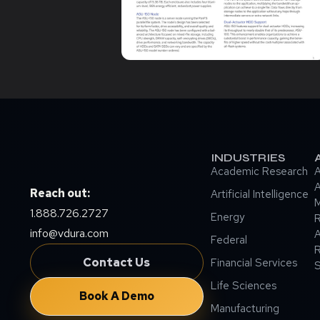
INDUSTRIES
Academic Research
A
A
Reach out:
Artificial Intelligence
M
1.888.726.2727
Energy
info@vdura.com
A
Federal
R
Contact Us
Financial Services
Life Sciences
Book A Demo
Manufacturing