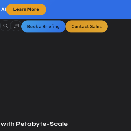
 AI
Learn More
Book a Briefing
Contact Sales
with Petabyte-Scale