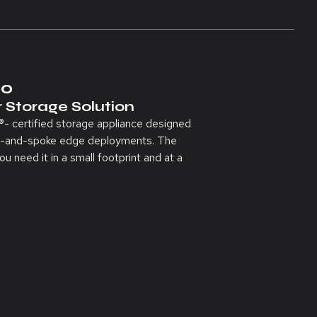
00
 Storage Solution
 certified storage appliance designed
hub-and-spoke edge deployments. The
 need it in a small footprint and at a