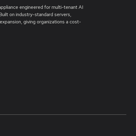
appliance engineered for multi-tenant AI
uilt on industry-standard servers,
xpansion, giving organizations a cost-