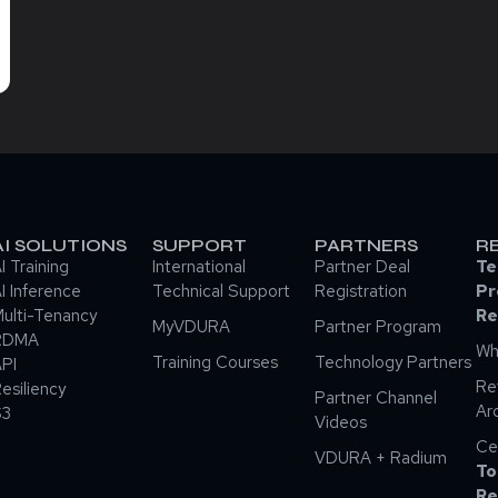
AI SOLUTIONS
SUPPORT
PARTNERS
R
I Training
International
Partner Deal
Te
I Inference
Technical Support
Registration
Pr
ulti-Tenancy
Re
MyVDURA
Partner Program
RDMA
Wh
Training Courses
Technology Partners
PI
Re
esiliency
Partner Channel
Ar
S3
Videos
Ce
VDURA + Radium
To
Re