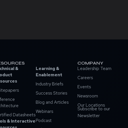
ESOURCES
COMPANY
chnical &
Learning &
Leadership Team
oduct
Enablement
Careers
sources
Industry Briefs
Events
itepapers
Success Stories
Newsroom
ference
Blog and Articles
Our Locations
chitecture
Subscribe to our
Webinars
rtified Datasheets
Newsletter
Podcast
ols & Interactive
sources