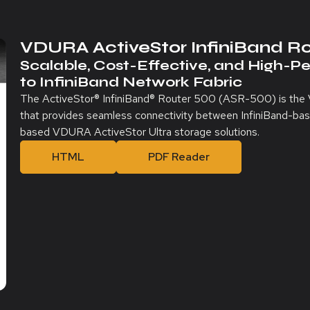
VDURA ActiveStor InfiniBand R
Scalable, Cost-Effective, and High-P
to InfiniBand Network Fabric
The ActiveStor® InfiniBand® Router 500 (ASR-500) is the
that provides seamless connectivity between InfiniBand-ba
based VDURA ActiveStor Ultra storage solutions.
HTML
PDF Reader