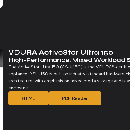
VDURA ActiveStor Ultra 150
High-Performance, Mixed Workload 
The ActiveStor Ultra 150 (ASU-150) is the VDURA®-certifi
appliance. ASU-150 is built on industry-standard hardware ch
architecture, with emphasis on mixed media storage and is av
enclosure.
HTML
PDF Reader