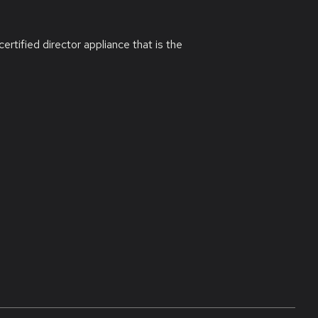
ified director appliance that is the