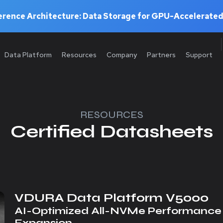
rence Architecture: Data Storage for GPU-Accelerated
Data Platform
Resources
Company
Partners
Support
RESOURCES
Certified Datasheets
VDURA Data Platform V5000
AI-Optimized All-NVMe Performance 
Expansion