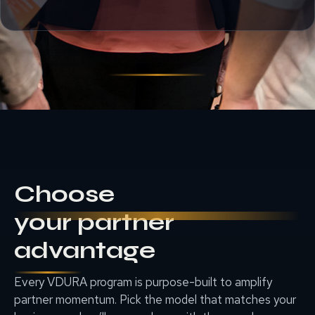
Choose
your partner
advantage
Every VDURA program is purpose-built to amplify
partner momentum. Pick the model that matches your