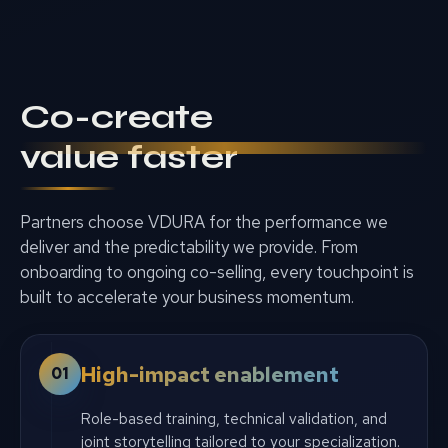
Co-create
value faster
Partners choose VDURA for the performance we
deliver and the predictability we provide. From
onboarding to ongoing co-selling, every touchpoint is
built to accelerate your business momentum.
High-impact enablement
01
Role-based training, technical validation, and
joint storytelling tailored to your specialization.