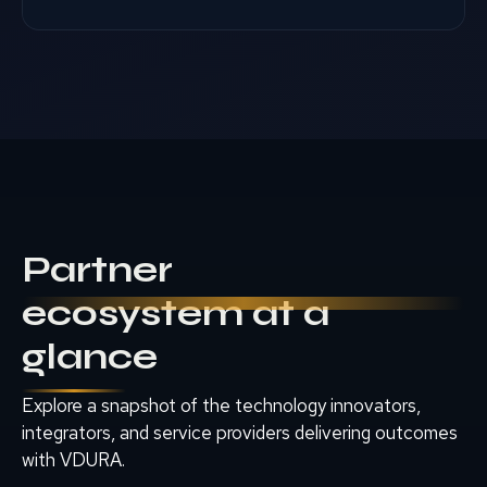
Partner
ecosystem at a
glance
Explore a snapshot of the technology innovators,
integrators, and service providers delivering outcomes
with VDURA.