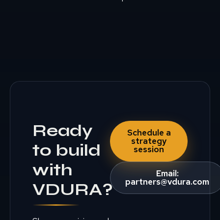
Ready
Schedule a
strategy
to build
session
with
Email:
partners@vdura.com
VDURA?