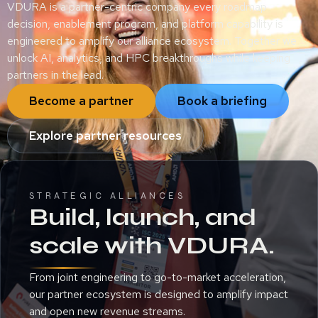
VDURA is a partner-centric company every roadmap
decision, enablement program, and platform capability is
engineered to amplify our alliance ecosystem. Together we
unlock AI, analytics, and HPC breakthroughs while keeping
partners in the lead.
Become a partner
Book a briefing
Explore partner resources
STRATEGIC ALLIANCES
Build, launch, and
scale with VDURA.
From joint engineering to go-to-market acceleration,
our partner ecosystem is designed to amplify impact
and open new revenue streams.