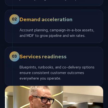
Demand acceleration
02
Account planning, campaign-in-a-box assets,
and MDF to grow pipeline and win rates.
Services readiness
03
Blueprints, runbooks, and co-delivery options
ensure consistent customer outcomes
everywhere you operate.