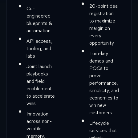
20-point deal
Co-
registration
engineered
to maximize
blueprints &
margin on
automation
every
API access,
opportunity.
tooling, and
Turn-key
labs
demos and
Joint launch
POCs to
playbooks
prove
and field
performance,
enablement
simplicity, and
to accelerate
economics to
wins
win new
customers.
Innovation
across non-
Lifecycle
volatile
services that
memory,
unlock