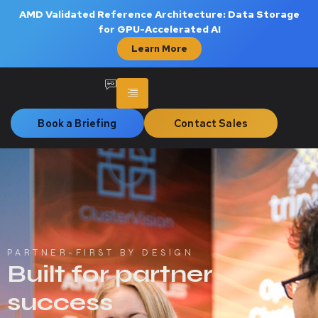
AMD Validated Reference Architecture: Data Storage
for GPU-Accelerated AI
Learn More
Book a Briefing
Contact Sales
PARTNER-FIRST BY DESIGN
Built for partner
success