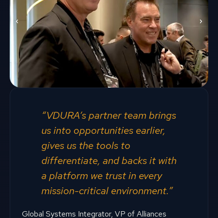
“VDURA’s partner team brings
us into opportunities earlier,
gives us the tools to
differentiate, and backs it with
a platform we trust in every
mission-critical environment.”
Global Systems Integrator, VP of Alliances