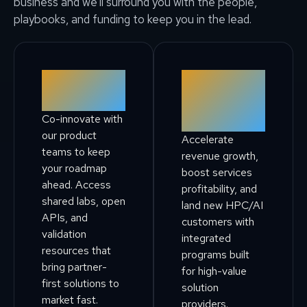
business and we’ll surround you with the people,
playbooks, and funding to keep you in the lead.
Technology
Solution &
Alliance
Service
Co-innovate with
Providers
our product
Accelerate
teams to keep
revenue growth,
your roadmap
boost services
ahead. Access
profitability, and
shared labs, open
land new HPC/AI
APIs, and
customers with
validation
integrated
resources that
programs built
bring partner-
for high-value
first solutions to
solution
market fast.
providers.