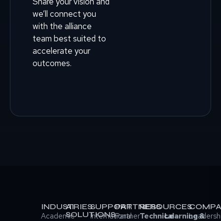
Share your vision and
we’ll connect you
with the alliance
team best suited to
accelerate your
outcomes.
INDUSTRIES
AI
SUPPORT
PARTNERS
RESOURCES
COMPA
SOLUTIONS
Academic
International
Partner
Technical
Learning &
Leadersh