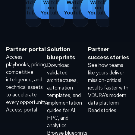
Watch
Watch
Watch
Watch
Watch
on
on
on
on
on
Youtube
Youtube
Youtube
Youtube
Youtube
Partner portal
Solution
Partner
Access
blueprints
success stories
playbooks, pricing,
Download
See how teams
competitive
validated
like yours deliver
intelligence, and
architectures,
mission-critical
technical assets
automation
results faster with
to accelerate
templates, and
VDURA’s modern
every opportunity.
implementation
data platform.
Access portal
guides for AI,
Read stories
HPC, and
analytics.
Browse blueprints