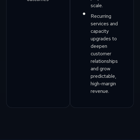
scale.
Recurring
services and
capacity
upgrades to
deepen
customer
relationships
and grow
predictable,
high-margin
revenue.