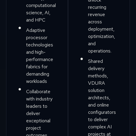
computational
recurring
science, AI,
revenue
and HPC
across
deployment,
Adaptive
optimization,
processor
and
technologies
operations.
and high-
performance
Shared
fabrics for
delivery
demanding
methods,
workloads
VDURA
solution
Collaborate
architects,
with industry
and online
leaders to
configurators
deliver
to deliver
exceptional
complex AI
project
projects at
outcomes