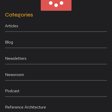
Categories
Articles
Blog
Newsletters
Newsroom
Podcast
Reference Architecture