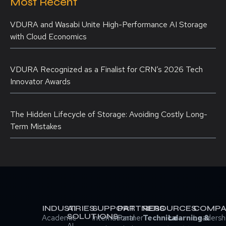
Most Recent
VDURA and Wasabi Unite High-Performance AI Storage
with Cloud Economics
VDURA Recognized as a Finalist for CRN’s 2026 Tech
Innovator Awards
The Hidden Lifecycle of Storage: Avoiding Costly Long-
Term Mistakes
INDUSTRIES
AI
SUPPORT
PARTNERS
RESOURCES
COMPA
SOLUTIONS
Academic
International
Partner
Technical
Learning &
Leadersh