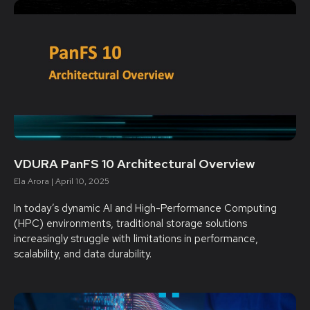
VDURA PanFS 10 Architectural Overview
Ela Arora
April 10, 2025
In today’s dynamic AI and High-Performance Computing
(HPC) environments, traditional storage solutions
increasingly struggle with limitations in performance,
scalability, and data durability.