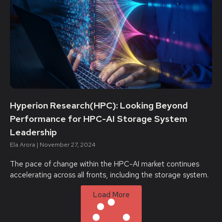
Hyperion Research(HPC): Looking Beyond
Performance for HPC-AI Storage System
Leadership
Ela Arora
November 27, 2024
The pace of change within the HPC-AI market continues
accelerating across all fronts, including the storage system.
Load More