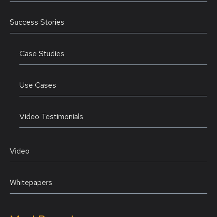
Success Stories
Case Studies
Use Cases
Video Testimonials
Video
Whitepapers