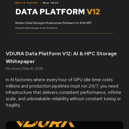
VDURA Data Platform V12: AI & HPC Storage
Whitepaper
Ela Arora
May 8, 2026
In AI factories where every hour of GPU idle time costs
millions and production pipelines must run 24/7, you need
infrastructure that delivers consistent performance, infinite
scale, and unbreakable reliability without constant tuning or
fragility.