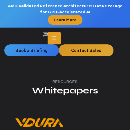
AMD Validated Reference Architecture: Data Storage
for GPU-Accelerated AI
Learn More
Book a Briefing
Contact Sales
RESOURCES
Whitepapers