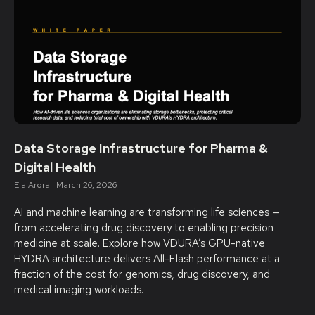
Data Storage Infrastructure for Pharma &
Digital Health
Ela Arora
March 26, 2026
AI and machine learning are transforming life sciences —
from accelerating drug discovery to enabling precision
medicine at scale. Explore how VDURA’s GPU-native
HYDRA architecture delivers All-Flash performance at a
fraction of the cost for genomics, drug discovery, and
medical imaging workloads.