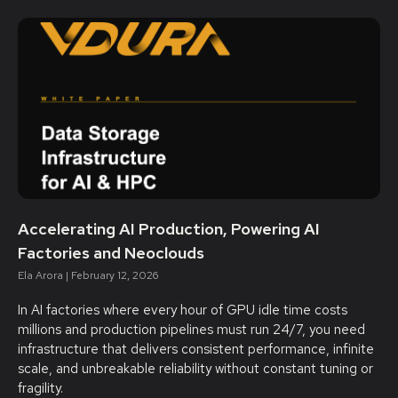
Accelerating AI Production, Powering AI
Factories and Neoclouds
Ela Arora
February 12, 2026
In AI factories where every hour of GPU idle time costs
millions and production pipelines must run 24/7, you need
infrastructure that delivers consistent performance, infinite
scale, and unbreakable reliability without constant tuning or
fragility.