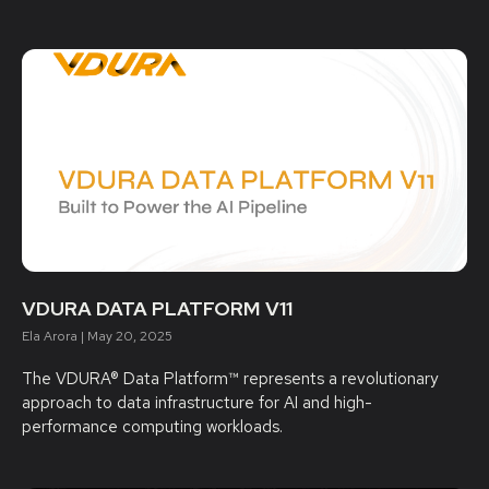
VDURA DATA PLATFORM V11
Ela Arora
May 20, 2025
The VDURA® Data Platform™ represents a revolutionary
approach to data infrastructure for AI and high-
performance computing workloads.