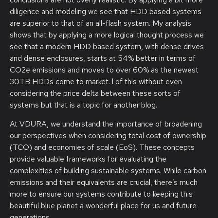
diligence and modeling we see that HDD based systems
are superior to that of an all-flash system. My analysis
shows that by applying a more logical thought process we
see that a modern HDD based system, with dense drives
and dense enclosures, starts at 54% better in terms of
CO2e emissions and moves to over 60% as the newest
30TB HDDs come to market. l of this without even
considering the price delta between these sorts of
systems but that is a topic for another blog.
At VDURA, we understand the importance of broadening
our perspectives when considering total cost of ownership
(TCO) and economies of scale (EoS). These concepts
provide valuable frameworks for evaluating the
complexities of building sustainable systems. While carbon
emissions and their equivalents are crucial, there’s much
more to ensure our systems contribute to keeping this
beautiful blue planet a wonderful place for us and future
generations.