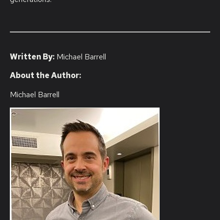
Written By:
Michael Barrell
About the Author:
Michael Barrell