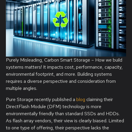
Purely Misleading, Carbon Smart Storage – How we build
systems matters! It impacts cost, performance, capacity,
environmental footprint, and more. Building systems
requires a diverse perspective and consideration from
multiple angles.
Pure Storage recently published a
blog
claiming their
DirectFlash Module (DFM) technology is more
environmentally friendly than standard SSDs and HDDs.
As flash array vendors, their view is clearly biased. Limited
to one type of offering, their perspective lacks the