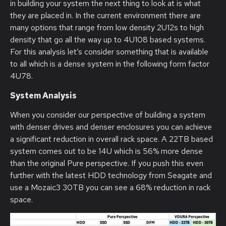
in building your system the next thing to look at is what
they are placed in. In the current environment there are
many options that range from low density 2U12s to high
density that go all the way up to 4U108 based systems.
For this analysis let’s consider something that is available
to all which is a dense system in the following form factor
4U78.
System Analysis
When you consider our perspective of building a system
with denser drives and denser enclosures you can achieve
a significant reduction in overall rack space. A 22TB based
system comes out to be 14U which is 56% more dense
than the original Pure perspective. If you push this even
further with the latest HDD technology from Seagate and
use a Mozaic3 30TB you can see a 68% reduction in rack
space.