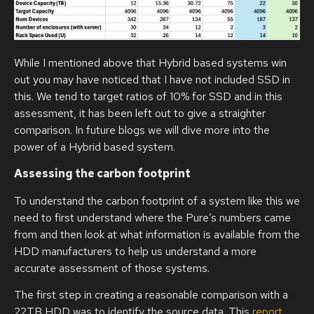
While I mentioned above that Hybrid based systems win
out you may have noticed that I have not included SSD in
this. We tend to target ratios of 10% for SSD and in this
assessment, it has been left out to give a straighter
comparison. In future blogs we will dive more into the
power of a Hybrid based system.
Assessing the carbon footprint
To understand the carbon footprint of a system like this we
need to first understand where the Pure’s numbers came
from and then look at what information is available from the
HDD manufacturers to help us understand a more
accurate assessment of those systems.
The first step in creating a reasonable comparison with a
22TB HDD was to identify the source data. This
report