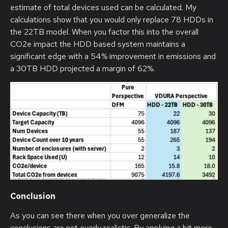
estimate of total devices used can be calculated. My
calculations show that you would only replace 78 HDDs in
the 22TB model. When you factor this into the overall
CO2e impact the HDD based system maintains a
significant edge with a 54% improvement in emissions and
a 30TB HDD projected a margin of 62%.
Conclusion
As you can see there when you over generalize the
conclusions are not overly realistic. By applying a bit more