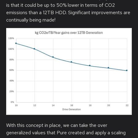
is that it could be up to 50% lower in terms of CO2
emissions than a 12TB HDD. Significant improvements are
continually being made!
With this concept in place, we can take the over
generalized values that Pure created and apply a scaling