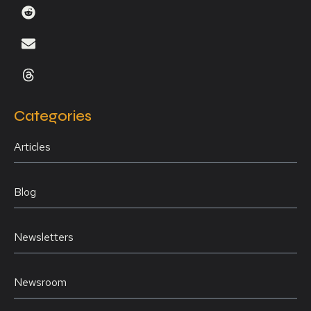
Categories
Articles
Blog
Newsletters
Newsroom