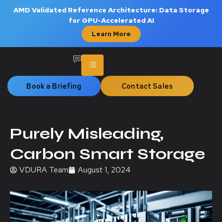
AMD Validated Reference Architecture: Data Storage
for GPU-Accelerated AI
Learn More
Book a Briefing
Contact Sales
Purely Misleading,
Carbon Smart Storage
VDURA Team
August 1, 2024