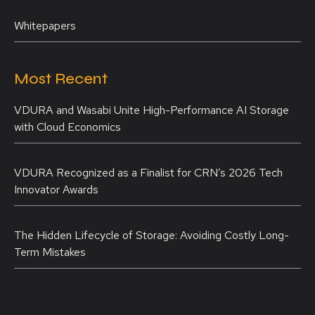
Whitepapers
Most Recent
VDURA and Wasabi Unite High-Performance AI Storage
with Cloud Economics
VDURA Recognized as a Finalist for CRN’s 2026 Tech
Innovator Awards
The Hidden Lifecycle of Storage: Avoiding Costly Long-
Term Mistakes