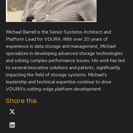
Michael Barrell is the Senior Systems Architect and
Platform Lead for VDURA. With over 20 years of
experience in data storage and management, Michael
specializes in developing advanced storage technologies
and solving complex performance issues. His work has led
to several innovative solutions and patents, significantly
impacting the field of storage systems. Michael’s
leadership and technical expertise continue to drive
VDURA’s cutting-edge platform development.
Share this