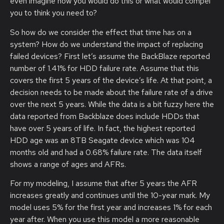
even imagine how you would do this or what would compel
you to think you need to?
So how do we consider the effect that time has on a
system? How do we understand the impact of replacing
failed devices? First let’s assume the BackBlaze reported
number of 1.41% for HDD failure rate. Assume that this
covers the first 5 years of the device’s life. At that point, a
decision needs to be made about the failure rate of a drive
over the next 5 years. While the data is a bit fuzzy here the
data reported from Backblaze does include HDDs that
have over 5 years of life. In fact, the highest reported
HDD age was an 8TB Seagate device which was 104
months old and had a 0.68% failure rate. The data itself
shows a range of ages and AFRs.
For my modeling, I assume that after 5 years the AFR
increases greatly and continues until the 10-year mark. My
model uses 5% for the first year and increases 1% for each
year after. When you use this model a more reasonable