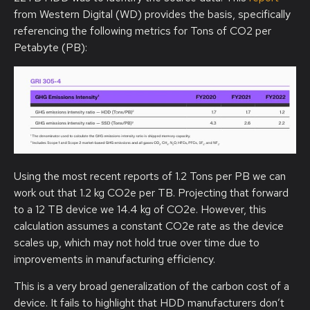
from Western Digital (WD) provides the basis, specifically
referencing the following metrics for Tons of CO2 per
Petabyte (PB):
Using the most recent reports of 1.2 Tons per PB we can
work out that 1.2 kg CO2e per TB. Projecting that forward
to a 12 TB device we 14.4 kg of CO2e. However, this
calculation assumes a constant CO2e rate as the device
scales up, which may not hold true over time due to
improvements in manufacturing efficiency.
This is a very broad generalization of the carbon cost of a
device. It fails to highlight that HDD manufacturers don’t