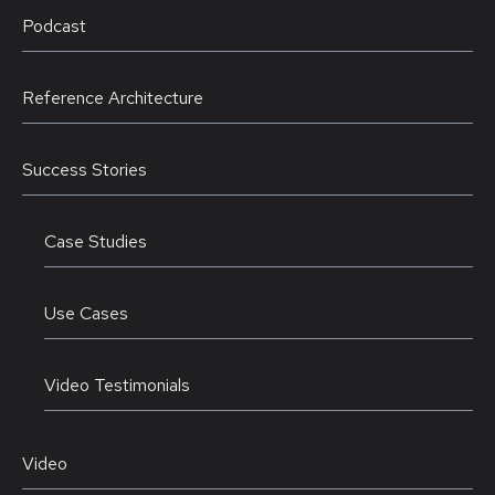
Podcast
Reference Architecture
Success Stories
Case Studies
Use Cases
Video Testimonials
Video