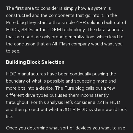
The first area to consider is simply how a system is
constructed and the components that go into it. In the
Pure blog they start with a simple 4PB solution built out of
HDDs, SSDs or their DFM technology. The data sources
that are used are only broad generalizations which lead to
the conclusion that an All-Flash company would want you
to see.
Building Block Selection
HDD manufactures have been continually pushing the
boundary of what is possible and squeezing more and
more bits into a device. The Pure blog calls out a few
different drive types but uses them inconsistently
throughout. For this analysis let’s consider a 22TB HDD
and then project out what a 30TB HDD system would look
like.
Once you determine what sort of devices you want to use