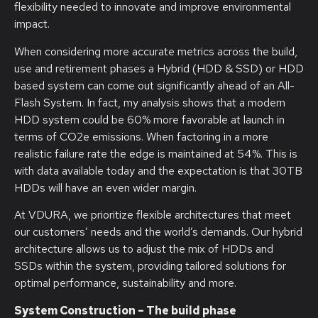
flexibility needed to innovate and improve environmental
impact.
When considering more accurate metrics across the build,
use and retirement phases a Hybrid (HDD & SSD) or HDD
based system can come out significantly ahead of an All-
Flash System. In fact, my analysis shows that a modern
HDD system could be 60% more favorable at launch in
terms of CO2e emissions. When factoring in a more
realistic failure rate the edge is maintained at 54%. This is
with data available today and the expectation is that 30TB
HDDs will have an even wider margin.
At VDURA, we prioritize flexible architectures that meet
our customers’ needs and the world’s demands. Our hybrid
architecture allows us to adjust the mix of HDDs and
SSDs within the system, providing tailored solutions for
optimal performance, sustainability and more.
System Construction – The build phase