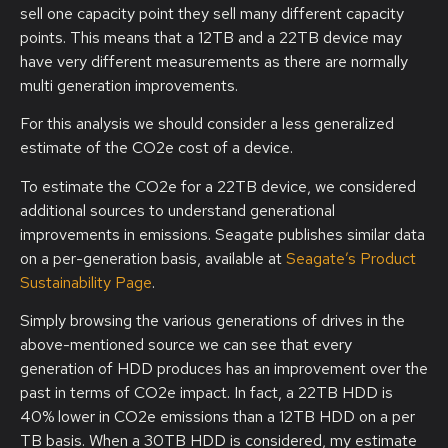
sell one capacity point they sell many different capacity
points. This means that a 12TB and a 22TB device may
have very different measurements as there are normally
multi generation improvements.
For this analysis we should consider a less generalized
estimate of the CO2e cost of a device.
To estimate the CO2e for a 22TB device, we considered
additional sources to understand generational
improvements in emissions. Seagate publishes similar data
on a per-generation basis, available at
Seagate’s Product
Sustainability Page
.
Simply browsing the various generations of drives in the
above-mentioned source we can see that every
generation of HDD produces has an improvement over the
past in terms of CO2e impact. In fact, a 22TB HDD is
40% lower in CO2e emissions than a 12TB HDD on a per
TB basis. When a 30TB HDD is considered, my estimate