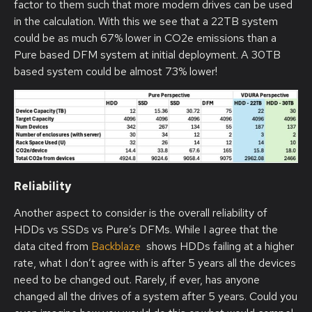
factor to them such that more modern drives can be used
in the calculation. With this we see that a 22TB system
could be as much 67% lower in CO2e emissions than a
Pure based DFM system at initial deployment. A 30TB
based system could be almost 73% lower!
Reliability
Another aspect to consider is the overall reliability of
HDDs vs SSDs vs Pure’s DFMs. While I agree that the
data cited from
Backblaze
shows HDDs failing at a higher
rate, what I don’t agree with is after 5 years all the devices
need to be changed out. Rarely, if ever, has anyone
changed all the drives of a system after 5 years. Could you