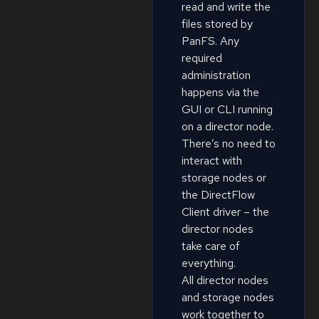
read and write the
files stored by
PanFS. Any
required
administration
happens via the
GUI or CLI running
on a director node.
There’s no need to
interact with
storage nodes or
the DirectFlow
Client driver – the
director nodes
take care of
everything.
All director nodes
and storage nodes
work together to