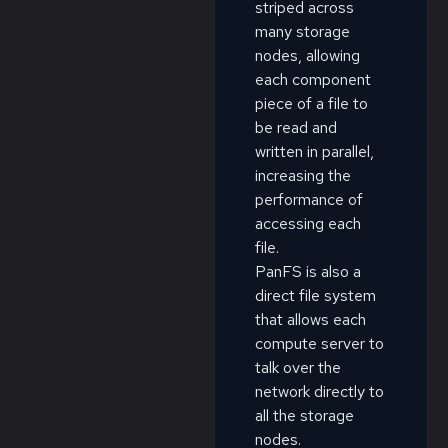
striped across
many storage
nodes, allowing
each component
piece of a file to
be read and
written in parallel,
increasing the
performance of
accessing each
file.
PanFS is also a
direct file system
that allows each
compute server to
talk over the
network directly to
all the storage
nodes.