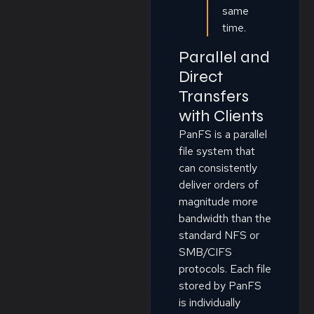
same
time.
Parallel and
Direct
Transfers
with Clients
PanFS is a parallel
file system that
can consistently
deliver orders of
magnitude more
bandwidth than the
standard NFS or
SMB/CIFS
protocols. Each file
stored by PanFS
is individually