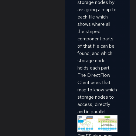
storage nodes by
assigning a map to
each file which
shows where all
the striped
component parts
of that file can be
found, and which
storage node
holds each part.
The DirectFlow
Client uses that
map to know which
storage nodes to
access, directly
and in parallel.
PanFS also uses