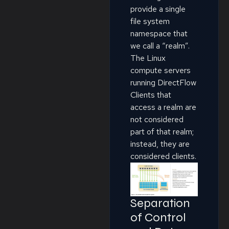
provide a single
file system
namespace that
we call a “realm”.
The Linux
compute servers
running DirectFlow
Clients that
access a realm are
not considered
part of that realm;
instead, they are
considered clients.
Separation
of Control