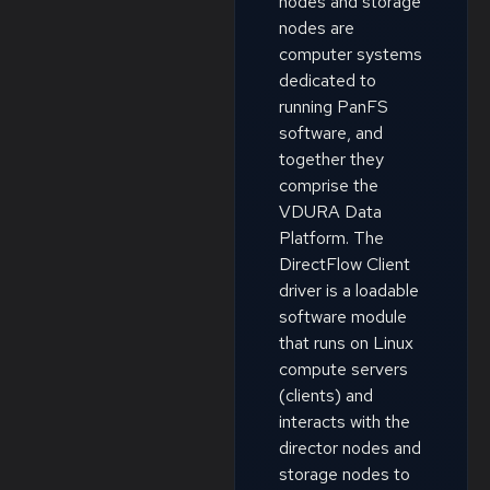
nodes and storage
nodes are
computer systems
dedicated to
running PanFS
software, and
together they
comprise the
VDURA Data
Platform. The
DirectFlow Client
driver is a loadable
software module
that runs on Linux
compute servers
(clients) and
interacts with the
director nodes and
storage nodes to