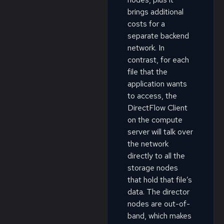
brings additional
costs for a
separate backend
network. In
contrast, for each
file that the
application wants
to access, the
DirectFlow Client
on the compute
server will talk over
the network
directly to all the
storage nodes
that hold that file’s
data. The director
nodes are out-of-
band, which makes