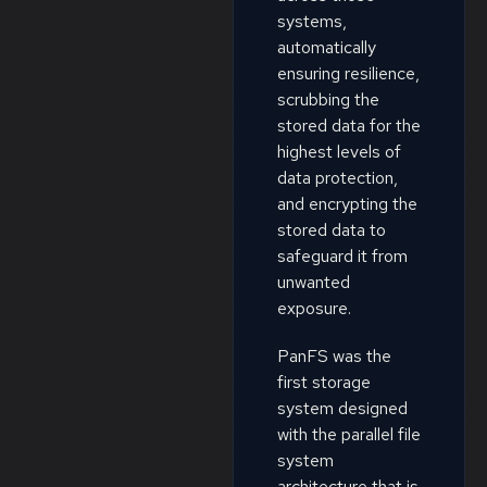
systems,
automatically
ensuring resilience,
scrubbing the
stored data for the
highest levels of
data protection,
and encrypting the
stored data to
safeguard it from
unwanted
exposure.
PanFS was the
first storage
system designed
with the parallel file
system
architecture that is