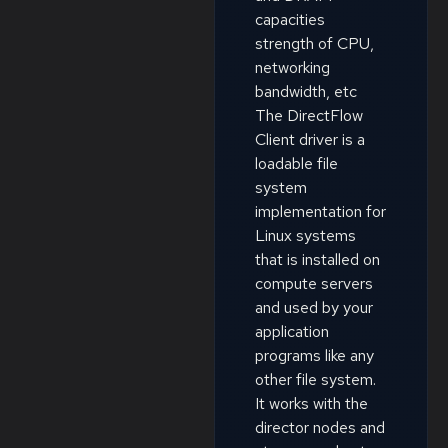
capacities
strength of CPU,
networking
bandwidth, etc
The DirectFlow
Client driver is a
loadable file
system
implementation for
Linux systems
that is installed on
compute servers
and used by your
application
programs like any
other file system.
It works with the
director nodes and