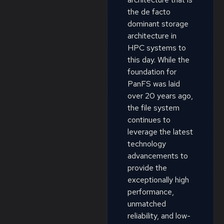
the de facto
dominant storage
architecture in
HPC systems to
this day. While the
foundation for
PanFS was laid
over 20 years ago,
the file system
continues to
leverage the latest
technology
advancements to
provide the
exceptionally high
performance,
unmatched
reliability, and low-