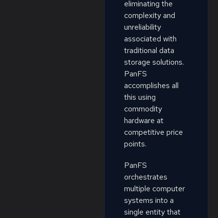
eliminating the
complexity and
unreliability
associated with
traditional data
storage solutions.
PanFS
accomplishes all
this using
commodity
hardware at
competitive price
points.
PanFS
orchestrates
multiple computer
systems into a
single entity that