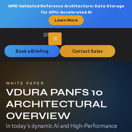
AMD Validated Reference Architecture: Data Storage
for GPU-Accelerated AI
Learn More
Book a Briefing
Contact Sales
WHITE PAPER
VDURA PANFS 10
ARCHITECTURAL
OVERVIEW
In today’s dynamic AI and High-Performance