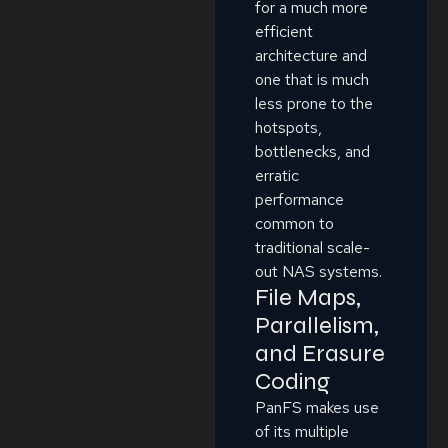
for a much more
efficient
architecture and
one that is much
less prone to the
hotspots,
bottlenecks, and
erratic
performance
common to
traditional scale-
out NAS systems.
File Maps,
Parallelism,
and Erasure
Coding
PanFS makes use
of its multiple