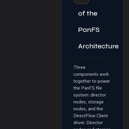
of the
PanFS
Architecture
Three
components work
together to power
the PanFS file
system: director
nodes, storage
nodes, and the
DirectFlow Client
driver. Director