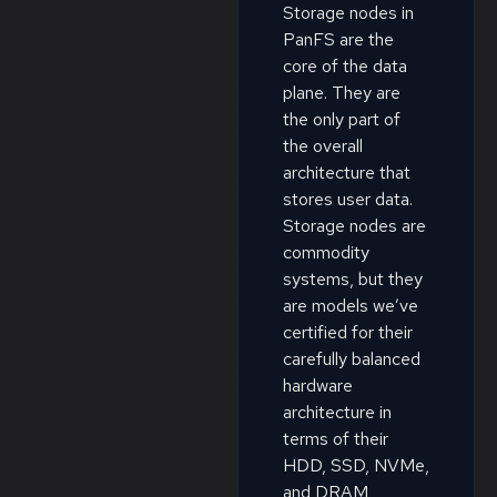
Storage nodes in
PanFS are the
core of the data
plane. They are
the only part of
the overall
architecture that
stores user data.
Storage nodes are
commodity
systems, but they
are models we’ve
certified for their
carefully balanced
hardware
architecture in
terms of their
HDD, SSD, NVMe,
and DRAM