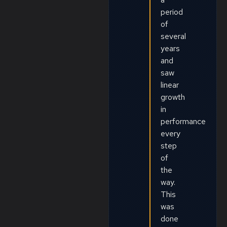
period
of
several
years
and
saw
linear
growth
in
performance
every
step
of
the
way.
This
was
done