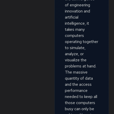
of engineering
innovation and
artificial
intelligence, it
takes many
computers
operating together
to simulate,
analyze, or
visualize the
problems at hand.
The massive
quantity of data
and the access
performance
needed to keep all
those computers
busy can only be