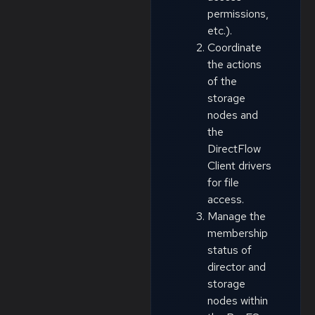
permissions,
etc.).
Coordinate
the actions
of the
storage
nodes and
the
DirectFlow
Client drivers
for file
access.
Manage the
membership
status of
director and
storage
nodes within