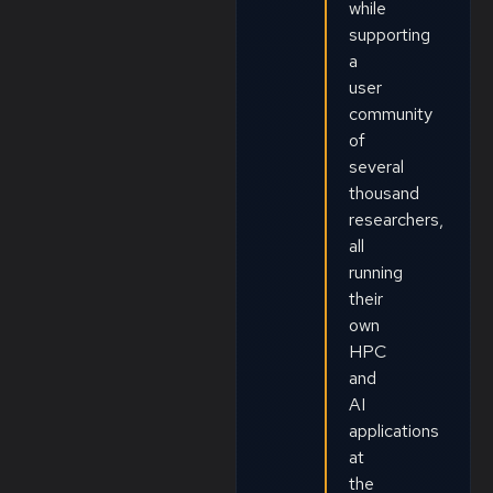
while
supporting
a
user
community
of
several
thousand
researchers,
all
running
their
own
HPC
and
AI
applications
at
the