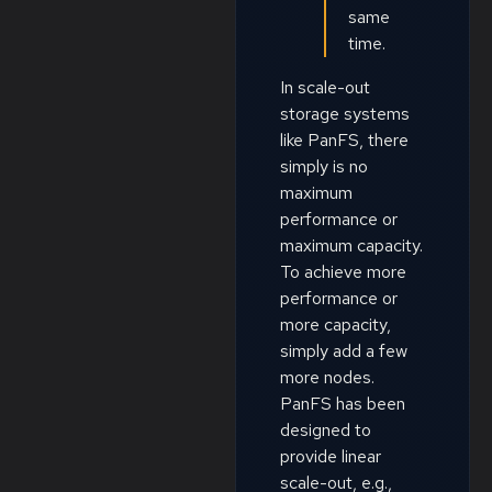
same
time.
In scale-out
storage systems
like PanFS, there
simply is no
maximum
performance or
maximum capacity.
To achieve more
performance or
more capacity,
simply add a few
more nodes.
PanFS has been
designed to
provide linear
scale-out, e.g.,