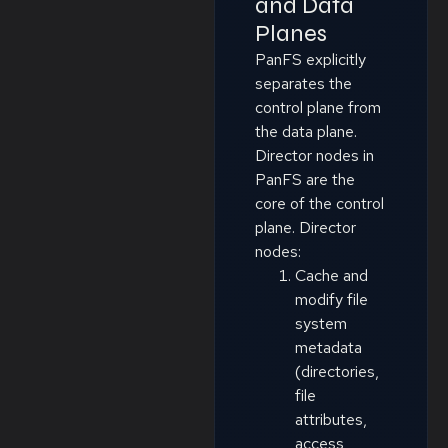
and Data
Planes
PanFS explicitly
separates the
control plane from
the data plane.
Director nodes in
PanFS are the
core of the control
plane. Director
nodes:
Cache and
modify file
system
metadata
(directories,
file
attributes,
access