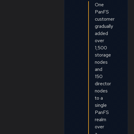
One
PanFS
customer
gradually
added
over
1,500
storage
nodes
and
150
director
nodes
to a
single
PanFS
realm
over
a