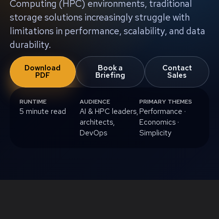
Computing (HPC) environments, traditional
storage solutions increasingly struggle with
limitations in performance, scalability, and data
durability.
Download
Book a
Contact
PDF
Briefing
Sales
RUNTIME
AUDIENCE
PRIMARY THEMES
5 minute read
AI & HPC leaders,
Performance ·
architects,
Economics ·
DevOps
Simplicity