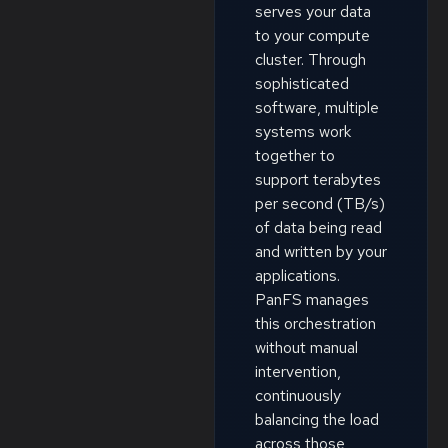
serves your data
to your compute
cluster. Through
sophisticated
software, multiple
systems work
together to
support terabytes
per second (TB/s)
of data being read
and written by your
applications.
PanFS manages
this orchestration
without manual
intervention,
continuously
balancing the load
across those