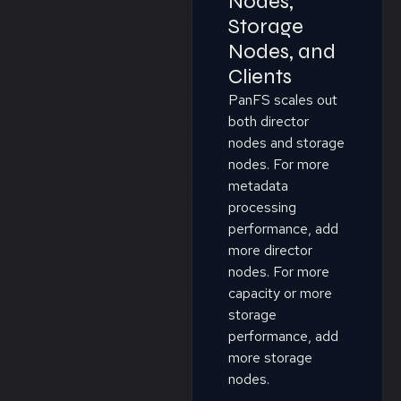
Nodes,
Storage
Nodes, and
Clients
PanFS scales out
both director
nodes and storage
nodes. For more
metadata
processing
performance, add
more director
nodes. For more
capacity or more
storage
performance, add
more storage
nodes.