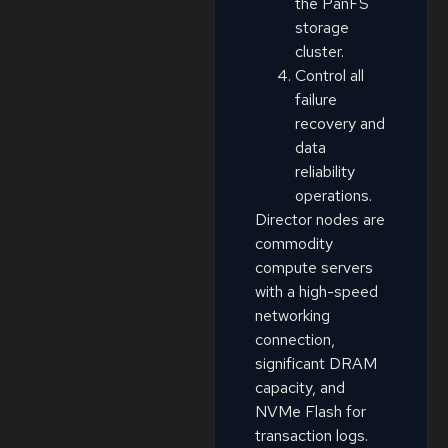
the PanFS
storage
cluster.
Control all
failure
recovery and
data
reliability
operations.
Director nodes are
commodity
compute servers
with a high-speed
networking
connection,
significant DRAM
capacity, and
NVMe Flash for
transaction logs.