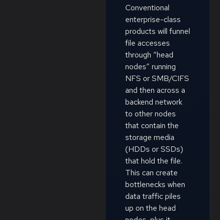
Conventional
enterprise-class
products will funnel
file accesses
through “head
nodes” running
NFS or SMB/CIFS
and then across a
backend network
to other nodes
that contain the
storage media
(HDDs or SSDs)
that hold the file.
This can create
bottlenecks when
data traffic piles
up on the head
nodes, plus it