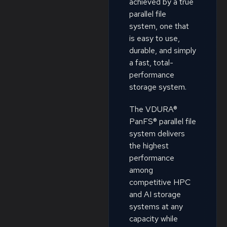
achieved by a true
parallel file
system, one that
is easy to use,
durable, and simply
a fast, total-
performance
storage system.
The VDURA®
PanFS® parallel file
system delivers
the highest
performance
among
competitive HPC
and AI storage
systems at any
capacity while