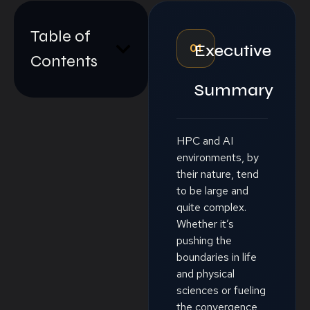
Table of
01
Executive
Contents
Summary
HPC and AI
environments, by
their nature, tend
to be large and
quite complex.
Whether it’s
pushing the
boundaries in life
and physical
sciences or fueling
the convergence