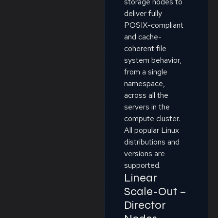
storage nodes to
deliver fully
POSIX-compliant
and cache-
coherent file
system behavior,
from a single
namespace,
across all the
servers in the
compute cluster.
All popular Linux
distributions and
versions are
supported.
Linear
Scale-Out –
Director