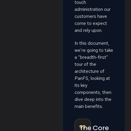
touch
administration our
customers have
come to expect
and rely upon.
In this document,
we’re going to take
a “breadth-first”
tour of the
architecture of
PanFS, looking at
its key
components, then
dive deep into the
main benefits.
02
The Core