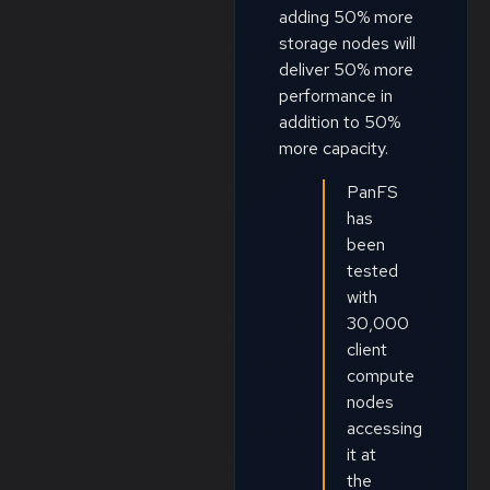
adding 50% more
storage nodes will
deliver 50% more
performance in
addition to 50%
more capacity.
PanFS
has
been
tested
with
30,000
client
compute
nodes
accessing
it at
the