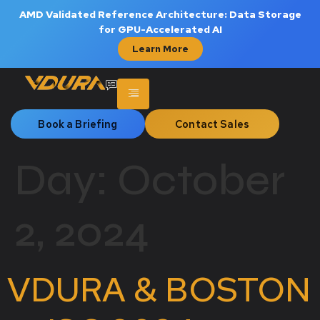
AMD Validated Reference Architecture: Data Storage
for GPU-Accelerated AI
Learn More
Book a Briefing
Contact Sales
Day:
October
2, 2024
VDURA & BOSTON