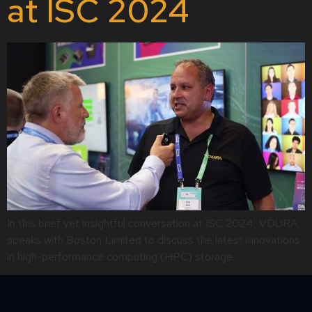
at ISC 2024
In this brief yet insightful conversation at ISC 2024, VDURA
speaks with Boston Limited to discuss the latest innovations
in high-performance computing (HPC) storage.