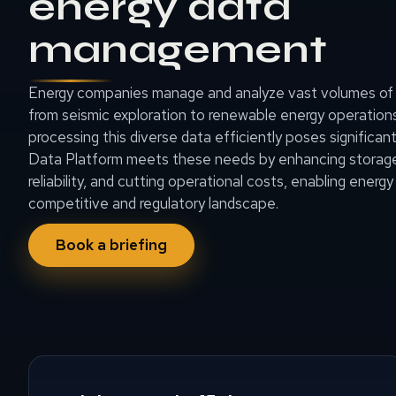
energy data
management
Energy companies manage and analyze vast volumes of 
from seismic exploration to renewable energy operations.
processing this diverse data efficiently poses signific
Data Platform meets these needs by enhancing storage 
reliability, and cutting operational costs, enabling energy 
competitive and regulatory landscape.
Book a briefing