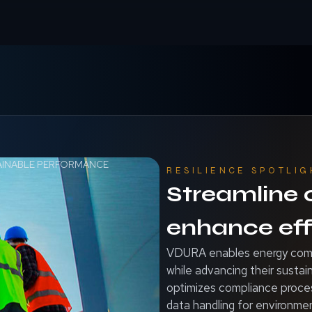
AINABLE PERFORMANCE
RESILIENCE SPOTLIG
Streamline
enhance eff
VDURA enables energy compa
while advancing their susta
optimizes compliance proces
data handling for environmen