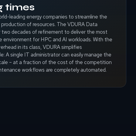
g times
rld-leading energy companies to streamline the
and production of resources. The VDURA Data
 two decades of refinement to deliver the most
e environment for HPC and AI workloads. With the
erhead in its class, VDURA simplifies
: A single IT administrator can easily manage the
ale – at a fraction of the cost of the competition
tenance workflows are completely automated.