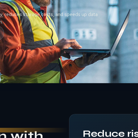
, reduces storage costs, and speeds up data
n.
Reduce ris
n with