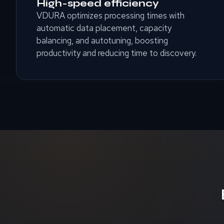
High-speed efficiency
VDURA optimizes processing times with
automatic data placement, capacity
balancing, and autotuning, boosting
productivity and reducing time to discovery.