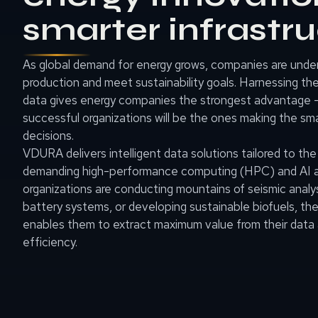
smarter infrastr
As global demand for energy grows, companies are unde
production and meet sustainability goals. Harnessing th
data gives energy companies the strongest advantage 
successful organizations will be the ones making the sma
decisions.
VDURA delivers intelligent data solutions tailored to th
demanding high-performance computing (HPC) and AI a
organizations are conducting mountains of seismic analys
battery systems, or developing sustainable biofuels, 
enables them to extract maximum value from their data 
efficiency.