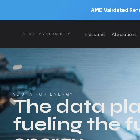
AMD Validated Refe
Industries
AI Solutions
VELOCITY • DURABILITY
VDURA FOR ENERGY
The data pl
fueling the f