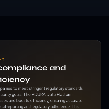
HT
 compliance and
iciency
nies to meet stringent regulatory standards
inability goals. The VDURA Data Platform
ses and boosts efficiency, ensuring accurate
tal reporting and regulatory adherence. This