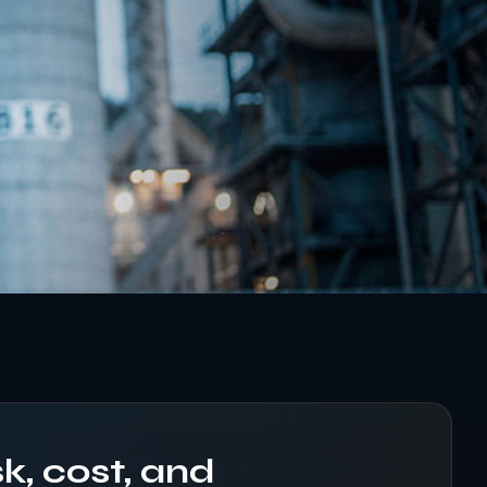
k, cost, and