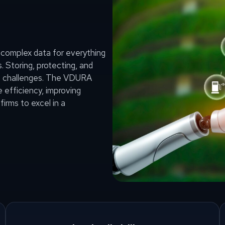
complex data for everything
 Storing, protecting, and
ant challenges. The VDURA
efficiency, improving
firms to excel in a