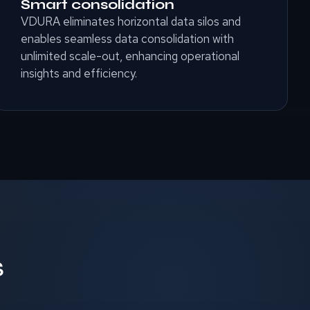
Smart consolidation
VDURA eliminates horizontal data silos and
enables seamless data consolidation with
unlimited scale-out, enhancing operational
insights and efficiency.
S