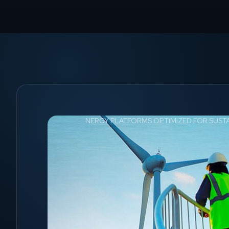
NERGY PLATFORMS OPTIMIZED FOR SUST