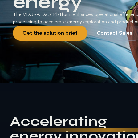
energy
The VDURA Data Platform enhances operational efficiency
processing to accelerate energy exploration and productio
Get the solution brief
Contact Sales
Accelerating
energy innovatio