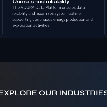
Unmatched reliability
The VDURA Data Platform ensures data
reliability and maximizes system uptime,
supporting continuous energy production and
exploration activities.
EXPLORE OUR INDUSTRIE