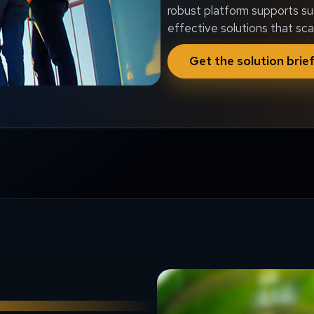
robust platform supports su
effective solutions that sca
Get the solution brie