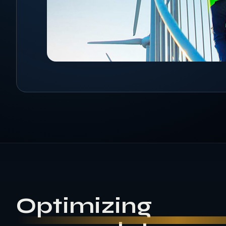
Optimizing