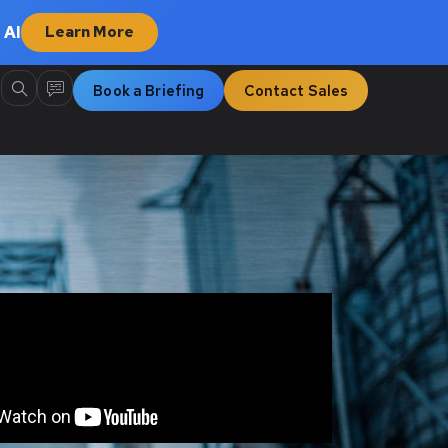
 AI
Learn More
Book a Briefing
Contact Sales