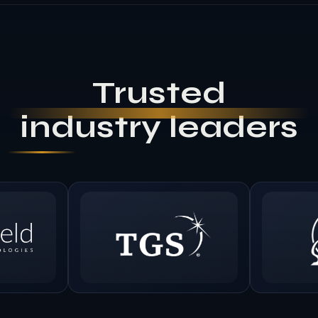
Trusted
industry leaders