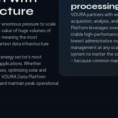
processin
ucture
VDURA partners with wo
acquisition, analysis, 
r enormous pressure to scale
Platform leverages over
e value of huge volumes of
stable high-performanc
– meaning the most
lowest administrative ov
rtest data infrastructure
management at any scale
system no matter the sc
e energy sector’s most
– because common main
pplications. Whether
es, optimizing solar and
the VDURA Data Platform
and maintain peak operational