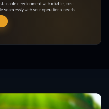
stainable development with reliable, cost-
le seamlessly with your operational needs.
f