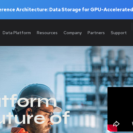
rence Architecture: Data Storage for GPU-Accelerated
Data Platform
Resources
Company
Partners
Support
atform
uture of