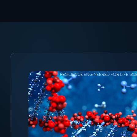
RESILIENCE ENGINEERED FOR LIFE SC