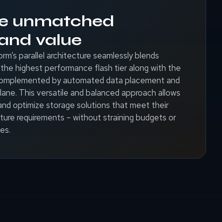
ce unmatched
y and value
’s parallel architecture seamlessly blends
the highest performance flash tier along with the
 complemented by automated data placement and
ane. This versatile and balanced approach allows
and optimize storage solutions that meet their
ture requirements – without straining budgets or
es.