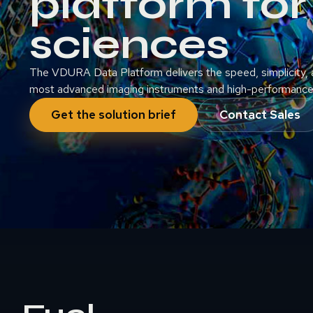
platform for 
sciences
The VDURA Data Platform delivers the speed, simplicity, a
most advanced imaging instruments and high-performance 
Get the solution brief
Contact Sales