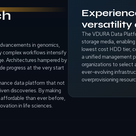
Experien
ch
versatilit
The VDURA Data Platform
storage media, enabling 
 advancements in genomics,
lowest cost HDD tier,
ly complex workflows intensify
a unified management pl
age. Architectures hampered by
organizations to select 
ede progress at the very start
ever-evolving infrastruc
overprovisioning resourc
rmance data platform that not
riven discoveries. By making
 affordable than ever before,
vation in life sciences.