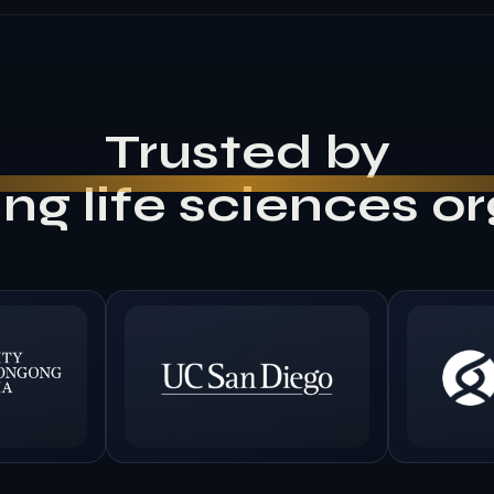
Trusted by
ng life sciences o