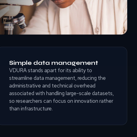
Simple data management
VDURA stands apart for its ability to
streamline data management, reducing the
administrative and technical overhead
associated with handling large-scale datasets,
so researchers can focus on innovation rather
than infrastructure.