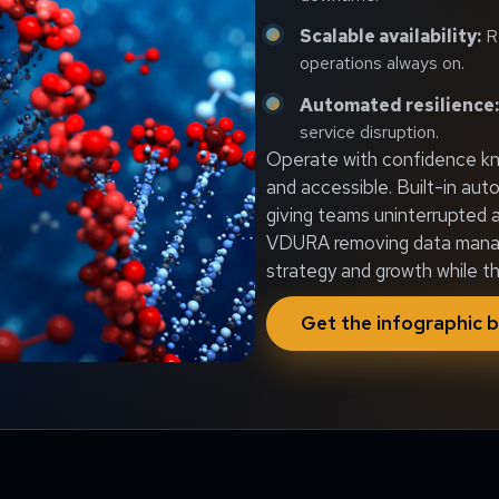
Scalable availability:
Re
operations always on.
Automated resilience:
service disruption.
Operate with confidence kno
and accessible. Built-in aut
giving teams uninterrupted a
VDURA removing data manage
strategy and growth while t
Get the infographic b