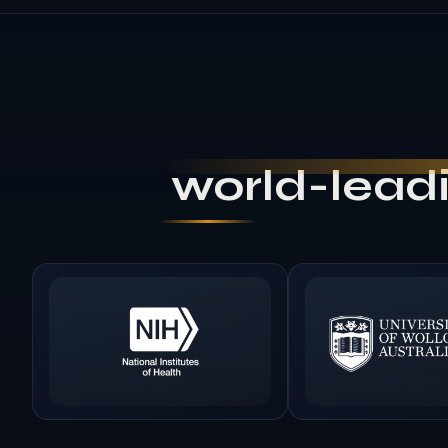
world-leadi