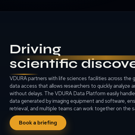
Driving
scientific discov
VDURA partners with life sciences facilities across the 
data access that allows researchers to quickly analyze a
without delays. The VDURA Data Platform easily handl
data generated by imaging equipment and software, en
retrieval, and multiple teams can work together on the 
Book a briefing