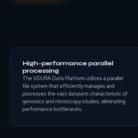
High-performance parallel
processing
The VDURA Data Platform utilizes a parallel
file system that efficiently manages and
processes the vast datasets characteristic of
genomics and microscopy studies, eliminating
performance bottlenecks.