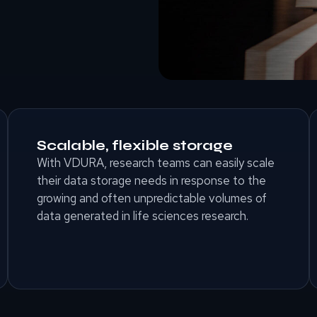
Scalable, flexible storage
With VDURA, research teams can easily scale
their data storage needs in response to the
growing and often unpredictable volumes of
data generated in life sciences research.