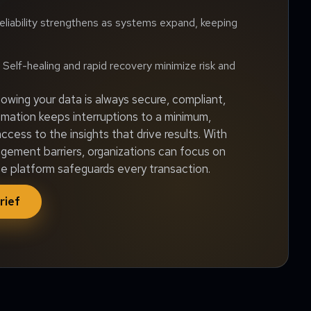
liability strengthens as systems expand, keeping
Self-healing and rapid recovery minimize risk and
wing your data is always secure, compliant,
omation keeps interruptions to a minimum,
ccess to the insights that drive results. With
ment barriers, organizations can focus on
he platform safeguards every transaction.
rief