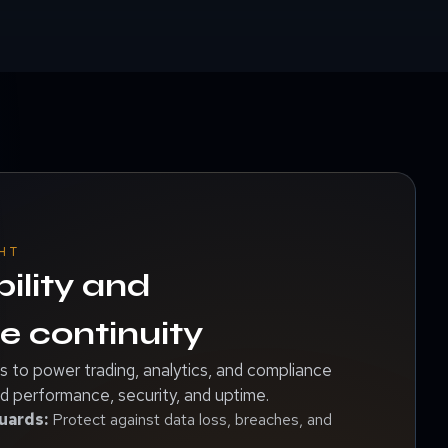
HT
bility and
 continuity
 to power trading, analytics, and compliance
 performance, security, and uptime.
uards:
Protect against data loss, breaches, and