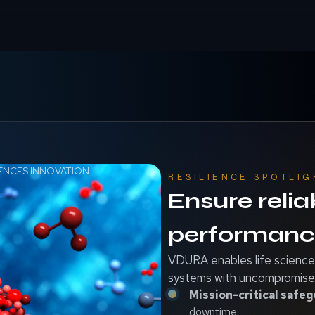
IENCES INNOVATION
RESILIENCE SPOTLIG
Ensure relia
performance
VDURA enables life sciences
systems with uncompromised
Mission-critical safeg
downtime.