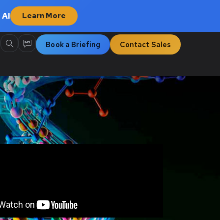
 AI
Learn More
Book a Briefing
Contact Sales