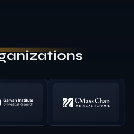
rganizations