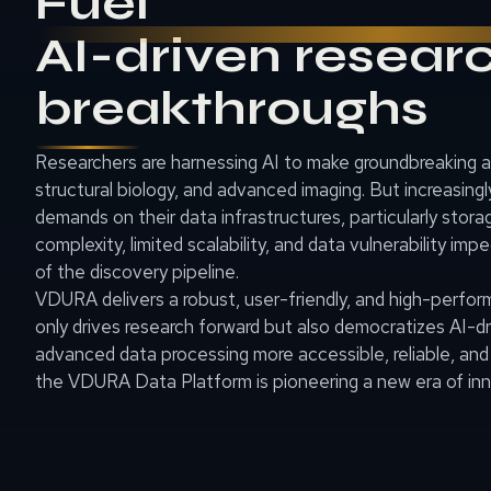
Fuel
AI-driven resear
breakthroughs
Researchers are harnessing AI to make groundbreaking
structural biology, and advanced imaging. But increasing
demands on their data infrastructures, particularly stor
complexity, limited scalability, and data vulnerability imp
of the discovery pipeline.
VDURA delivers a robust, user-friendly, and high-perfo
only drives research forward but also democratizes AI-d
advanced data processing more accessible, reliable, and
the VDURA Data Platform is pioneering a new era of inno