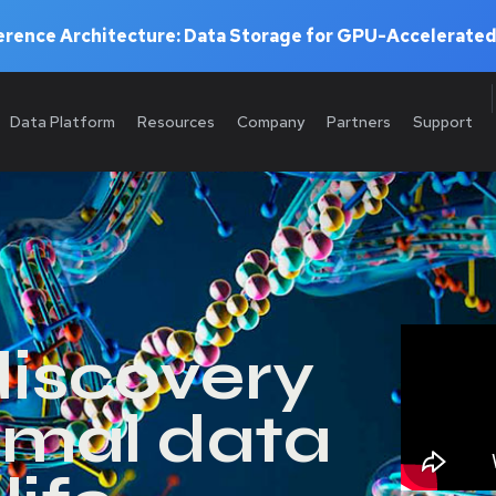
rence Architecture: Data Storage for GPU-Accelerated
Data Platform
Resources
Company
Partners
Support
discovery
imal data