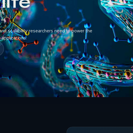
life
nd scalability researchers need to power the
applications.