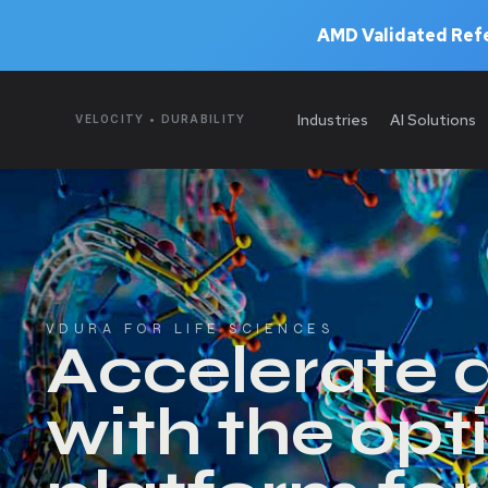
AMD Validated Refe
Industries
AI Solutions
VELOCITY • DURABILITY
VDURA FOR LIFE SCIENCES
Accelerate 
with the opt