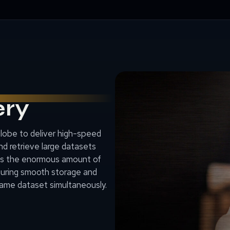
ery
globe to deliver high-speed
nd retrieve large datasets
es the enormous amount of
suring smooth storage and
same dataset simultaneously.