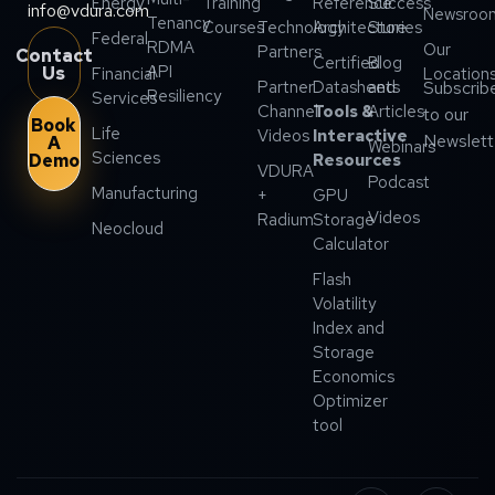
Energy
Training
Reference
Success
info@vdura.com
Newsroo
Tenancy
Courses
Technology
Architecture
Stories
Federal
RDMA
Our
Partners
Contact
Certified
Blog
API
Us
Financial
Location
Partner
Datasheets
and
Subscrib
Resiliency
Services
Channel
Tools &
Articles
to our
Book
Life
Videos
Interactive
Newslett
A
Webinars
Sciences
Demo
Resources
VDURA
Podcast
Manufacturing
+
GPU
Videos
Radium
Storage
Neocloud
Calculator
Flash
Volatility
Index and
Storage
Economics
Optimizer
tool