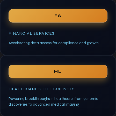
FS
FINANCIAL SERVICES
Accelerating data access for compliance and growth.
HL
HEALTHCARE & LIFE SCIENCES
Powering breakthroughs in healthcare, from genomic
discoveries to advanced medical imaging.