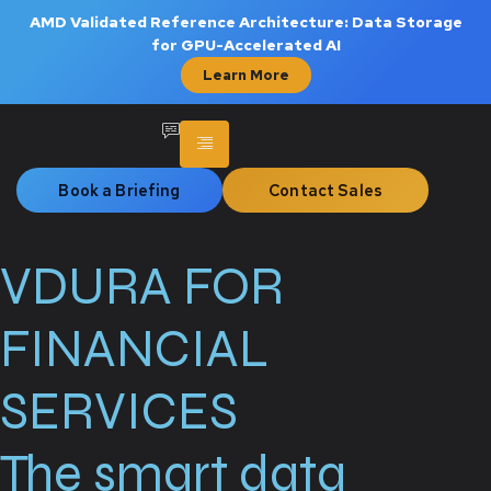
AMD Validated Reference Architecture: Data Storage
for GPU-Accelerated AI
Learn More
Book a Briefing
Contact Sales
VDURA FOR
FINANCIAL
SERVICES
The smart data