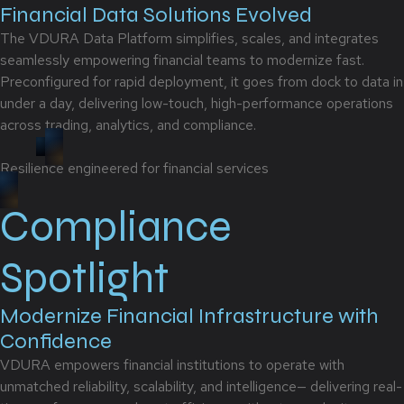
Financial Data Solutions Evolved
The VDURA Data Platform simplifies, scales, and integrates
seamlessly empowering financial teams to modernize fast.
Preconfigured for rapid deployment, it goes from dock to data in
under a day, delivering low-touch, high-performance operations
across trading, analytics, and compliance.
Resilience engineered for financial services
Compliance
Spotlight
Modernize Financial Infrastructure with
Confidence
VDURA empowers financial institutions to operate with
unmatched reliability, scalability, and intelligence— delivering real-