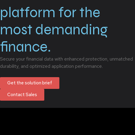
platform for the
most demanding
finance.
Secure your financial data with enhanced protection, unmatched
durability, and optimized application performance.
Get the solution brief
Contact Sales