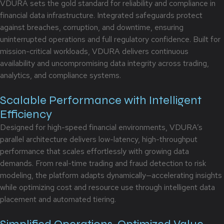
VDURA sets the gold standard for reliability and compliance in
financial data infrastructure. Integrated safeguards protect
against breaches, corruption, and downtime, ensuring
uninterrupted operations and full regulatory confidence. Built for
mission-critical workloads, VDURA delivers continuous
availability and uncompromising data integrity across trading,
analytics, and compliance systems.
Scalable Performance with Intelligent
Efficiency
Designed for high-speed financial environments, VDURA’s
parallel architecture delivers low-latency, high-throughput
performance that scales effortlessly with growing data
demands. From real-time trading and fraud detection to risk
modeling, the platform adapts dynamically—accelerating insights
while optimizing cost and resource use through intelligent data
placement and automated tiering.