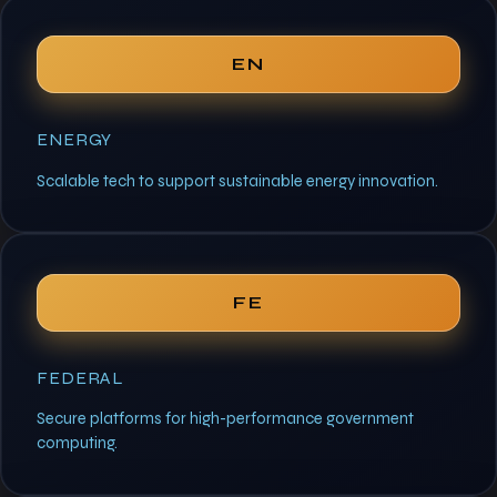
EN
ENERGY
Scalable tech to support sustainable energy innovation.
FE
FEDERAL
Secure platforms for high-performance government
computing.