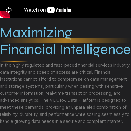
Maximizing
Financial Intelligence
In the highly regulated and fast-paced financial services industry,
data integrity and speed of access are critical. Financial
institutions cannot afford to compromise on data management
and storage systems, particularly when dealing with sensitive
customer information, real-time transaction processing, and
advanced analytics. The VDURA Data Platform is designed to
meet these demands, providing an unparalleled combination of
reliability, durability, and performance while scaling seamlessly to
handle growing data needs in a secure and compliant manner.