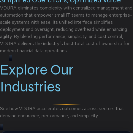
Simplified Operations, Optimized Value
VDURA eliminates complexity with centralized management and
automation that empower small IT teams to manage enterprise-
scale systems with ease. Its unified interface simplifies
deployment and oversight, reducing overhead while enhancing
agility. By blending performance, simplicity, and cost control,
VDURA delivers the industry’s best total cost of ownership for
modern financial data operations.
Explore Our
Industries
See how VDURA accelerates outcomes across sectors that
demand endurance, performance, and simplicity.