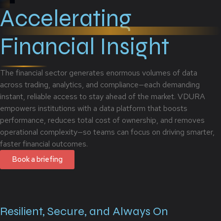
Accelerating
Financial Insight
The financial sector generates enormous volumes of data
across trading, analytics, and compliance—each demanding
instant, reliable access to stay ahead of the market. VDURA
empowers institutions with a data platform that boosts
performance, reduces total cost of ownership, and removes
operational complexity—so teams can focus on driving smarter,
faster financial outcomes.
Book a briefing
Resilient, Secure, and Always On