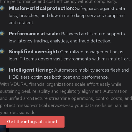
time performance and cost efficiency without complexity.
Mission-critical protection:
Safeguards against data
loss, breaches, and downtime to keep services compliant
and resilient.
Performance at scale:
Balanced architecture supports
low-latency trading, analytics, and fraud detection.
Simplified oversight:
Centralized management helps
lean IT teams govern vast environments with minimal effort.
Intelligent tiering:
Automated mobility across flash and
HDD tiers optimizes both cost and performance.
With VDURA, financial organizations scale effortlessly while
sustaining peak reliability and regulatory alignment. Automation
and unified architecture streamline operations, control costs, and
protect mission-critical services—so your data works as hard as
your decisions do.
Get the infographic brief