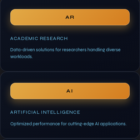
AR
ACADEMIC RESEARCH
Data-driven solutions for researchers handling diverse
workloads.
AI
ARTIFICIAL INTELLIGENCE
Optimized performance for cutting-edge AI applications.