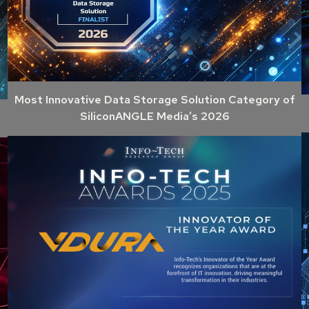
Most Innovative Data Storage Solution Category of
SiliconANGLE Media’s 2026