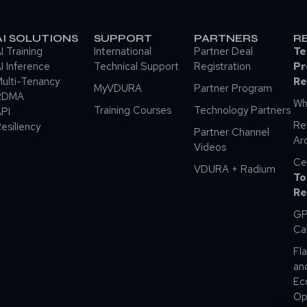
AI SOLUTIONS
SUPPORT
PARTNERS
R
I Training
International
Partner Deal
Te
I Inference
Technical Support
Registration
Pr
ulti-Tenancy
Re
MyVDURA
Partner Program
RDMA
Wh
Training Courses
Technology Partners
PI
Re
esiliency
Partner Channel
Ar
Videos
Ce
VDURA + Radium
To
Re
GP
Ca
Fla
an
Ec
Op