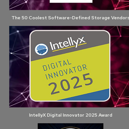
The 50 Coolest Software-Defined Storage Vendor
IntellyX Digital Innovator 2025 Award