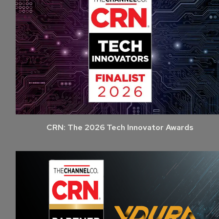
CRN: The 2026 Tech Innovator Awards