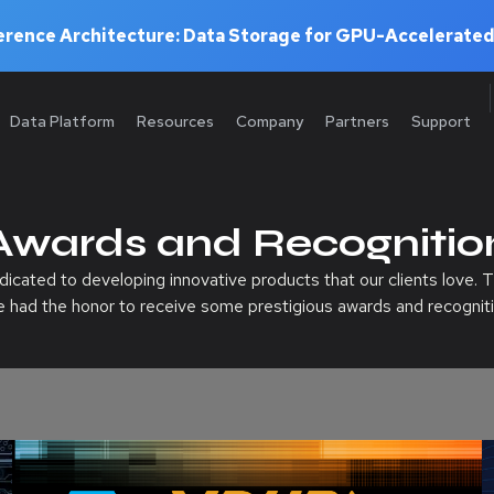
rence Architecture: Data Storage for GPU-Accelerated
Data Platform
Resources
Company
Partners
Support
Awards and Recognitio
cated to developing innovative products that our clients love. T
e had the honor to receive some prestigious awards and recogniti