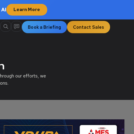
 AI
Learn More
Book a Briefing
Contact Sales
n
hrough our efforts, we
ons.