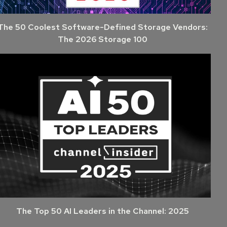
The 50 Coolest Software-Defined Storage Vendors:
The 2026 Storage 100
The Top 50 AI Leaders in the Channel: 2025