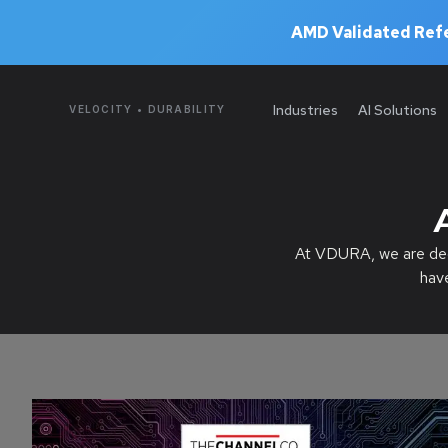
AMD Validated Refe
Industries
AI Solutions
VELOCITY • DURABILITY
At VDURA, we are dedi
hav