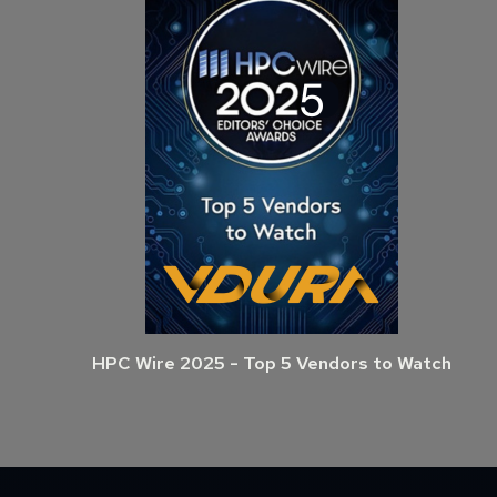
HPC Wire 2025 - Top 5 Vendors to Watch