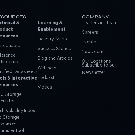
ESOURCES
COMPANY
chnical &
Learning &
Leadership Team
oduct
Enablement
Careers
sources
Industry Briefs
Events
itepapers
Success Stories
Newsroom
ference
Blog and Articles
Our Locations
chitecture
Subscribe to our
Webinars
rtified Datasheets
Newsletter
Podcast
ols & Interactive
sources
Videos
U Storage
lculator
sh Volatility Index
d Storage
onomics
timizer tool