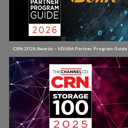
CRN 2026 Awards - VDURA Partner Program Guide