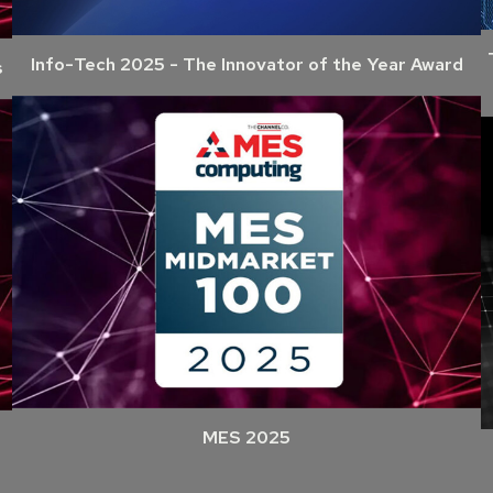
Info-Tech 2025 - The Innovator of the Year Award
s
MES 2025