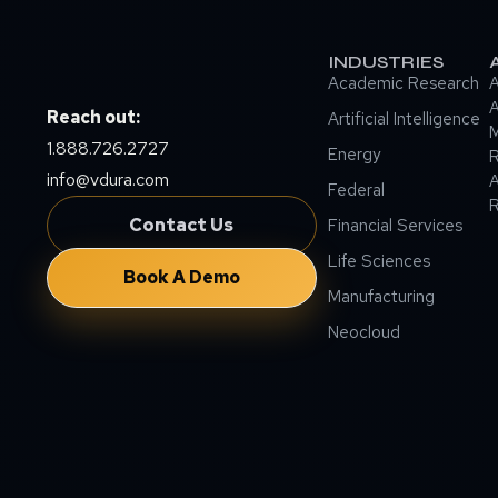
INDUSTRIES
Academic Research
A
A
Reach out:
Artificial Intelligence
M
1.888.726.2727
Energy
info@vdura.com
A
Federal
R
Contact Us
Financial Services
Life Sciences
Book A Demo
Manufacturing
Neocloud