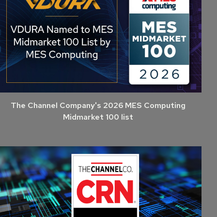
The Channel Company's 2026 MES Computing
Midmarket 100 list