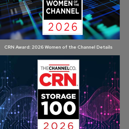
CRN Award: 2026 Women of the Channel Details