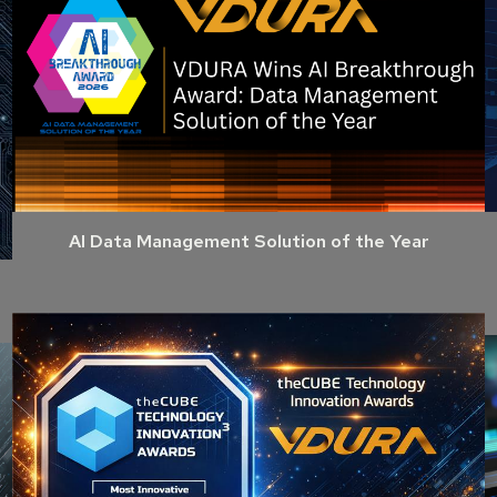
AI Data Management Solution of the Year