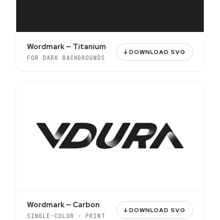
Wordmark — Titanium
↓ DOWNLOAD SVG
FOR DARK BACKGROUNDS
Wordmark — Carbon
↓ DOWNLOAD SVG
SINGLE-COLOR · PRINT