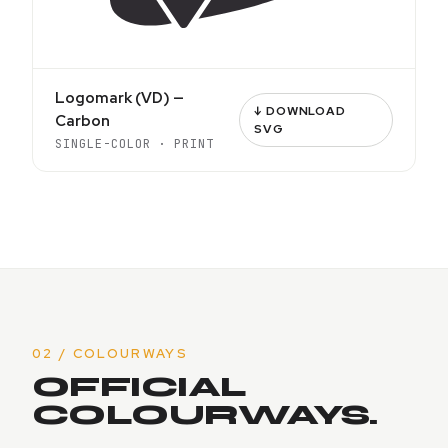
Logomark (VD) —
↓ DOWNLOAD
Carbon
SVG
SINGLE-COLOR · PRINT
02 / COLOURWAYS
OFFICIAL
COLOURWAYS.