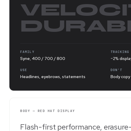
VELOCI
DURABI
FAMILY
TRACKING
Syne, 400 / 700 / 800
−2% displa
USE
DON'T
Headlines, eyebrows, statements
Body copy 
BODY — RED HAT DISPLAY
Flash-first performance, erasure-