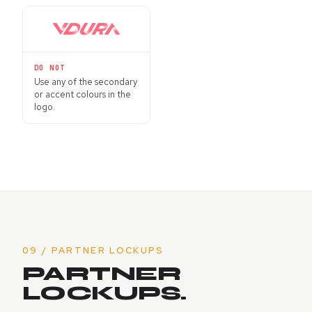
DO NOT
Use any of the secondary
or accent colours in the
logo.
09 / PARTNER LOCKUPS
PARTNER
LOCKUPS.