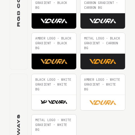
GRADIENT · BLACK
CARBON GRADIENT ·
BG
CARBON BG
AMBER LOGO · BLACK
METAL LOGO · BLACK
GRADIENT · BLACK
GRADIENT · CARBON
BG
BG
BLACK LOGO · WHITE
AMBER LOGO · WHITE
GRADIENT · WHITE
GRADIENT · WHITE
BG
BG
METAL LOGO · WHITE
GRADIENT · WHITE
BG