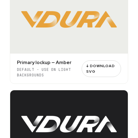
Primary lockup — Amber
↓ DOWNLOAD
DEFAULT · USE ON LIGHT
SVG
BACKGROUNDS