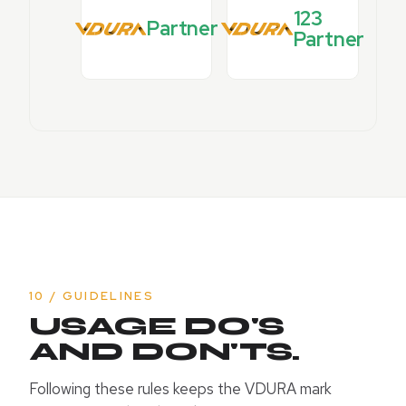
123
Partner
Partner
10 / GUIDELINES
USAGE DO'S
AND DON'TS.
Following these rules keeps the VDURA mark