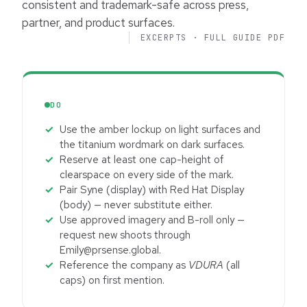
consistent and trademark-safe across press,
partner, and product surfaces.
EXCERPTS · FULL GUIDE PDF
DO
Use the amber lockup on light surfaces and
the titanium wordmark on dark surfaces.
Reserve at least one cap-height of
clearspace on every side of the mark.
Pair Syne (display) with Red Hat Display
(body) — never substitute either.
Use approved imagery and B-roll only —
request new shoots through
Emily@prsense.global.
Reference the company as
VDURA
(all
caps) on first mention.