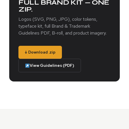
FULL BRAND KIT — ONE
ZIP.
Logos (SVG, PNG, JPG), color tokens,
typeface kit, full Brand & Trademark
Guidelines PDF, B-roll, and product imagery.
↓ Download .zip
View Guidelines (PDF)