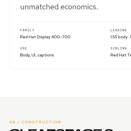
unmatched economics.
FAMILY
LEADING
Red Hat Display 400–700
1.55 body · 
USE
SIBLING
Body, UI, captions
Red Hat Te
06 / CONSTRUCTION