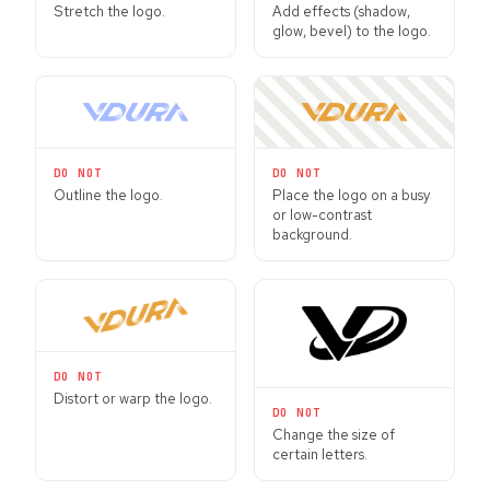
Stretch the logo.
Add effects (shadow,
glow, bevel) to the logo.
DO NOT
DO NOT
Outline the logo.
Place the logo on a busy
or low-contrast
background.
DO NOT
Distort or warp the logo.
DO NOT
Change the size of
certain letters.