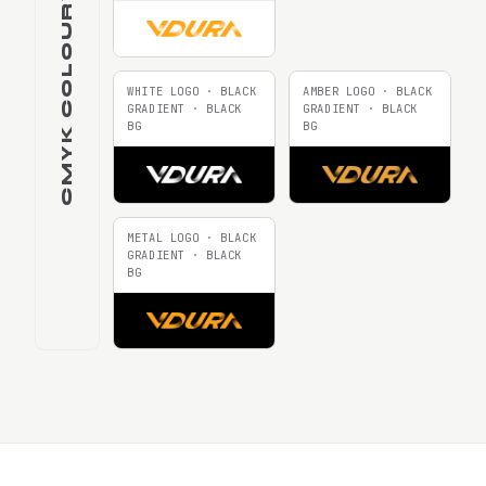
CMYK COLOURWAYS
WHITE LOGO · BLACK
AMBER LOGO · BLACK
GRADIENT · BLACK
GRADIENT · BLACK
BG
BG
METAL LOGO · BLACK
GRADIENT · BLACK
BG