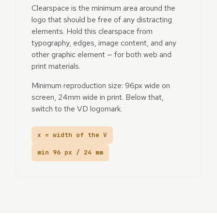
Clearspace is the minimum area around the
logo that should be free of any distracting
elements. Hold this clearspace from
typography, edges, image content, and any
other graphic element — for both web and
print materials.
Minimum reproduction size: 96px wide on
screen, 24mm wide in print. Below that,
switch to the VD logomark.
x = width of the V
min 96 px / 24 mm