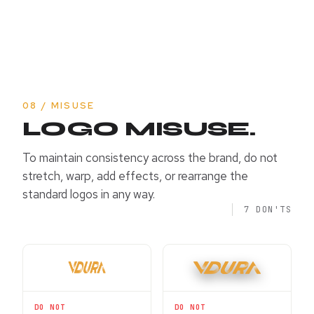
08 / MISUSE
LOGO MISUSE.
To maintain consistency across the brand, do not
stretch, warp, add effects, or rearrange the
standard logos in any way.
7 DON'TS
DO NOT
DO NOT