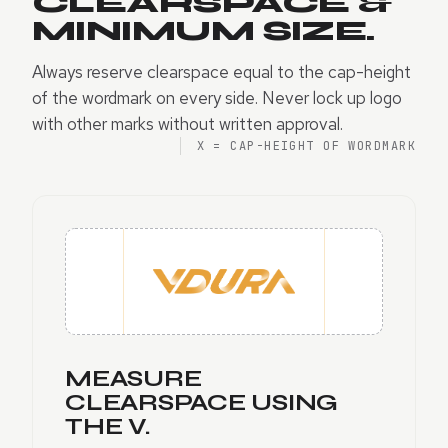
CLEARSPACE &
MINIMUM SIZE.
Always reserve clearspace equal to the cap-height
of the wordmark on every side. Never lock up logo
with other marks without written approval.
X = CAP-HEIGHT OF WORDMARK
MEASURE
CLEARSPACE USING
THE V.