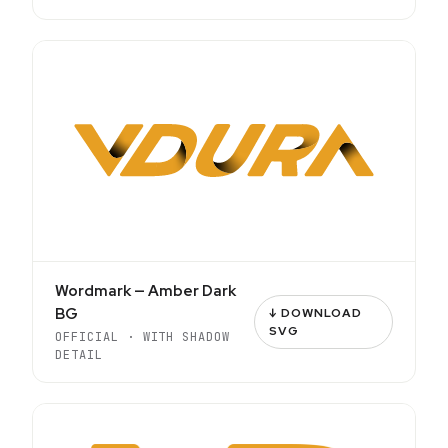
Wordmark — Amber Dark
BG
↓ DOWNLOAD
SVG
OFFICIAL · WITH SHADOW
DETAIL