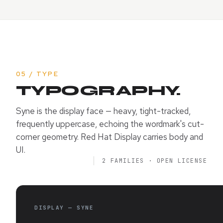
05 / TYPE
TYPOGRAPHY.
Syne is the display face — heavy, tight-tracked,
frequently uppercase, echoing the wordmark's cut-
corner geometry. Red Hat Display carries body and
UI.
2 FAMILIES · OPEN LICENSE
DISPLAY — SYNE