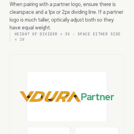
When pairing with a partner logo, ensure there is
clearspace and a 1px or 2px dividing line. If a partner
logo is much taller, optically adjust both so they
have equal weight.
HEIGHT OF DIVIDER = 3V · SPACE EITHER SIDE
= 1V
Partner