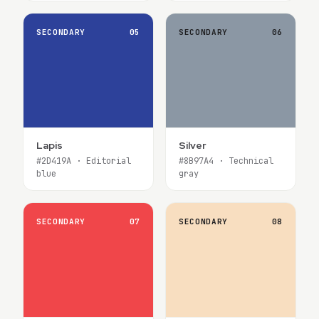
SECONDARY
05
SECONDARY
06
Lapis
Silver
#2D419A · Editorial
#8B97A4 · Technical
blue
gray
SECONDARY
07
SECONDARY
08