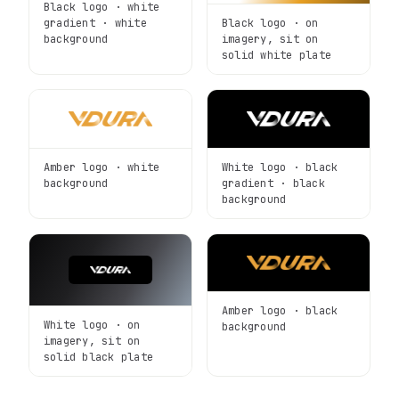
Black logo · white
Black logo · on
gradient · white
imagery, sit on
background
solid white plate
Amber logo · white
White logo · black
background
gradient · black
background
Amber logo · black
White logo · on
background
imagery, sit on
solid black plate