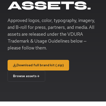
ASSETS.
Approved logos, color, typography, imagery,
and B-roll for press, partners, and media. All
assets are released under the VDURA
Trademark & Usage Guidelines below —
please follow them.
Download full brand kit (.zip)
Browse assets