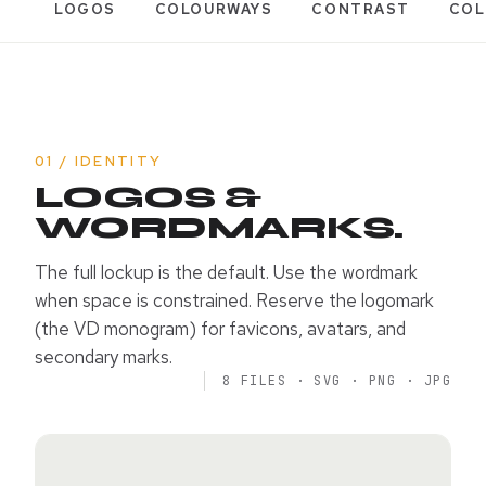
LOGOS
COLOURWAYS
CONTRAST
COL
01 / IDENTITY
LOGOS &
WORDMARKS.
The full lockup is the default. Use the wordmark
when space is constrained. Reserve the logomark
(the VD monogram) for favicons, avatars, and
secondary marks.
8 FILES · SVG · PNG · JPG