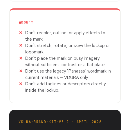
DON'T
Don't recolor, outline, or apply effects to
the mark.
Don't stretch, rotate, or skew the lockup or
logomark.
Don't place the mark on busy imagery
without sufficient contrast or a flat plate.
Don't use the legacy "Panasas" wordmark in
current materials — VDURA only.
Don't add taglines or descriptors directly
inside the lockup.
VDURA-BRAND-KIT-V3.2 · APRIL 2026