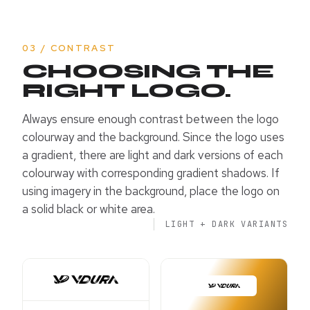
03 / CONTRAST
CHOOSING THE
RIGHT LOGO.
Always ensure enough contrast between the logo
colourway and the background. Since the logo uses
a gradient, there are light and dark versions of each
colourway with corresponding gradient shadows. If
using imagery in the background, place the logo on
a solid black or white area.
LIGHT + DARK VARIANTS