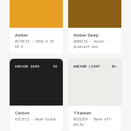
Amber
Amber Deep
#E79F23 · CMYK 0 35
#8B5F15 · Hover ·
88 0
gradient end
ANCHOR DARK
03
ANCHOR LIGHT
04
Carbon
Titanium
#1F1F21 · Near-black
#ECEDE9 · Warm off-
white