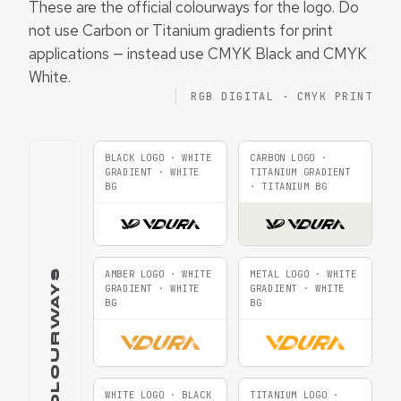
These are the official colourways for the logo. Do
not use Carbon or Titanium gradients for print
applications — instead use CMYK Black and CMYK
White.
RGB DIGITAL · CMYK PRINT
BLACK LOGO · WHITE
CARBON LOGO ·
GRADIENT · WHITE
TITANIUM GRADIENT
BG
· TITANIUM BG
RGB COLOURWAYS
AMBER LOGO · WHITE
METAL LOGO · WHITE
GRADIENT · WHITE
GRADIENT · WHITE
BG
BG
WHITE LOGO · BLACK
TITANIUM LOGO ·