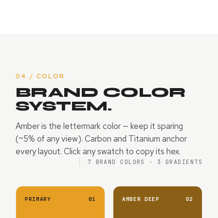
04 / COLOR
BRAND COLOR
SYSTEM.
Amber is the lettermark color — keep it sparing
(~5% of any view). Carbon and Titanium anchor
every layout. Click any swatch to copy its hex.
7 BRAND COLORS · 3 GRADIENTS
PRIMARY
01
AMBER DEEP
02