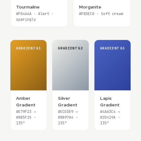
Tourmaline
Morganite
#F0464A · Alert ·
#F8DEC0 · Soft cream
sparingly
GRADIENT
G1
GRADIENT
G2
GRADIENT
G3
Amber
Silver
Lapis
Gradient
Gradient
Gradient
#E79F23 →
#ECEDE9 →
#4A63C4 →
#8B5F15 ·
#8B97A4 ·
#2D419A ·
135°
135°
135°