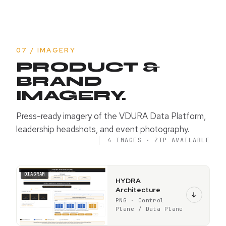
07 / IMAGERY
PRODUCT &
BRAND
IMAGERY.
Press-ready imagery of the VDURA Data Platform,
leadership headshots, and event photography.
4 IMAGES · ZIP AVAILABLE
DIAGRAM
HYDRA
Architecture
↓
PNG · Control
Plane / Data Plane