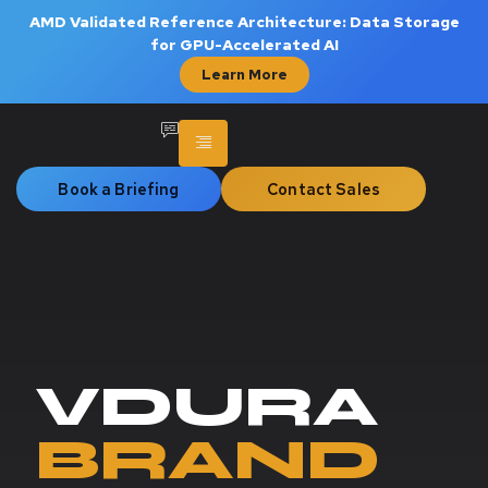
AMD Validated Reference Architecture: Data Storage
for GPU-Accelerated AI
Learn More
Book a Briefing
Contact Sales
VDURA
BRAND