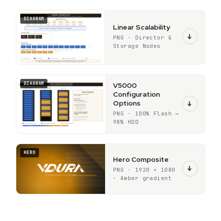
DIAGRAM
Linear Scalability
↓
PNG · Director &
Storage Nodes
DIAGRAM
V5000
Configuration
Options
↓
PNG · 100% Flash →
98% HDD
HERO
Hero Composite
↓
PNG · 1920 × 1080
· Amber gradient