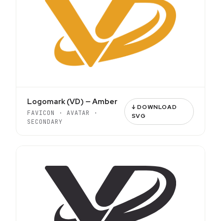
Logomark (VD) — Amber
↓ DOWNLOAD
FAVICON · AVATAR ·
SVG
SECONDARY