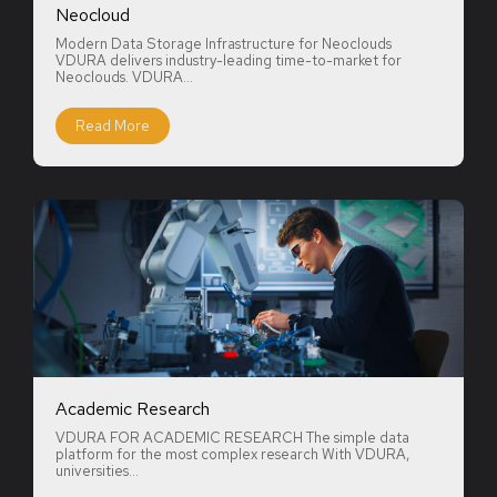
Neocloud
Modern Data Storage Infrastructure for Neoclouds
VDURA delivers industry-leading time-to-market for
Neoclouds. VDURA...
Read More
Academic Research
VDURA FOR ACADEMIC RESEARCH The simple data
platform for the most complex research With VDURA,
universities...