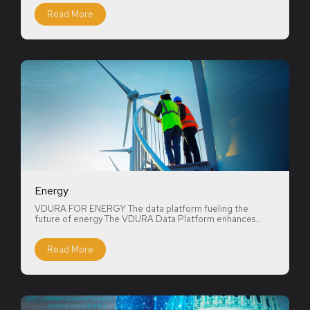
Read More
Energy
VDURA FOR ENERGY The data platform fueling the
future of energy The VDURA Data Platform enhances...
Read More