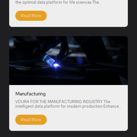
the optimal data platform for life sciences The...
Read More
Manufacturing
VDURA FOR THE MANUFACTURING INDUSTRY The
intelligent data platform for modern production Enhance...
Read More