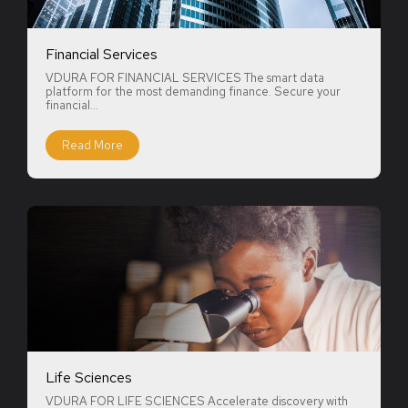
Financial Services
VDURA FOR FINANCIAL SERVICES The smart data
platform for the most demanding finance. Secure your
financial...
Read More
Life Sciences
VDURA FOR LIFE SCIENCES Accelerate discovery with