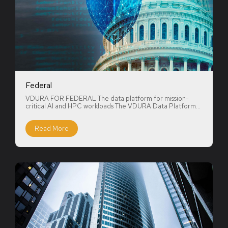
Federal
VDURA FOR FEDERAL The data platform for mission-
critical AI and HPC workloads The VDURA Data Platform...
Read More