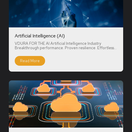
Artificial Intelligence (AI)
VDURA FOR THE AI Artificial Intelligence Industry
Breakthrough performance. Proven resilience. Effortless...
Read More