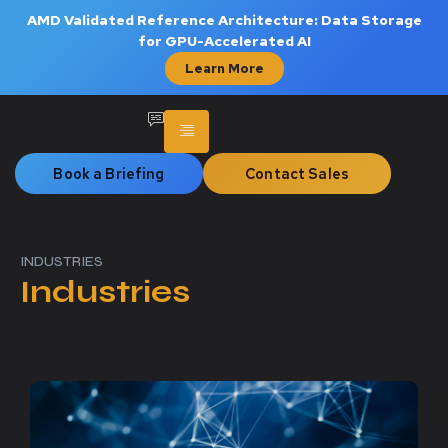
AMD Validated Reference Architecture: Data Storage
for GPU-Accelerated AI
Learn More
Book a Briefing
Contact Sales
INDUSTRIES
Industries