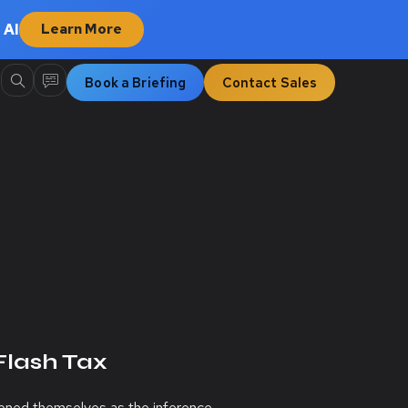
 AI
Learn More
Book a Briefing
Contact Sales
Flash Tax
tioned themselves as the inference