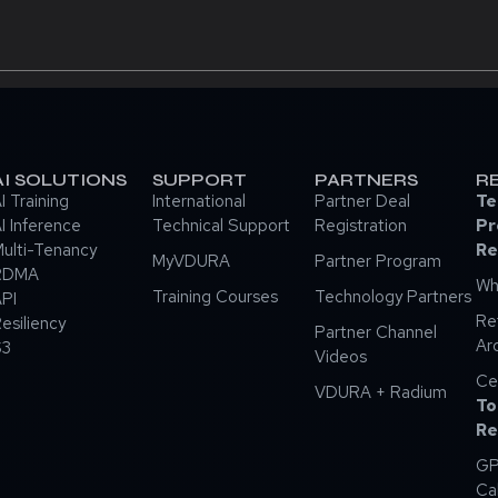
AI SOLUTIONS
SUPPORT
PARTNERS
R
I Training
International
Partner Deal
Te
I Inference
Technical Support
Registration
Pr
ulti-Tenancy
Re
MyVDURA
Partner Program
RDMA
Wh
Training Courses
Technology Partners
PI
Re
esiliency
Partner Channel
Ar
S3
Videos
Ce
VDURA + Radium
To
Re
GP
Ca