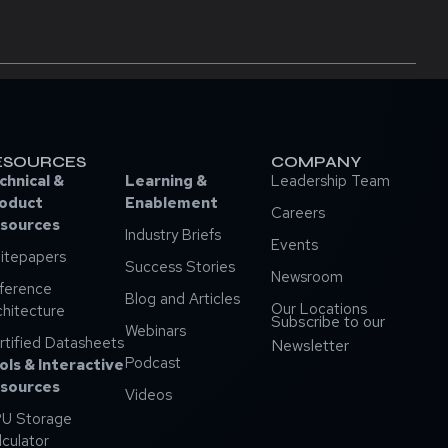
ESOURCES
COMPANY
chnical &
Learning &
Leadership Team
oduct
Enablement
Careers
sources
Industry Briefs
Events
itepapers
Success Stories
Newsroom
ference
Blog and Articles
Our Locations
chitecture
Subscribe to our
Webinars
rtified Datasheets
Newsletter
Podcast
ols & Interactive
sources
Videos
U Storage
lculator