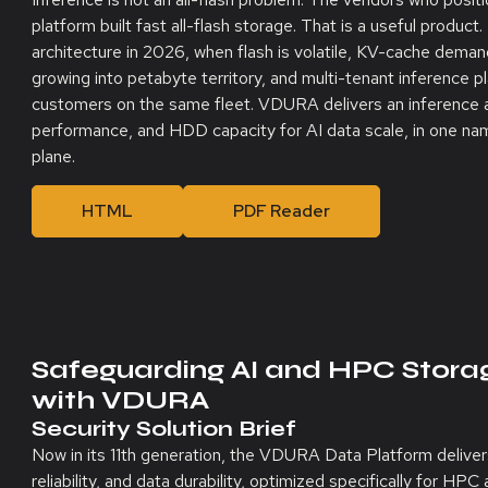
platform built fast all-flash storage. That is a useful product.
architecture in 2026, when flash is volatile, KV-cache demands
growing into petabyte territory, and multi-tenant inference 
customers on the same fleet. VDURA delivers an inference a
performance, and HDD capacity for AI data scale, in one na
plane.
HTML
PDF Reader
Safeguarding AI and HPC Stor
with VDURA
Security Solution Brief
Now in its 11th generation, the VDURA Data Platform deliver
reliability, and data durability, optimized specifically for H