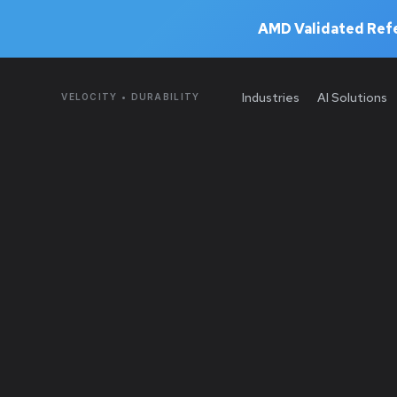
AMD Validated Refe
Industries
AI Solutions
VELOCITY • DURABILITY