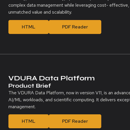
complex data management while leveraging cost- effective,
unmatched value and scalability.
HTML
PDF Reader
VDURA Data Platform
Product Brief
The VDURA Data Platform, now in version V11, is an advanc
AI/ML workloads, and scientific computing. It delivers exception
management.
HTML
PDF Reader