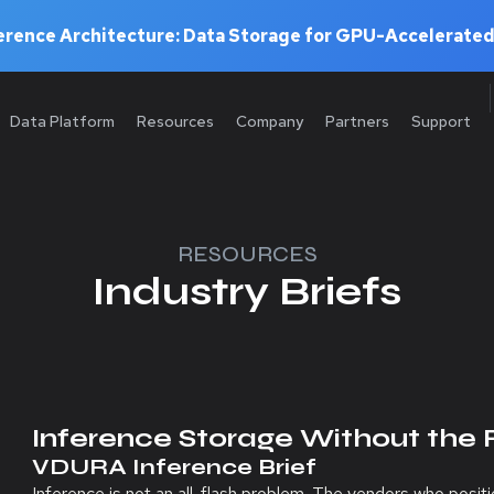
rence Architecture: Data Storage for GPU-Accelerated
Data Platform
Resources
Company
Partners
Support
RESOURCES
Industry Briefs
Inference Storage Without the 
VDURA Inference Brief
Inference is not an all-flash problem. The vendors who posi