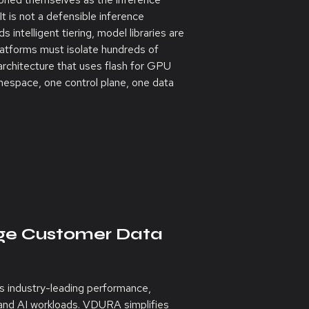
 It is not a defensible inference
 intelligent tiering, model libraries are
platforms must isolate hundreds of
rchitecture that uses flash for GPU
mespace, one control plane, one data
age Customer Data
s industry-leading performance,
PC and AI workloads. VDURA simplifies