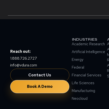
INDUSTRIES
Academic Research
A
A
Reach out:
Artificial Intelligence
M
1.888.726.2727
Energy
info@vdura.com
A
Federal
R
Contact Us
Financial Services
Life Sciences
Book A Demo
Manufacturing
Neocloud