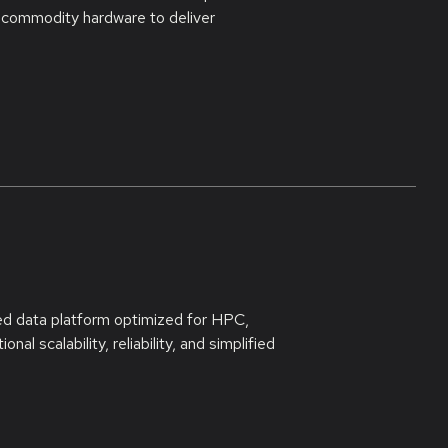
 commodity hardware to deliver
ed data platform optimized for HPC,
al scalability, reliability, and simplified