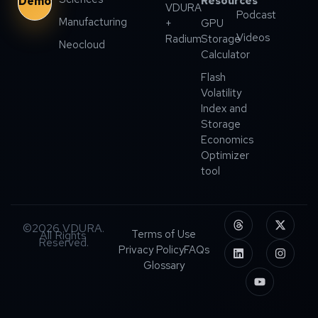
Demo
Resources
VDURA
Podcast
Manufacturing
+
GPU
Videos
Radium
Storage
Neocloud
Calculator
Flash
Volatility
Index and
Storage
Economics
Optimizer
tool
©2026 VDURA.
Terms of Use
All Rights
Reserved.
Privacy Policy
FAQs
Glossary