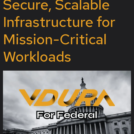
Secure, Scalable
Infrastructure for
Mission-Critical
Workloads