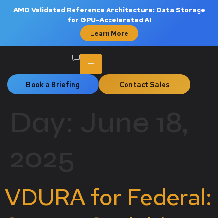
AMD Validated Reference Architecture: Data Storage
for GPU-Accelerated AI
Learn More
Book a Briefing
Contact Sales
Day:
June 18,
2025
VDURA for Federal: