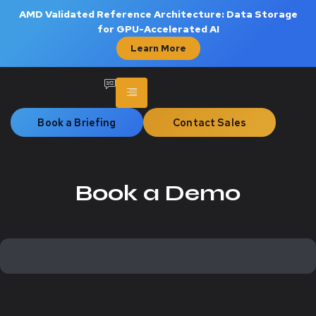
AMD Validated Reference Architecture: Data Storage
for GPU-Accelerated AI
Learn More
Book a Briefing
Contact Sales
Book a Demo