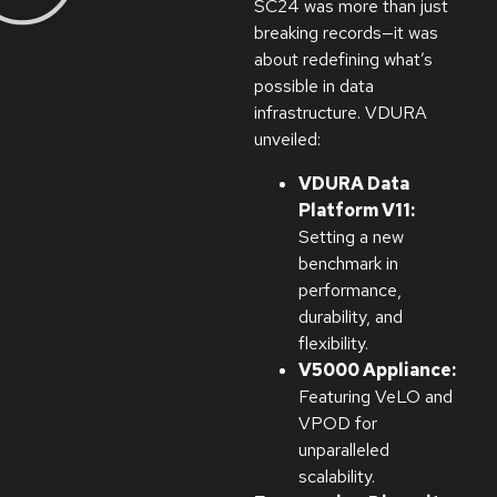
SC24 was more than just
breaking records—it was
about redefining what’s
possible in data
infrastructure. VDURA
unveiled:
VDURA Data
Platform V11:
Setting a new
benchmark in
performance,
durability, and
flexibility.
V5000 Appliance:
Featuring VeLO and
VPOD for
unparalleled
scalability.