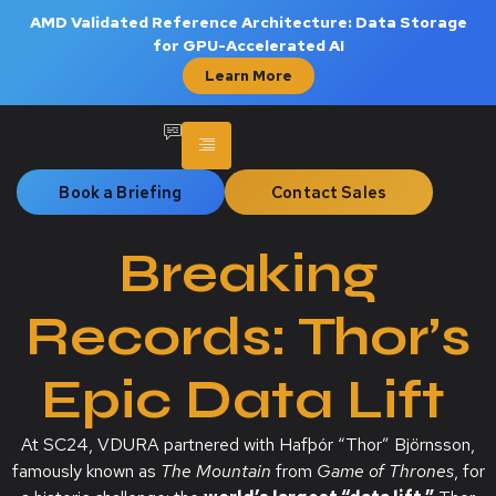
AMD Validated Reference Architecture: Data Storage
for GPU-Accelerated AI
Learn More
Book a Briefing
Contact Sales
Breaking
Records: Thor’s
Epic Data Lift
At SC24, VDURA partnered with Hafþór “Thor” Björnsson,
famously known as
The Mountain
from
Game of Thrones
, for