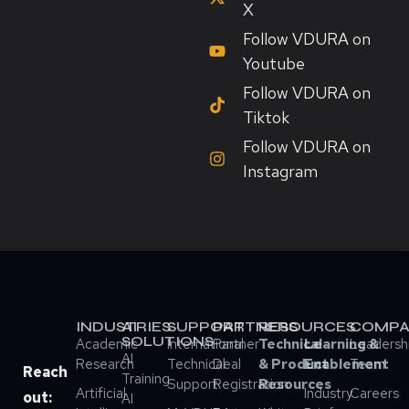
X
Follow VDURA on
Youtube
Follow VDURA on
Tiktok
Follow VDURA on
Instagram
INDUSTRIES
AI
SUPPORT
PARTNERS
RESOURCES
COMPA
SOLUTIONS
Academic
International
Partner
Technical
Learning &
Leadersh
AI
Research
Technical
Deal
& Product
Enablement
Team
Reach
Training
Support
Registration
Resources
Artificial
Industry
Careers
out:
AI