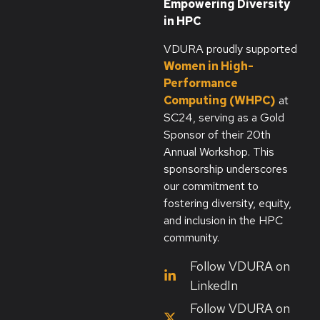
Empowering Diversity
in HPC
VDURA proudly supported
Women in High-
Performance
Computing (WHPC)
at
SC24, serving as a Gold
Sponsor of their 20th
Annual Workshop. This
sponsorship underscores
our commitment to
fostering diversity, equity,
and inclusion in the HPC
community.
Follow VDURA on
LinkedIn
Follow VDURA on