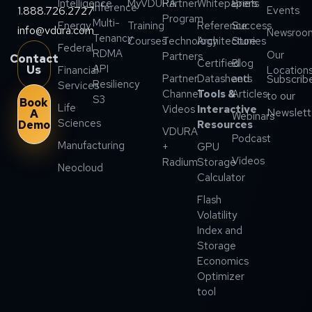
Intelligence
MyVDURA
Partner
Whitepapers
Briefs
Inference
1.888.726.2727
Events
Program
Multi-
Energy
Training
Reference
Success
info@vdura.com
Newsroo
Tenancy
Courses
Technology
Architecture
Stories
Federal
RDMA
Our
Partners
Contact
Certified
Blog
API
Us
Financial
Location
Partner
Datasheets
and
Subscrib
Resiliency
Services
Channel
Tools &
Articles
to our
S3
Book
Life
Videos
Interactive
Newslett
A
Webinars
Sciences
Demo
Resources
VDURA
Podcast
Manufacturing
+
GPU
Videos
Radium
Storage
Neocloud
Calculator
Flash
Volatility
Index and
Storage
Economics
Optimizer
tool