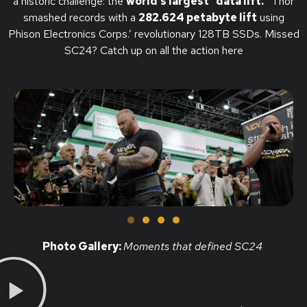
a historic challenge: the
world’s largest “data lift.”
Thor
smashed records with a
282.624 petabyte lift
using
Phison Electronics Corps.’ revolutionary 128TB SSDs.
Missed
SC24? Catch up on all the action here
Photo Gallery:
Moments that defined SC24