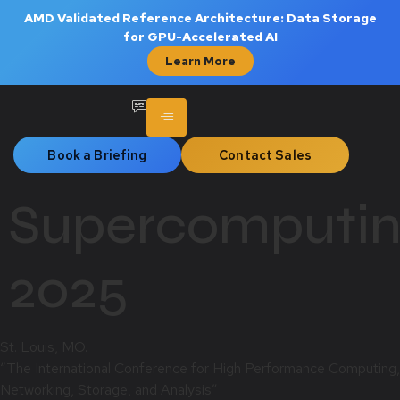
AMD Validated Reference Architecture: Data Storage
for GPU-Accelerated AI
Learn More
Book a Briefing
Contact Sales
Supercomputi
2025
St. Louis, MO.
“The International Conference for High Performance Computing,
Networking, Storage, and Analysis”