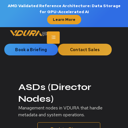
AMD Validated Reference Architecture: Data Storage
for GPU-Accelerated AI
Learn More
Book a Briefing
Contact Sales
ASDs (Director
Nodes)
Management nodes in VDURA that handle
metadata and system operations.