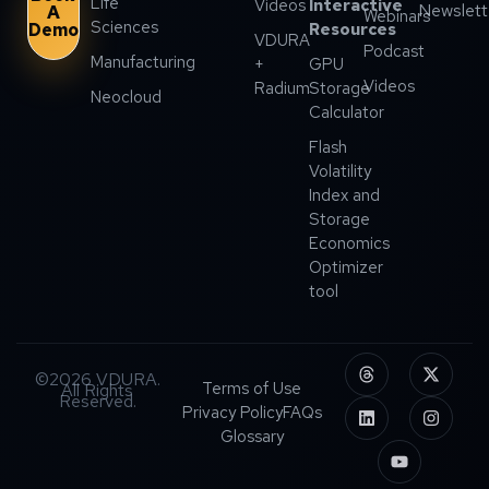
Life
Videos
Interactive
Newslett
A
Webinars
Sciences
Demo
Resources
VDURA
Podcast
Manufacturing
+
GPU
Videos
Radium
Storage
Neocloud
Calculator
Flash
Volatility
Index and
Storage
Economics
Optimizer
tool
©2026 VDURA.
Terms of Use
All Rights
Reserved.
Privacy Policy
FAQs
Glossary