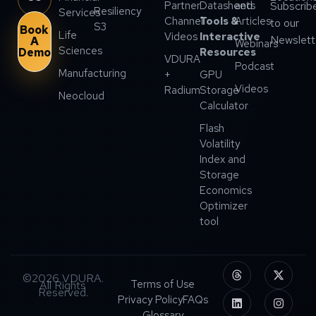
Partner
Datasheets
and
Subscrib
Resiliency
Services
Channel
Tools &
Articles
to our
S3
Book
Life
Videos
Interactive
Newslett
A
Webinars
Sciences
Demo
Resources
VDURA
Podcast
Manufacturing
+
GPU
Videos
Radium
Storage
Neocloud
Calculator
Flash
Volatility
Index and
Storage
Economics
Optimizer
tool
©2026 VDURA.
Terms of Use
All Rights
Reserved.
Privacy Policy
FAQs
Glossary