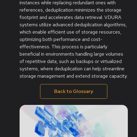
instances while replacing redundant ones with
references, deduplication minimizes the storage
footprint and accelerates data retrieval. VDURA
systems utilize advanced deduplication algorithms,
which enable efficient use of storage resources,
optimizing both performance and cost-
effectiveness. This process is particularly
beneficial in environments handling large volumes
of repetitive data, such as backups or virtualized
systems, where deduplication can help streamline
storage management and extend storage capacity.
Back to Glossary