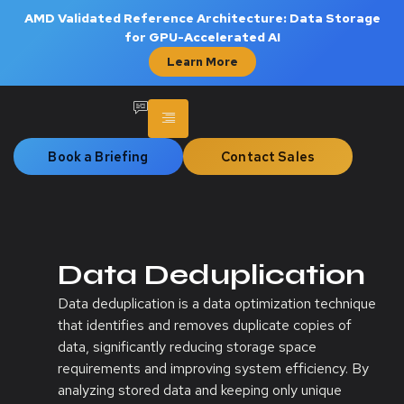
AMD Validated Reference Architecture: Data Storage
for GPU-Accelerated AI
Learn More
Book a Briefing
Contact Sales
Data Deduplication
Data deduplication is a data optimization technique
that identifies and removes duplicate copies of
data, significantly reducing storage space
requirements and improving system efficiency. By
analyzing stored data and keeping only unique