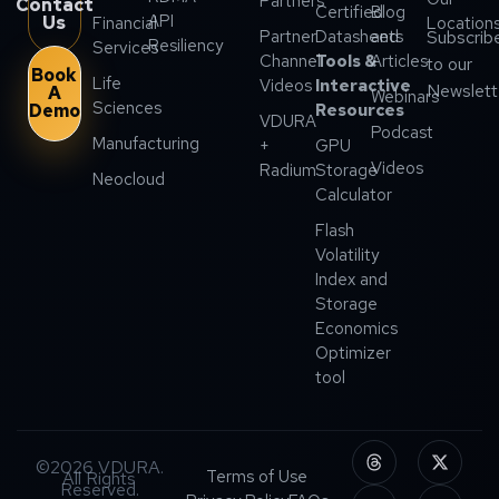
Partners
Contact
Certified
Blog
API
Us
Financial
Location
Partner
Datasheets
and
Subscrib
Resiliency
Services
Channel
Tools &
Articles
to our
Book
Life
Videos
Interactive
Newslett
A
Webinars
Sciences
Demo
Resources
VDURA
Podcast
Manufacturing
+
GPU
Videos
Radium
Storage
Neocloud
Calculator
Flash
Volatility
Index and
Storage
Economics
Optimizer
tool
©2026 VDURA.
Terms of Use
All Rights
Reserved.