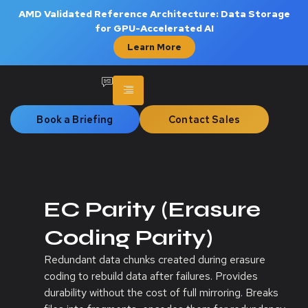
AMD Validated Reference Architecture: Data Storage
for GPU-Accelerated AI
Learn More
Book a Briefing
Contact Sales
EC Parity (Erasure
Coding Parity)
Redundant data chunks created during erasure
coding to rebuild data after failures. Provides
durability without the cost of full mirroring. Breaks