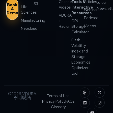
Channel
Tools &
Articles
to our
S3
Book
Life
Videos
Interactive
Newslett
A
Webinars
Sciences
Demo
Resources
VDURA
Podcast
Manufacturing
+
GPU
Videos
Radium
Storage
Neocloud
Calculator
Flash
Volatility
Index and
Storage
Economics
Optimizer
tool
©2026 VDURA.
Terms of Use
All Rights
Reserved.
Privacy Policy
FAQs
Glossary