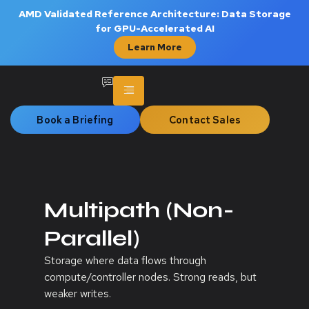
AMD Validated Reference Architecture: Data Storage
for GPU-Accelerated AI
Learn More
Book a Briefing
Contact Sales
Multipath (Non-
Parallel)
Storage where data flows through
compute/controller nodes. Strong reads, but
weaker writes.