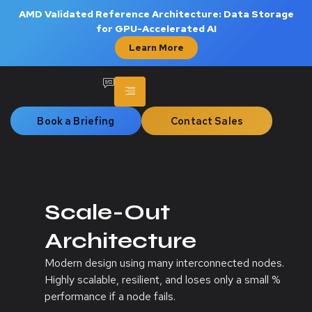
AMD Validated Reference Architecture: Data Storage
for GPU-Accelerated AI
Learn More
Book a Briefing
Contact Sales
Scale-Out
Architecture
Modern design using many interconnected nodes.
Highly scalable, resilient, and loses only a small %
performance if a node fails.