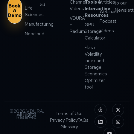
Channel
Tools &
Articles
to our
S3
Book
Life
Videos
Interactive
Newslett
A
Webinars
Sciences
Demo
Resources
VDURA
Podcast
Manufacturing
+
GPU
Videos
Radium
Storage
Neocloud
Calculator
Flash
Volatility
Index and
Storage
Economics
Optimizer
tool
©2026 VDURA.
Terms of Use
All Rights
Reserved.
Privacy Policy
FAQs
Glossary