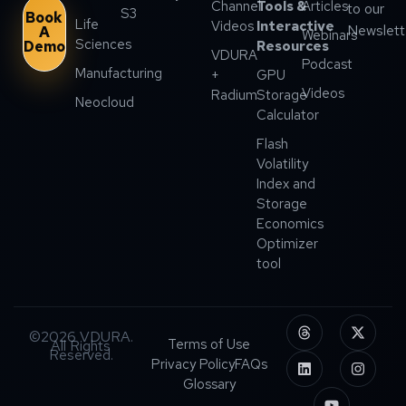
Channel
Tools &
Articles
to our
S3
Book
Life
Videos
Interactive
Newslett
A
Webinars
Sciences
Demo
Resources
VDURA
Podcast
Manufacturing
+
GPU
Videos
Radium
Storage
Neocloud
Calculator
Flash
Volatility
Index and
Storage
Economics
Optimizer
tool
©2026 VDURA.
Terms of Use
All Rights
Reserved.
Privacy Policy
FAQs
Glossary