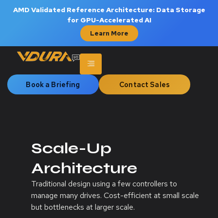
AMD Validated Reference Architecture: Data Storage
for GPU-Accelerated AI
Learn More
Book a Briefing
Contact Sales
Scale-Up
Architecture
Traditional design using a few controllers to
manage many drives. Cost-efficient at small scale
but bottlenecks at larger scale.