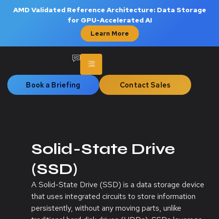
AMD Validated Reference Architecture: Data Storage
for GPU-Accelerated AI
Learn More
Book a Briefing
Contact Sales
Solid-State Drive
(SSD)
A Solid-State Drive (SSD) is a data storage device
that uses integrated circuits to store information
persistently, without any moving parts, unlike