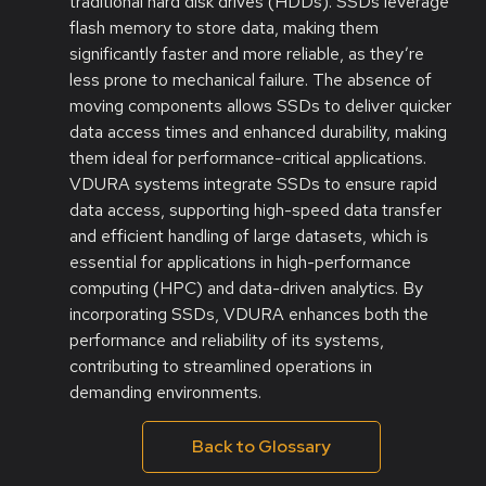
traditional hard disk drives (HDDs). SSDs leverage
flash memory to store data, making them
significantly faster and more reliable, as they’re
less prone to mechanical failure. The absence of
moving components allows SSDs to deliver quicker
data access times and enhanced durability, making
them ideal for performance-critical applications.
VDURA systems integrate SSDs to ensure rapid
data access, supporting high-speed data transfer
and efficient handling of large datasets, which is
essential for applications in high-performance
computing (HPC) and data-driven analytics. By
incorporating SSDs, VDURA enhances both the
performance and reliability of its systems,
contributing to streamlined operations in
demanding environments.
Back to Glossary