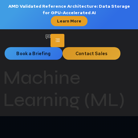
AMD Validated Reference Architecture: Data Storage
for GPU-Accelerated AI
Learn More
Book a Briefing
Contact Sales
Machine
Learning (ML)