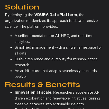
Solution
By deploying the
VDURA Data Platform,
the
organization modernized its approach to data-intensive
science. The platform provides:
A unified foundation for AI, HPC, and real-time
analytics.
Simplified management with a single namespace for
all data.
Built-in resilience and durability for mission-critical
research.
An architecture that adapts seamlessly as needs
evolve.
Results & Benefits
Innovation at scale
: Researchers accelerate AI-
driven exploration and renewable initiatives, turning
massive datasets into actionable insights.