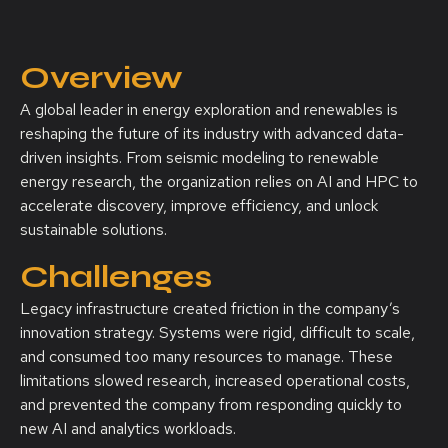
Overview
A global leader in energy exploration and renewables is
reshaping the future of its industry with advanced data-
driven insights. From seismic modeling to renewable
energy research, the organization relies on AI and HPC to
accelerate discovery, improve efficiency, and unlock
sustainable solutions.
Challenges
Legacy infrastructure created friction in the company’s
innovation strategy. Systems were rigid, difficult to scale,
and consumed too many resources to manage. These
limitations slowed research, increased operational costs,
and prevented the company from responding quickly to
new AI and analytics workloads.