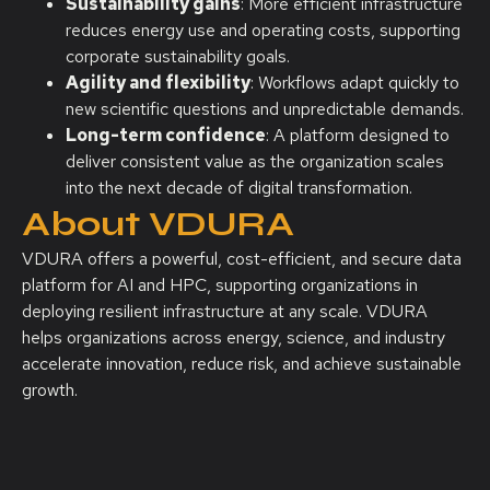
Sustainability gains
: More efficient infrastructure
reduces energy use and operating costs, supporting
corporate sustainability goals.
Agility and flexibility
: Workflows adapt quickly to
new scientific questions and unpredictable demands.
Long-term confidence
: A platform designed to
deliver consistent value as the organization scales
into the next decade of digital transformation.
About VDURA
VDURA offers a powerful, cost-efficient, and secure data
platform for AI and HPC, supporting organizations in
deploying resilient infrastructure at any scale. VDURA
helps organizations across energy, science, and industry
accelerate innovation, reduce risk, and achieve sustainable
growth.