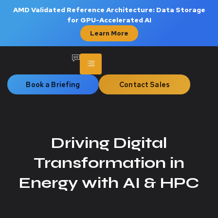
AMD Validated Reference Architecture: Data Storage
for GPU-Accelerated AI
Learn More
Book a Briefing
Contact Sales
Driving Digital
Transformation in
Energy with AI & HPC