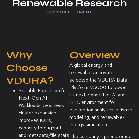
Renewable Research
V5000 DEPLOYMENT
Why
Overview
Choose
A global energy and
renewables innovator
VDURA?
selected the VDURA Data
Platform V5000 to power
Scalable Expansion for
its next-generation AI and
Next-Gen AI
HPC environment for
Workloads: Seamless
exploration analytics, seismic
cluster expansion
modeling, and renewable-
improves IOPs,
energy simulation.
capacity throughput,
and metadata/file stats
The company’s prior storage