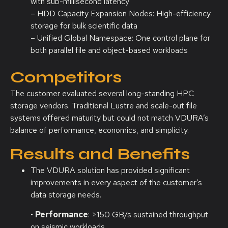
with sub-millisecond latency
– HDD Capacity Expansion Nodes: High-efficiency
storage for bulk scientific data
– Unified Global Namespace: One control plane for
both parallel file and object-based workloads
Competitors
The customer evaluated several long-standing HPC
storage vendors. Traditional Lustre and scale-out file
systems offered maturity but could not match VDURA’s
balance of performance, economics, and simplicity.
Results and Benefits
The VDURA solution has provided significant
improvements in every aspect of the customer’s
data storage needs.
•
Performance
: >150 GB/s sustained throughput
on seismic workloads