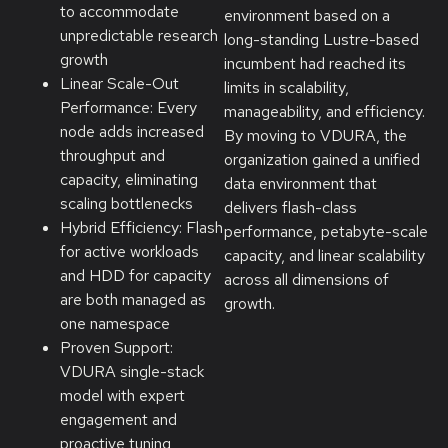
to accommodate
environment based on a
unpredictable research
long-standing Lustre-based
growth
incumbent had reached its
Linear Scale-Out
limits in scalability,
Performance: Every
manageability, and efficiency.
node adds increased
By moving to VDURA, the
throughput and
organization gained a unified
capacity, eliminating
data environment that
scaling bottlenecks
delivers flash-class
Hybrid Efficiency: Flash
performance, petabyte-scale
for active workloads
capacity, and linear scalability
and HDD for capacity
across all dimensions of
are both managed as
growth.
one namespace
Proven Support:
VDURA single-stack
model with expert
engagement and
proactive tuning