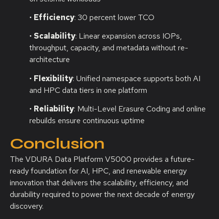
•
Efficiency
: 30 percent lower TCO
•
Scalability
: Linear expansion across IOPs,
throughput, capacity, and metadata without re-
architecture
•
Flexibility
: Unified namespace supports both AI
and HPC data tiers in one platform
•
Reliability
: Multi-Level Erasure Coding and online
rebuilds ensure continuous uptime
Conclusion
The VDURA Data Platform V5000 provides a future-
ready foundation for AI, HPC, and renewable energy
innovation that delivers the scalability, efficiency, and
durability required to power the next decade of energy
discovery.