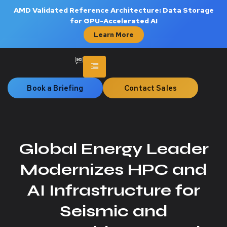
AMD Validated Reference Architecture: Data Storage
for GPU-Accelerated AI
Learn More
Book a Briefing
Contact Sales
Global Energy Leader
Modernizes HPC and
AI Infrastructure for
Seismic and