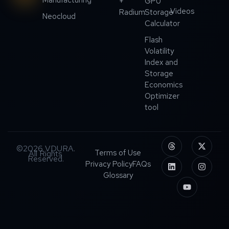
+
GPU
Videos
Radium
Storage
Neocloud
Calculator
Flash
Volatility
Index and
Storage
Economics
Optimizer
tool
©2026 VDURA.
Terms of Use
All Rights
Reserved.
Privacy Policy
FAQs
Glossary