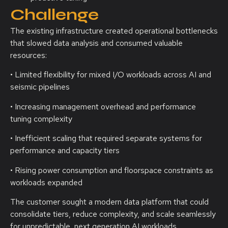
Challenge
The existing infrastructure created operational bottlenecks
that slowed data analysis and consumed valuable
resources:
• Limited flexibility for mixed I/O workloads across AI and
seismic pipelines
• Increasing management overhead and performance
tuning complexity
• Inefficient scaling that required separate systems for
performance and capacity tiers
• Rising power consumption and floorspace constraints as
workloads expanded
The customer sought a modern data platform that could
consolidate tiers, reduce complexity, and scale seamlessly
for unpredictable, next generation AI workloads.