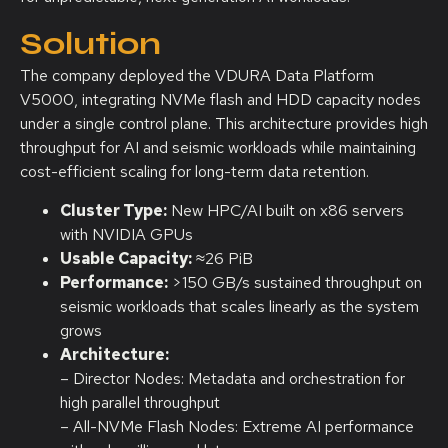
Solution
The company deployed the VDURA Data Platform
V5000, integrating NVMe flash and HDD capacity nodes
under a single control plane. This architecture provides high
throughput for AI and seismic workloads while maintaining
cost-efficient scaling for long-term data retention.
Cluster Type:
New HPC/AI built on x86 servers
with NVIDIA GPUs
Usable Capacity:
≈26 PiB
Performance:
>150 GB/s sustained throughput on
seismic workloads that scales linearly as the system
grows
Architecture:
– Director Nodes: Metadata and orchestration for
high parallel throughput
– All-NVMe Flash Nodes: Extreme AI performance