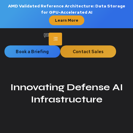
AMD Validated Reference Architecture: Data Storage
for GPU-Accelerated AI
Learn More
Book a Briefing
Contact Sales
Innovating Defense AI
Infrastructure