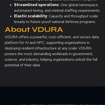
Streamlined operations
: One global namespace,
automated tiering, and minimal staffing requirements.
Elastic scalability
: Capacity and throughput scale
linearly to future-proof national defense programs.
About VDURA
VDURA offers a powerful, cost-efficient, and secure data
platform for AI and HPC, supporting organizations in
deploying resilient infrastructure at any scale. VDURA
powers the most demanding workloads in government,
science, and industry, helping organizations unlock the full
potential of their data.