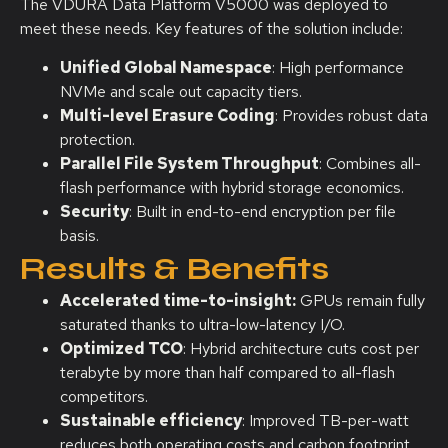
The VDURA Data Platform V5000 was deployed to
meet these needs. Key features of the solution include:
Unified Global Namespace
: High performance
NVMe and scale out capacity tiers.
Multi-level Erasure Coding
: Provides robust data
protection.
Parallel File System Throughput
: Combines all-
flash performance with hybrid storage economics.
Security
: Built in end-to-end encryption per file
basis.
Results & Benefits
Accelerated time-to-insight:
GPUs remain fully
saturated thanks to ultra-low-latency I/O.
Optimized TCO
: Hybrid architecture cuts cost per
terabyte by more than half compared to all-flash
competitors.
Sustainable efficiency
: Improved TB-per-watt
reduces both operating costs and carbon footprint.