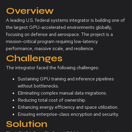
Overview
A leading U.S. federal systems integrator is building one of
the largest GPU-accelerated environments globally,
focusing on defense and aerospace. The project is a
mission-critical program requiring low-latency
performance, massive scale, and resilience.
Challenges
The integrator faced the following challenges:
Sustaining GPU training and inference pipelines
without bottlenecks.
Eliminating complex manual data migrations.
Reducing total cost of ownership.
Enhancing energy efficiency and space utilization.
Ensuring enterprise-class encryption and security.
Solution