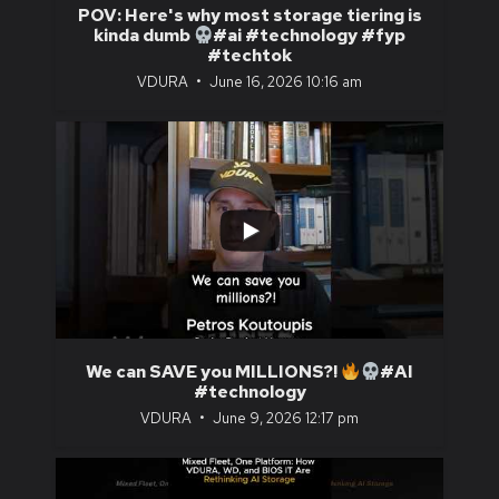
POV: Here's why most storage tiering is
kinda dumb
#ai #technology #fyp
#techtok
VDURA
June 16, 2026 10:16 am
...
0
0
We can SAVE you MILLIONS?!
#AI
#technology
VDURA
June 9, 2026 12:17 pm