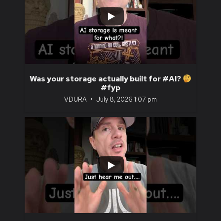
...
1
0
Was your storage actually built for #AI?
#fyp
VDURA
July 8, 2026 1:07 pm
...
0
0