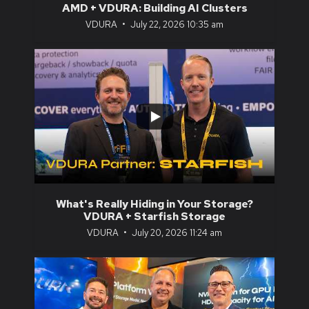
AMD + VDURA: Building AI Clusters
VDURA
July 22, 2026 10:35 am
...
0
0
What's Really Hiding in Your Storage?
VDURA + Starfish Storage
VDURA
July 20, 2026 11:24 am
...