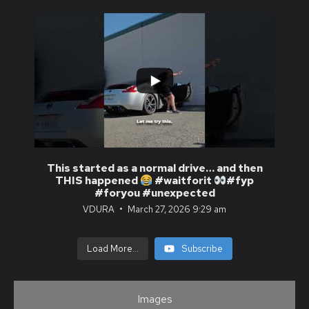
...
1
0
This started as a normal drive… and then
THIS happened
#waitforit
#fyp
#foryou #unexpected
VDURA
March 27, 2026 9:29 am
Load More...
Subscribe
Images