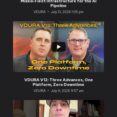
Mixed-Fleet Infrastructure for the AI
Pipeline
VDURA
July 13, 2026 1:05 pm
...
3
1
VDURA V12: Three Advances, One
Platform, Zero Downtime
VDURA
July 9, 2026 9:57 am