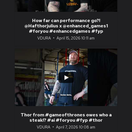
How far can performance go?!
@Hafthorjulius x @enhanced_games1
#foryou #enhancedgames #fyp
VDURA
April 15, 2026 10:11 am
...
1
0
Thor from #gameofthrones owes who a
steak!? #ai #foryou #fyp #thor
VDURA
April 7, 2026 10:08 am