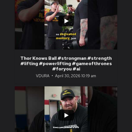
...
1
0
Thor Knows Ball #strongman #strength
#lifting #powerlifting #gameofthrones
#foryou #ai
VDURA
April 30, 2026 10:19 am
...
1
0