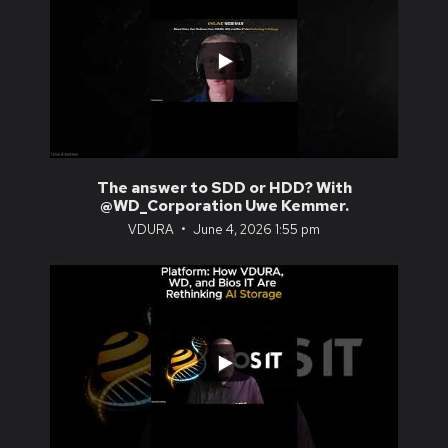
...
0
0
The answer to SDD or HDD? With
@WD_Corporation Uwe Kemmer.
VDURA
June 4, 2026 1:55 pm
...
0
0