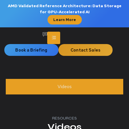
AMD Validated Reference Architecture: Data Storage
for GPU-Accelerated AI
Learn More
Book a Briefing
Contact Sales
Videos
RESOURCES
Videos