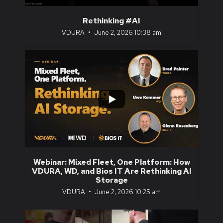
Rethinking #AI
VDURA
June 2, 2026 10:38 am
...
1
0
Webinar: Mixed Fleet, One Platform: How
VDURA, WD, and Bios IT Are Rethinking AI
Storage
VDURA
June 2, 2026 10:25 am