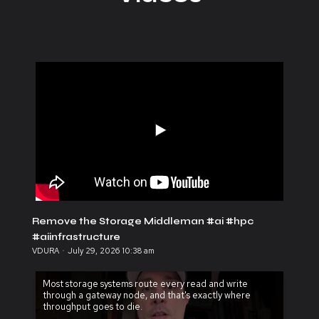
Remove the Storage Middleman #ai #hpc
#aiinfrastructure
VDURA
July 29, 2026 10:38 am
Most storage systems route every read and write
through a gateway node, and that's exactly where
throughput goes to die.