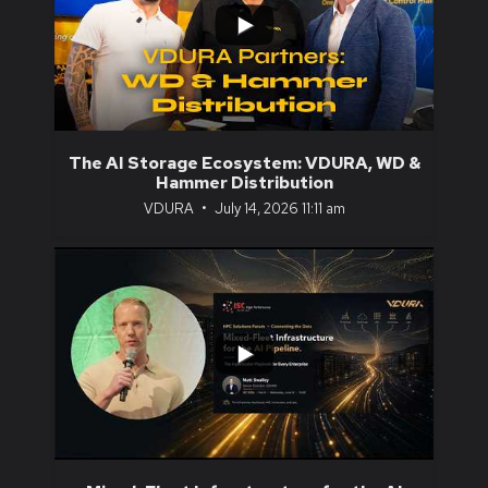
0
0
The AI Storage Ecosystem: VDURA, WD &
Hammer Distribution
VDURA
July 14, 2026 11:11 am
...
0
0