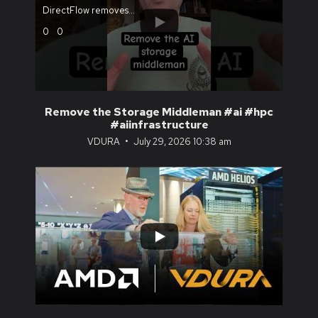
DirectFlow removes
...
0
0
Remove the Storage Middleman #ai #hpc
#aiinfrastructure
VDURA
July 29, 2026 10:38 am
...
1
0