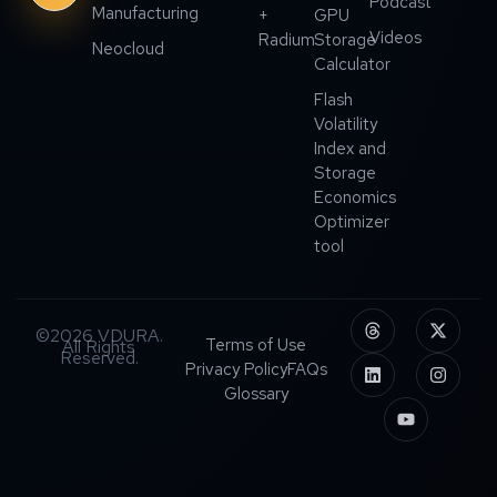
Podcast
Manufacturing
+
GPU
Videos
Radium
Storage
Neocloud
Calculator
Flash
Volatility
Index and
Storage
Economics
Optimizer
tool
©2026 VDURA.
Terms of Use
All Rights
Reserved.
Privacy Policy
FAQs
Glossary