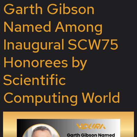
Garth Gibson
Named Among
Inaugural SCW75
Honorees by
Scientific
Computing World