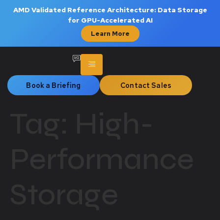
AMD Validated Reference Architecture: Data Storage
for GPU-Accelerated AI
Learn More
Book a Briefing
Contact Sales
Tag:
High-
Performance
Storage