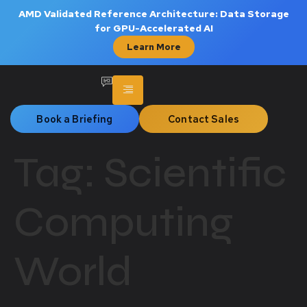
AMD Validated Reference Architecture: Data Storage
for GPU-Accelerated AI
Learn More
Book a Briefing
Contact Sales
Tag:
Scientific
Computing
World