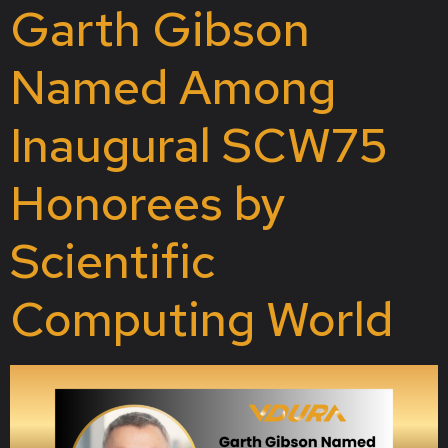
Garth Gibson
Named Among
Inaugural SCW75
Honorees by
Scientific
Computing World