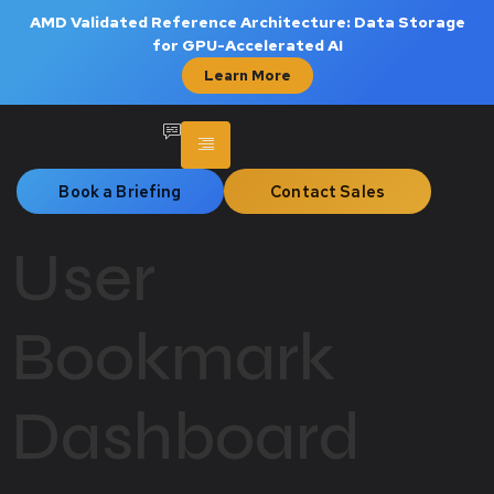
AMD Validated Reference Architecture: Data Storage
for GPU-Accelerated AI
Learn More
Book a Briefing
Contact Sales
User
Bookmark
Dashboard