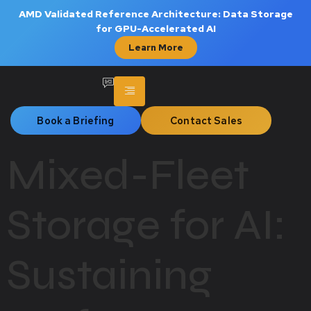
AMD Validated Reference Architecture: Data Storage
for GPU-Accelerated AI
Learn More
Book a Briefing
Contact Sales
Mixed-Fleet
Storage for AI:
Sustaining