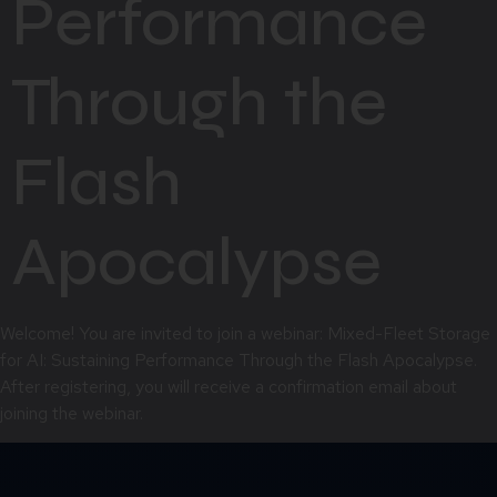
Performance
Through the
Flash
Apocalypse
Welcome! You are invited to join a webinar: Mixed-Fleet Storage
for AI: Sustaining Performance Through the Flash Apocalypse.
After registering, you will receive a confirmation email about
joining the webinar.