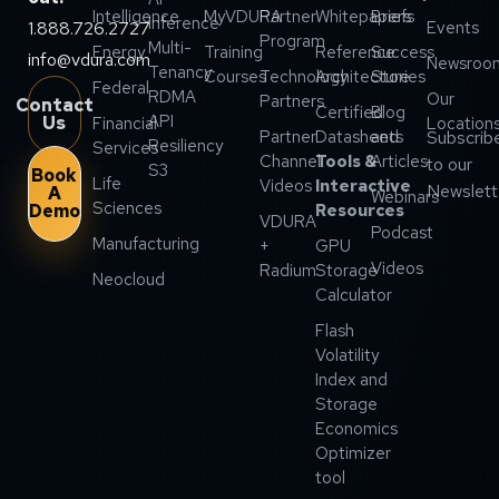
Intelligence
MyVDURA
Partner
Whitepapers
Briefs
Inference
1.888.726.2727
Events
Program
Multi-
Energy
Training
Reference
Success
info@vdura.com
Newsroo
Tenancy
Courses
Technology
Architecture
Stories
Federal
RDMA
Our
Partners
Contact
Certified
Blog
API
Us
Financial
Location
Partner
Datasheets
and
Subscrib
Resiliency
Services
Channel
Tools &
Articles
to our
S3
Book
Life
Videos
Interactive
Newslett
A
Webinars
Sciences
Demo
Resources
VDURA
Podcast
Manufacturing
+
GPU
Videos
Radium
Storage
Neocloud
Calculator
Flash
Volatility
Index and
Storage
Economics
Optimizer
tool