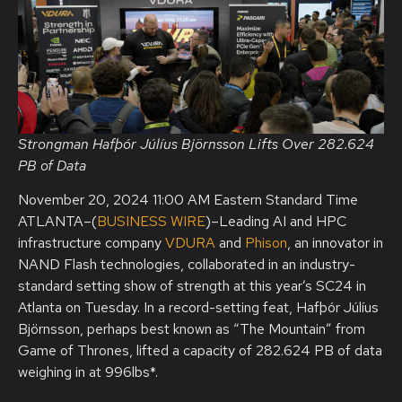
Strongman Hafþór Júlíus Björnsson Lifts Over 282.624
PB of Data
November 20, 2024 11:00 AM Eastern Standard Time
ATLANTA–(
BUSINESS WIRE
)–Leading AI and HPC
infrastructure company
VDURA
and
Phison
, an innovator in
NAND Flash technologies, collaborated in an industry-
standard setting show of strength at this year’s SC24 in
Atlanta on Tuesday. In a record-setting feat, Hafþór Júlíus
Björnsson, perhaps best known as “The Mountain” from
Game of Thrones, lifted a capacity of 282.624 PB of data
weighing in at 996lbs*.