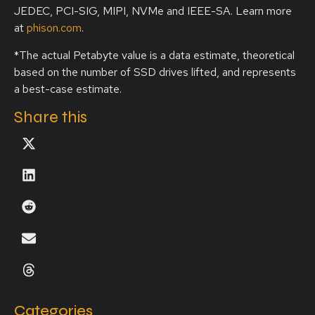
JEDEC, PCI-SIG, MIPI, NVMe and IEEE-SA. Learn more
at
phison.com
.
*The actual Petabyte value is a data estimate, theoretical
based on the number of SSD drives lifted, and represents
a best-case estimate.
Share this
Categories