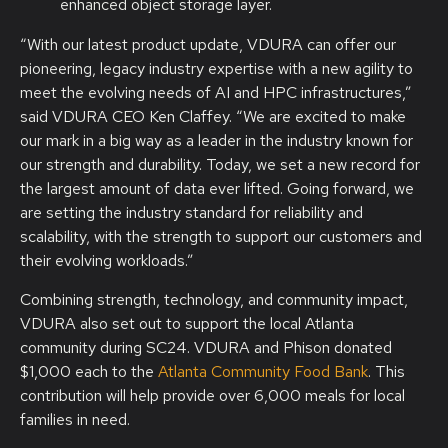
enhanced object storage layer.
“With our latest product update, VDURA can offer our
pioneering, legacy industry expertise with a new agility to
meet the evolving needs of AI and HPC infrastructures,”
said VDURA CEO Ken Claffey. “We are excited to make
our mark in a big way as a leader in the industry known for
our strength and durability. Today, we set a new record for
the largest amount of data ever lifted. Going forward, we
are setting the industry standard for reliability and
scalability, with the strength to support our customers and
their evolving workloads.”
Combining strength, technology, and community impact,
VDURA also set out to support the local Atlanta
community during SC24. VDURA and Phison donated
$1,000 each to the
Atlanta Community Food Bank
. This
contribution will help provide over 6,000 meals for local
families in need.