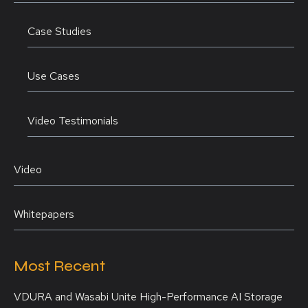
Case Studies
Use Cases
Video Testimonials
Video
Whitepapers
Most Recent
VDURA and Wasabi Unite High-Performance AI Storage