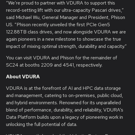
“We’re proud to partner with VDURA to support this
record-setting lift with our ultra-capacity Pascari drives,”
said Michael Wu, General Manager and President, Phison
US. “Phison recently unveiled the first PCIe Gen5
122.88TB class drives, and now alongside VDURA we are
again pioneers in a new milestone to showcase the true
impact of mixing optimal strength, durability and capacity.”
You can visit VDURA and Phison for the remainder of
SC24 at booths 2209 and 4541, respectively.
About VDURA
VDURA is at the forefront of AI and HPC data storage
and management, catering to on-premises, public cloud,
and hybrid environments. Renowned for its unparalleled
blend of performance, durability, and reliability, VDURA’s
Data Platform builds upon a legacy of pioneering work in
unlocking the full potential of data.