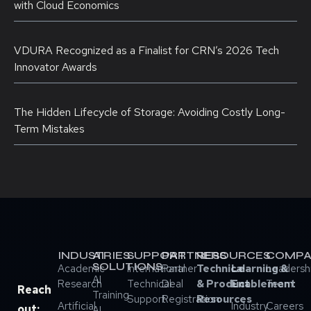
with Cloud Economics
VDURA Recognized as a Finalist for CRN’s 2026 Tech
Innovator Awards
The Hidden Lifecycle of Storage: Avoiding Costly Long-
Term Mistakes
INDUSTRIES
AI
SUPPORT
PARTNERS
RESOURCES
COMPA
SOLUTIONS
Academic
International
Partner
Technical
Learning &
Leadersh
AI
Research
Technical
Deal
& Product
Enablement
Team
Reach
Training
Support
Registration
Resources
Artificial
Industry
Careers
out:
AI