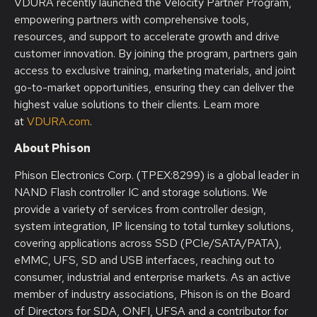
VDURA recently launched the Velocity Partner Program,
empowering partners with comprehensive tools,
resources, and support to accelerate growth and drive
customer innovation. By joining the program, partners gain
access to exclusive training, marketing materials, and joint
go-to-market opportunities, ensuring they can deliver the
highest value solutions to their clients. Learn more
at
VDURA.com
.
About Phison
Phison Electronics Corp. (TPEX:8299) is a global leader in
NAND Flash controller IC and storage solutions. We
provide a variety of services from controller design,
system integration, IP licensing to total turnkey solutions,
covering applications across SSD (PCIe/SATA/PATA),
eMMC, UFS, SD and USB interfaces, reaching out to
consumer, industrial and enterprise markets. As an active
member of industry associations, Phison is on the Board
of Directors for SDA, ONFI, UFSA and a contributor for