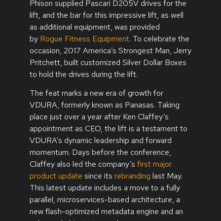
Phison supplied Pascari D205V drives for the
lift, and the bar for this impressive lift, as well
as additional equipment, was provided
by
Rogue Fitness Equipment
. To celebrate the
occasion, 2017 America’s Strongest Man, Jerry
Pritchett, built customized Silver Dollar Boxes
to hold the drives during the lift.
The feat marks a new era of growth for
VDURA, formerly known as Panasas. Taking
place just over a year after Ken Claffey’s
appointment as CEO, the lift is a testament to
VDURA’s dynamic leadership and forward
momentum. Days before the conference,
Claffey also led the company’s
first major
product update
since its
rebranding
last May.
This latest update includes a move to a fully
parallel, microservices-based architecture, a
new flash-optimized metadata engine and an