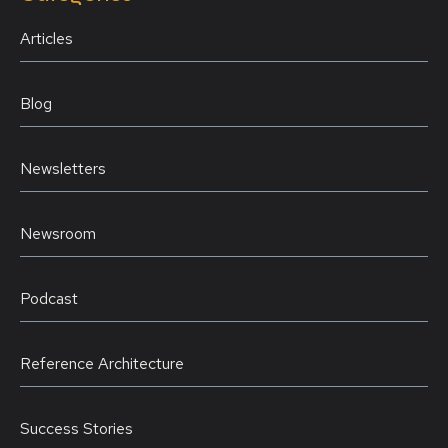
Articles
Blog
Newsletters
Newsroom
Podcast
Reference Architecture
Success Stories