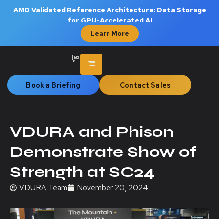
AMD Validated Reference Architecture: Data Storage
for GPU-Accelerated AI
Learn More
Book a Briefing
Contact Sales
VDURA and Phison
Demonstrate Show of
Strength at SC24
VDURA Team
November 20, 2024