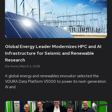
Global Energy Leader Modernizes HPC and AI
Infrastructure for Seismic and Renewable
Research
Ela Arora
March 2, 2026
A global energy and renewables innovator selected the
VDURA Data Platform V5000 to power its next-generation
AI and