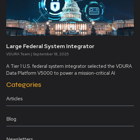
Large Federal System Integrator
VDURA Team
September 18, 2025
A Tier 1 U.S. federal system integrator selected the VDURA
Data Platform V5000 to power a mission-critical AI
Categories
Articles
Blog
Newsletters