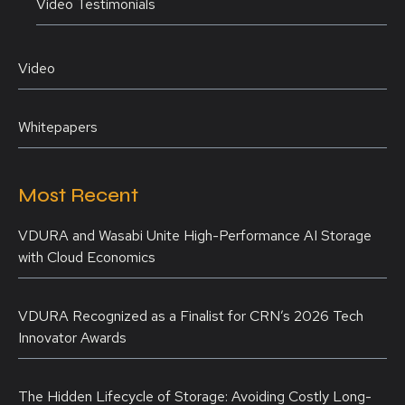
Video Testimonials
Video
Whitepapers
Most Recent
VDURA and Wasabi Unite High-Performance AI Storage
with Cloud Economics
VDURA Recognized as a Finalist for CRN’s 2026 Tech
Innovator Awards
The Hidden Lifecycle of Storage: Avoiding Costly Long-