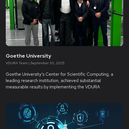
Goethe University
VDURA Team
September 30, 2025
Goethe University’s Center for Scientific Computing, a
leading research institution, achieved substantial
measurable results by implementing the VDURA