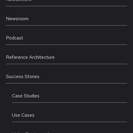
Newsroom
Podcast
Reference Architecture
Success Stories
Case Studies
Use Cases