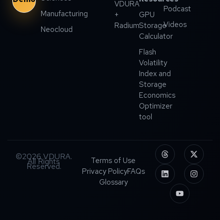
VDURA
Podcast
Manufacturing
+
GPU
Videos
Radium
Storage
Neocloud
Calculator
Flash
Volatility
Index and
Storage
Economics
Optimizer
tool
©2026 VDURA.
Terms of Use
All Rights
Reserved.
Privacy Policy
FAQs
Glossary