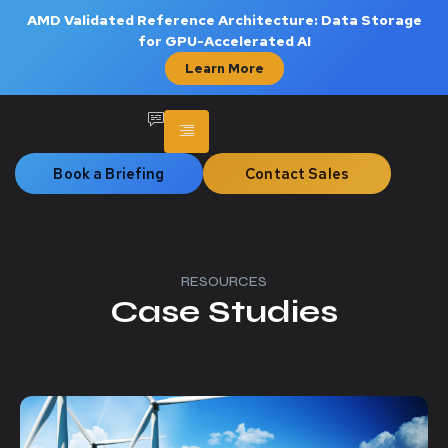
AMD Validated Reference Architecture: Data Storage
for GPU-Accelerated AI
Learn More
Book a Briefing
Contact Sales
RESOURCES
Case Studies