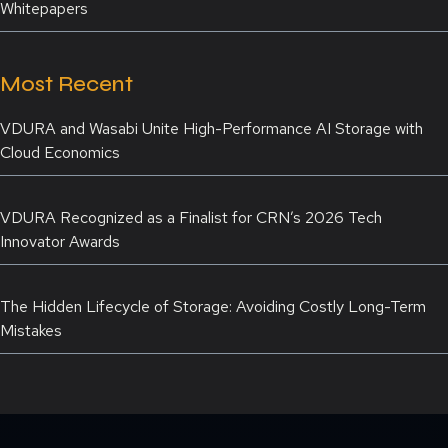
Whitepapers
Most Recent
VDURA and Wasabi Unite High-Performance AI Storage with
Cloud Economics
VDURA Recognized as a Finalist for CRN’s 2026 Tech
Innovator Awards
The Hidden Lifecycle of Storage: Avoiding Costly Long-Term
Mistakes