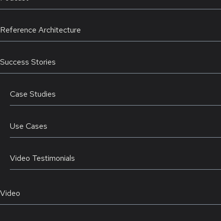
Reference Architecture
Success Stories
Case Studies
Use Cases
Video Testimonials
Video