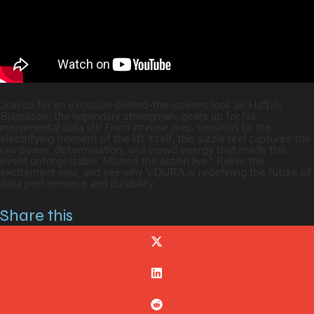
Join us for an exclusive behind-the-scenes look as Hafþór
Björnsson, the legendary strongman, gears up for his
monumental data lift! From intense prep sessions to the
electrifying moment of the lift itself, this sizzle reel captures the
raw power, determination, and crowd energy that made this
event unforgettable. Missed the action live? Relive the
excitement now, and see why VDURA is redefining the future of
data performance and durability.
Share this