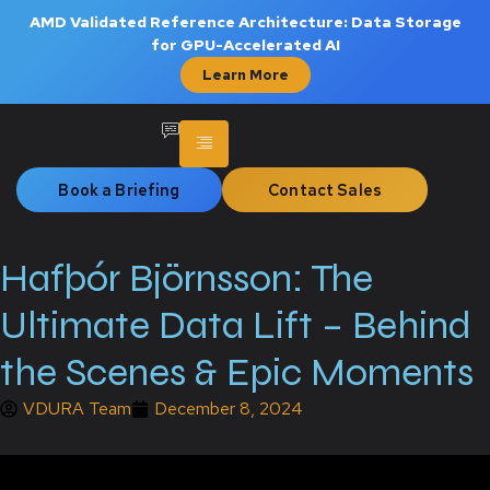
AMD Validated Reference Architecture: Data Storage
for GPU-Accelerated AI
Learn More
Book a Briefing
Contact Sales
Hafþór Björnsson: The
Ultimate Data Lift – Behind
the Scenes & Epic Moments
VDURA Team
December 8, 2024