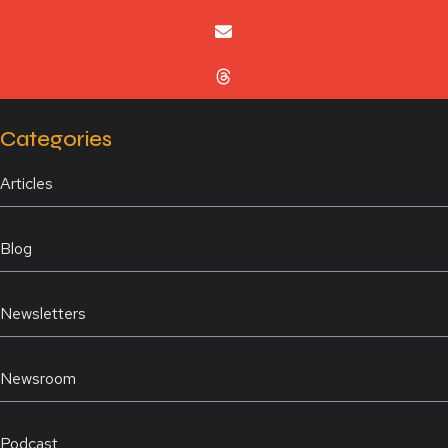
Categories
Articles
Blog
Newsletters
Newsroom
Podcast