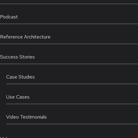
Podcast
Reference Architecture
Success Stories
Case Studies
Use Cases
Video Testimonials