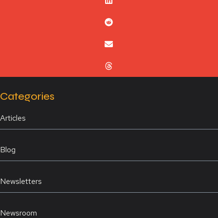
Categories
Articles
Blog
Newsletters
Newsroom