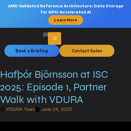
AMD Validated Reference Architecture: Data Storage
for GPU-Accelerated AI
Learn More
Book a Briefing
Contact Sales
Hafþór Björnsson at ISC
2025: Episode 1, Partner
Walk with VDURA
VDURA Team
June 24, 2025