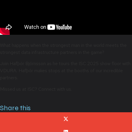
What happens when the strongest man in the world meets the
strongest data infrastructure partners in the game?
Join Hafþór Björnsson as he tours the ISC 2025 show floor with
VDURA. Hafþór makes stops at the booths of our incredible
partners.
Missed us at ISC? Connect with us.
Share this