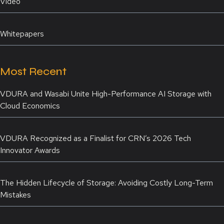
Video
Whitepapers
Most Recent
VDURA and Wasabi Unite High-Performance AI Storage with
Cloud Economics
VDURA Recognized as a Finalist for CRN’s 2026 Tech
Innovator Awards
The Hidden Lifecycle of Storage: Avoiding Costly Long-Term
Mistakes