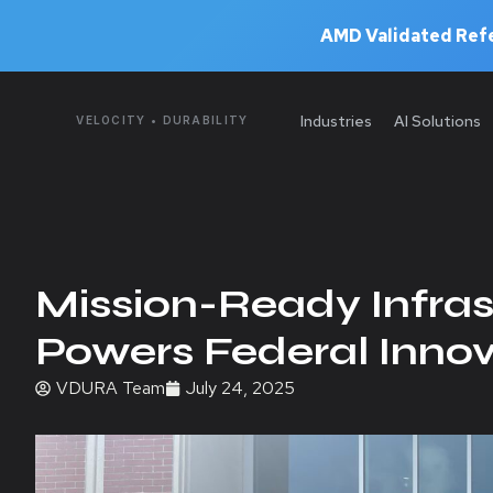
AMD Validated Refe
Industries
AI Solutions
VELOCITY • DURABILITY
Mission-Ready Infra
Powers Federal Innov
VDURA Team
July 24, 2025