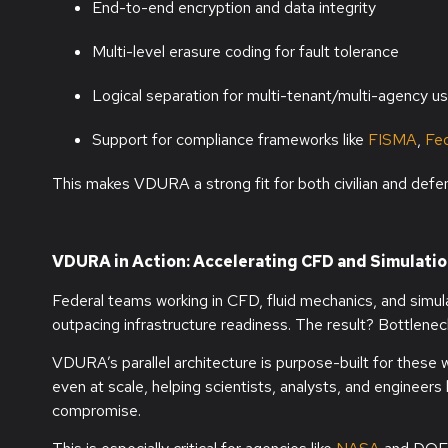
End-to-end encryption and data integrity
Multi-level erasure coding for fault tolerance
Logical separation for multi-tenant/multi-agency u
Support for compliance frameworks like
FISMA
,
Fe
This makes VDURA a strong fit for both civilian and defe
VDURA in Action: Accelerating CFD and Simulati
Federal teams working in CFD, fluid mechanics, and simul
outpacing infrastructure readiness. The result? Bottleneck
VDURA’s parallel architecture is purpose-built for these 
even at scale, helping scientists, analysts, and engineers
compromise.