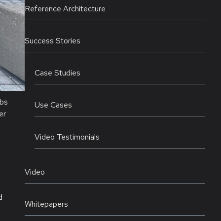
Reference Architecture
Success Stories
Case Studies
abs
Use Cases
er
Video Testimonials
Video
d
Whitepapers