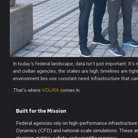
In today’s federal landscape, data
isn’t
just important
;
I
t’s
and civilian agencies, the stakes are high; timelines are ti
environment lies one constant need: infrastructure that ca
That’s
where
VDURA
comes in.
Built for the Mission
Federal agencies rely on high-performance infrastructure 
Dynamics (CFD) and national-scale simulations. These are 
decision-making, safety, and scientific progress.