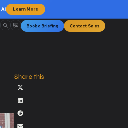
 AI
Learn More
Book a Briefing
Contact Sales
Share this