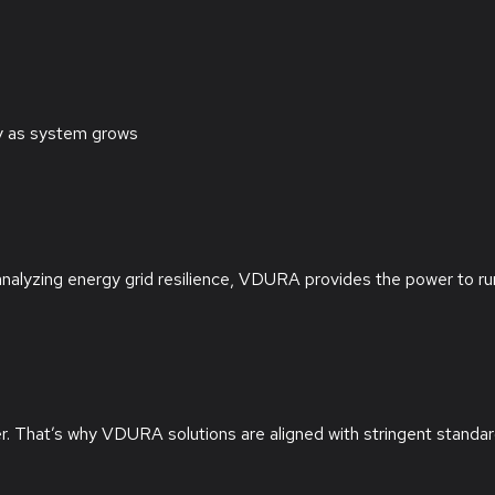
ly as system grows
analyzing energy grid resilience, VDURA provides the power to ru
ter. That’s why VDURA solutions are aligned with stringent standa