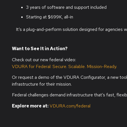
3 years of software and support included
Starting at $699K, all-in
It’s a plug-and-perform solution designed for agencies w
Want to See It in Action?
Check out our new federal video:
VDURA for Federal: Secure. Scalable. Mission-Ready.
Or request a demo of the VDURA Configurator, a new tool th
infrastructure for their mission.
Federal challenges demand infrastructure that’s fast, flexib
Explore more at:
VDURA.com/federal