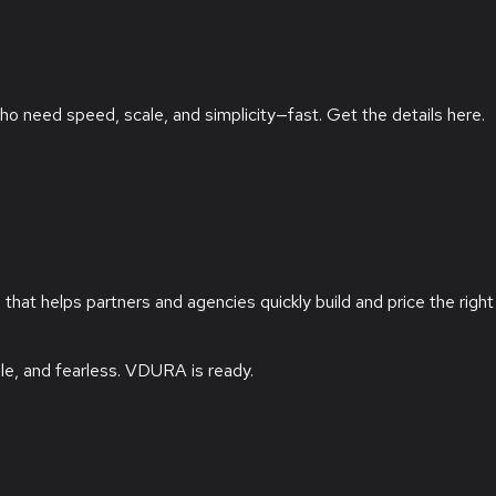
ho need speed, scale, and simplicity—fast. Get the details here.
at helps partners and agencies quickly build and price the right
le, and fearless.
VDURA is ready.