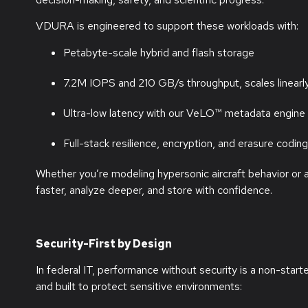
VDURA is engineered to support these workloads with:
Petabyte-scale hybrid and flash storage
7.2M IOPS and 210 GB/s throughput, scales linear
Ultra-low latency with our VeLO™ metadata engine
Full-stack resilience, encryption, and erasure coding
Whether
you’re
modeling hypersonic
aircraft
behavior or 
faster, analyze deeper, and store with confidence.
Security-First by Design
In federal IT, performance without security is a non-star
and built to protect sensitive environments: