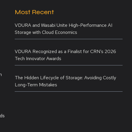
Most Recent
VDURA and Wasabi Unite High-Performance AI
Storage with Cloud Economics
VDURA Recognized as a Finalist for CRN’s 2026
Tech Innovator Awards
n
The Hidden Lifecycle of Storage: Avoiding Costly
Long-Term Mistakes
rds