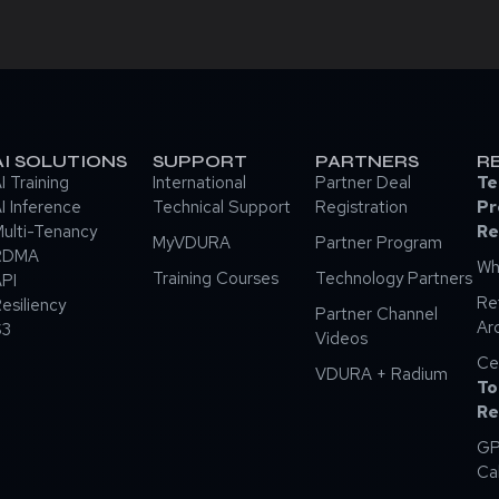
AI SOLUTIONS
SUPPORT
PARTNERS
R
I Training
International
Partner Deal
Te
I Inference
Technical Support
Registration
Pr
ulti-Tenancy
Re
MyVDURA
Partner Program
RDMA
Wh
Training Courses
Technology Partners
PI
Re
esiliency
Partner Channel
Ar
S3
Videos
Ce
VDURA + Radium
To
Re
GP
Ca