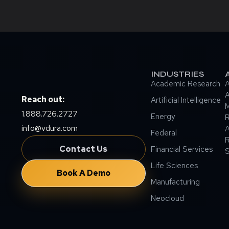
INDUSTRIES
Academic Research
A
A
Reach out:
Artificial Intelligence
M
1.888.726.2727
Energy
info@vdura.com
A
Federal
R
Contact Us
Financial Services
Life Sciences
Book A Demo
Manufacturing
Neocloud