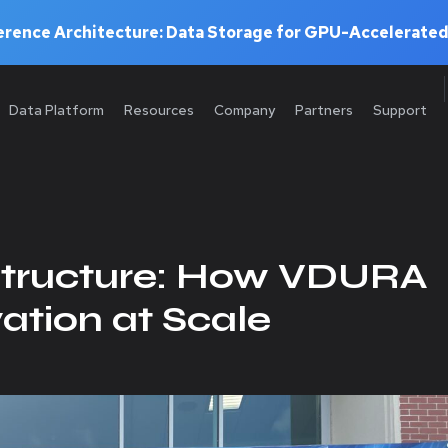
rence Architecture: Data Storage for GPU-Accelerated
Data Platform
Resources
Company
Partners
Support
structure: How VDURA
ation at Scale