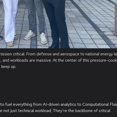
mission
critical
. From defense and aerospace to national energy l
ght, and workloads are massive. At the center of this pressure-cook
n keep up.
to fuel everything from AI-driven analytics to Computational Flui
not just technical workload; They’re the backbone of critical