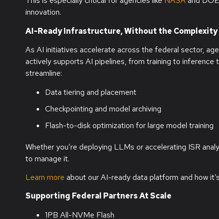
This is especially critical for agencies like
NASA
and DOE’s
innovation.
AI-Ready Infrastructure, Without the Complexity
As AI initiatives accelerate across the federal sector, age
actively supports AI pipelines, from training to inferen
streamline:
Data tiering and placement
Checkpointing and model archiving
Flash-to-disk optimization for large model training
Whether you’re deploying LLMs or accelerating ISR anal
to manage it.
Learn more
about our AI-ready data platform and how it’s 
Supporting Federal Partners At Scale
1PB All-NVMe Flash