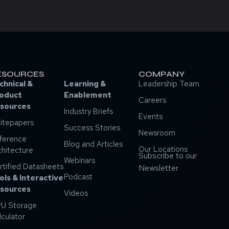
ESOURCES
COMPANY
chnical &
Learning &
Leadership Team
oduct
Enablement
Careers
sources
Industry Briefs
Events
itepapers
Success Stories
Newsroom
ference
Blog and Articles
Our Locations
chitecture
Subscribe to our
Webinars
rtified Datasheets
Newsletter
Podcast
ols & Interactive
sources
Videos
U Storage
lculator