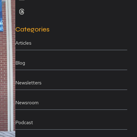
Categories
Articles
Blog
Newsletters
Newsroom
Podcast