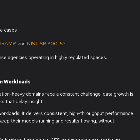
se cases
dRAMP
, and
NIST SP 800-53
nse agencies operating in highly regulated spaces.
on Workloads
ation-heavy domains face a constant challenge: data growth is
s that delay insight.
workloads. It delivers consistent, high-throughput performance
 keep their models running and results flowing, without