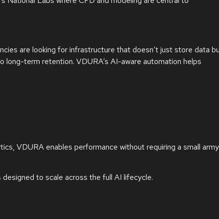
 National Labs where CFD and modeling are central to
ncies are looking for infrastructure that doesn’t just store data b
ce to long-term retention. VDURA’s AI-aware automation helps
ytics, VDURA enables performance without requiring a small army
designed to scale across the full AI lifecycle.